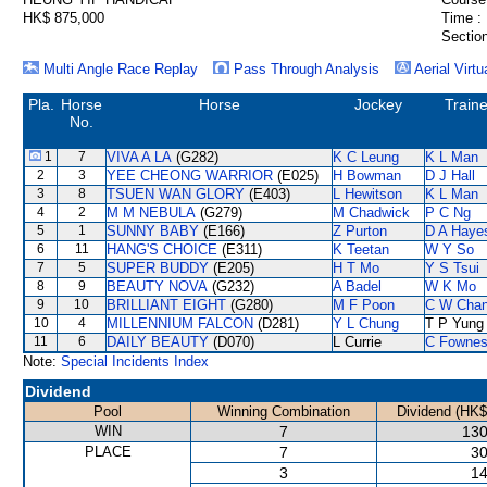
HK$ 875,000
Time :
Section
Multi Angle Race Replay
Pass Through Analysis
Aerial Virtu
Pla.
Horse
Horse
Jockey
Traine
No.
1
7
VIVA A LA
(G282)
K C Leung
K L Man
2
3
YEE CHEONG WARRIOR
(E025)
H Bowman
D J Hall
3
8
TSUEN WAN GLORY
(E403)
L Hewitson
K L Man
4
2
M M NEBULA
(G279)
M Chadwick
P C Ng
5
1
SUNNY BABY
(E166)
Z Purton
D A Haye
6
11
HANG'S CHOICE
(E311)
K Teetan
W Y So
7
5
SUPER BUDDY
(E205)
H T Mo
Y S Tsui
8
9
BEAUTY NOVA
(G232)
A Badel
W K Mo
9
10
BRILLIANT EIGHT
(G280)
M F Poon
C W Cha
10
4
MILLENNIUM FALCON
(D281)
Y L Chung
T P Yung
11
6
DAILY BEAUTY
(D070)
L Currie
C Fowne
Note:
Special Incidents Index
Dividend
Pool
Winning Combination
Dividend (HK$
WIN
7
130
PLACE
7
30
3
14