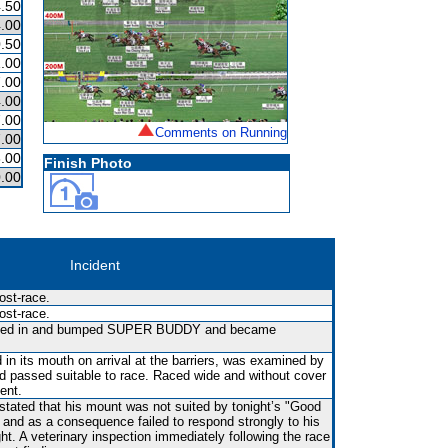
.50
.00
.50
.00
.00
.00
.00
Comments on Running
.00
.00
Finish Photo
.00
Incident
ost-race.
ost-race.
fted in and bumped SUPER BUDDY and became
in its mouth on arrival at the barriers, was examined by
nd passed suitable to race. Raced wide and without cover
vent.
 stated that his mount was not suited by tonight’s "Good
s and as a consequence failed to respond strongly to his
ght. A veterinary inspection immediately following the race