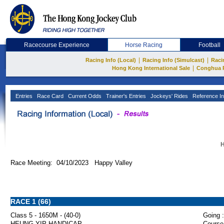
Racecourse Experience
Horse Racing
Football
|
|
Racing Info (Local)
Racing Info (Simulcast)
Raci
|
Hong Kong International Sale
Conghua 
Entries
Race Card
Current Odds
Trainer's Entries
Jockeys' Rides
Reference In
H
Race Meeting: 04/10/2023 Happy Valley
RACE 1 (66)
Class 5 - 1650M - (40-0)
Going :
HEUNG YIP HANDICAP
Course