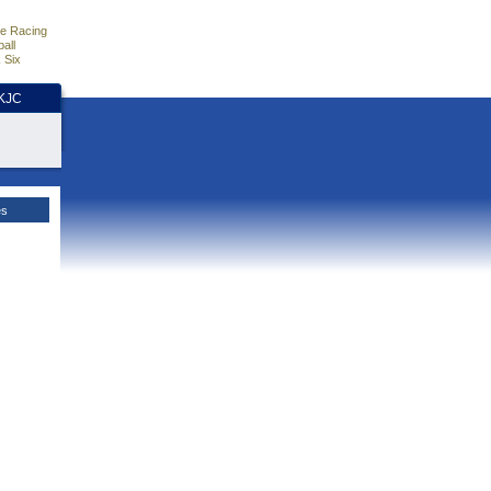
e Racing
all
 Six
HKJC
es