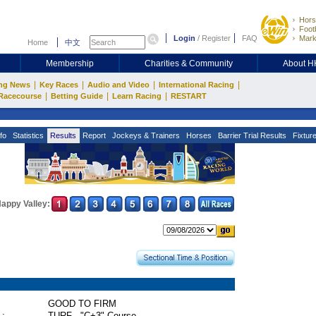
Hors
Footb
Login
/
Register
FAQ
Mark
Home
中文
Membership
Charities & Community
About 
|
|
|
|
ng News
Key Races
Audio and Video
International Racing
|
|
|
Racecourse
Betting Guide
Learn Racing
RESTART
fo
Statistics
Results
Report
Jockeys & Trainers
Horses
Barrier Trial Results
Fixtur
appy Valley:
GOOD TO FIRM
 :
TURF - "C+3" Course