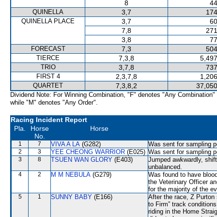
8
44
QUINELLA
3,7
174
QUINELLA PLACE
3,7
60
7,8
271
3,8
77
FORECAST
7,3
504
TIERCE
7,3,8
5,497
TRIO
3,7,8
737
FIRST 4
2,3,7,8
1,206
QUARTET
7,3,8,2
37,050
Dividend Note: For Winning Combination, "F" denotes "Any Combination"
while "M" denotes "Any Order".
Racing Incident Report
Pla.
Horse
Horse
No.
1
7
VIVA A LA
(G282)
Was sent for sampling p
2
3
YEE CHEONG WARRIOR
(E025)
Was sent for sampling p
3
8
TSUEN WAN GLORY
(E403)
Jumped awkwardly, shi
unbalanced.
4
2
M M NEBULA
(G279)
Was found to have blood 
the Veterinary Officer a
for the majority of the e
5
1
SUNNY BABY
(E166)
After the race, Z Purton
to Firm” track condition
riding in the Home Strai