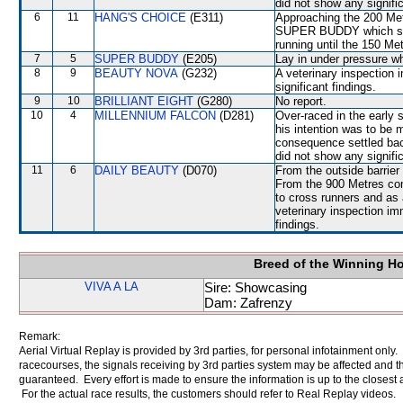
did not show any signific
6
11
HANG'S CHOICE
(E311)
Approaching the 200 Metr
SUPER BUDDY which shifte
running until the 150 Me
7
5
SUPER BUDDY
(E205)
Lay in under pressure w
8
9
BEAUTY NOVA
(G232)
A veterinary inspection 
significant findings.
9
10
BRILLIANT EIGHT
(G280)
No report.
10
4
MILLENNIUM FALCON
(D281)
Over-raced in the early 
his intention was to be
consequence settled back
did not show any signific
11
6
DAILY BEAUTY
(D070)
From the outside barrier
From the 900 Metres co
to cross runners and as 
veterinary inspection im
findings.
Breed of the Winning H
VIVA A LA
Sire: Showcasing
Dam: Zafrenzy
Remark:
Aerial Virtual Replay is provided by 3rd parties, for personal infotainment only
racecourses, the signals receiving by 3rd parties system may be affected and t
guaranteed. Every effort is made to ensure the information is up to the closest a
For the actual race results, the customers should refer to Real Replay videos.