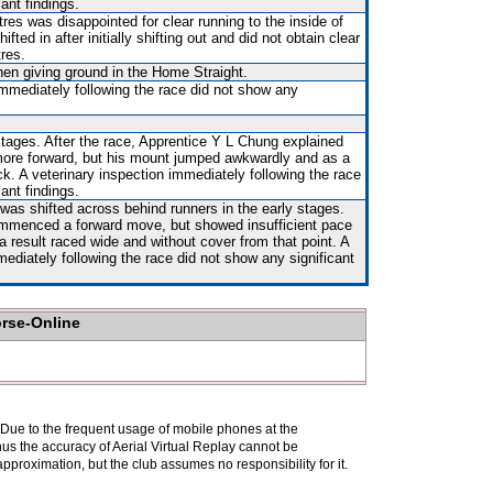
ant findings.
es was disappointed for clear running to the inside of
d in after initially shifting out and did not obtain clear
tres.
hen giving ground in the Home Straight.
immediately following the race did not show any
stages. After the race, Apprentice Y L Chung explained
 more forward, but his mount jumped awkwardly and as a
. A veterinary inspection immediately following the race
ant findings.
 was shifted across behind runners in the early stages.
mmenced a forward move, but showed insufficient pace
a result raced wide and without cover from that point. A
mediately following the race did not show any significant
orse-Online
. Due to the frequent usage of mobile phones at the
hus the accuracy of Aerial Virtual Replay cannot be
pproximation, but the club assumes no responsibility for it.