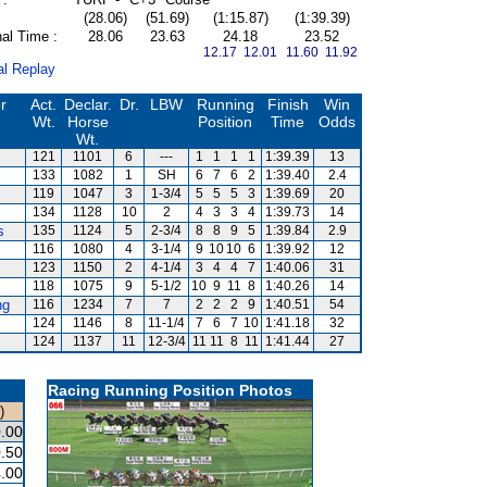
(28.06)
(51.69)
(1:15.87)
(1:39.39)
al Time :
28.06
23.63
24.18
23.52
12.17 12.01
11.60 11.92
al Replay
r
Act.
Declar.
Dr.
LBW
Running
Finish
Win
Wt.
Horse
Position
Time
Odds
Wt.
121
1101
6
---
1
1
1
1
1:39.39
13
133
1082
1
SH
6
7
6
2
1:39.40
2.4
119
1047
3
1-3/4
5
5
5
3
1:39.69
20
134
1128
10
2
4
3
3
4
1:39.73
14
s
135
1124
5
2-3/4
8
8
9
5
1:39.84
2.9
116
1080
4
3-1/4
9
10
10
6
1:39.92
12
123
1150
2
4-1/4
3
4
4
7
1:40.06
31
118
1075
9
5-1/2
10
9
11
8
1:40.26
14
ng
116
1234
7
7
2
2
2
9
1:40.51
54
124
1146
8
11-1/4
7
6
7
10
1:41.18
32
s
124
1137
11
12-3/4
11
11
8
11
1:41.44
27
Racing Running Position Photos
)
.00
.50
.00