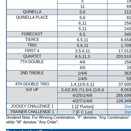
5
18
11
69
QUINELLA
5,6
212
QUINELLA PLACE
5,6
81
6,11
256
5,11
242
FORECAST
6,5
345
TIERCE
6,5,11
6,658
TRIO
5,6,11
1,709
FIRST 4
3,5,6,11
17,012
QUARTET
6,5,11,3
203,515
7TH DOUBLE
4/6
256
4/5
33
2ND TREBLE
1/4/6
363
1/4/5
59
4TH DOUBLE TRIO
1,4,11/5,6,11
37,500
SIX UP
3,4/2,8/5,7/1,5/4,11/5,6
8,053
4/2/5/1/4/6
265,699
4/2/7/1/4/6
126,349
JOCKEY CHALLENGE 1
1 [Z Purton]
Det
TRAINER CHALLENGE 1
7 [F C Lor]
Det
Dividend Note: For Winning Combination, "F" denotes "Any Combination"
while "M" denotes "Any Order".