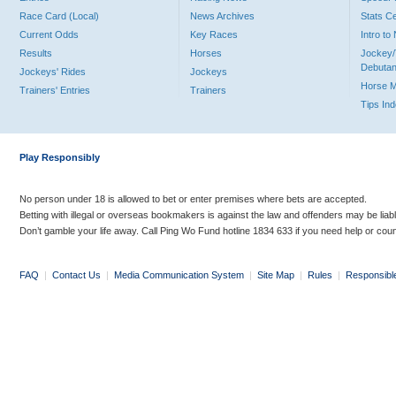
Race Card (Local)
News Archives
Stats C
Current Odds
Key Races
Intro t
Results
Horses
Jockey/
Debutan
Jockeys' Rides
Jockeys
Horse 
Trainers' Entries
Trainers
Tips In
Play Responsibly
No person under 18 is allowed to bet or enter premises where bets are accepted.
Betting with illegal or overseas bookmakers is against the law and offenders may be liab
Don’t gamble your life away. Call Ping Wo Fund hotline 1834 633 if you need help or coun
FAQ
|
Contact Us
|
Media Communication System
|
Site Map
|
Rules
|
Responsibl