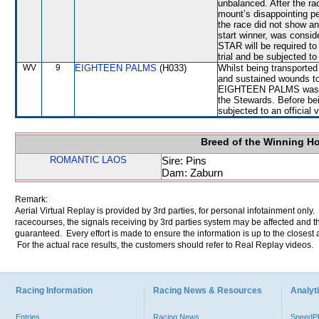
unbalanced. After the ra
mount’s disappointing pe
the race did not show an
start winner, was consid
STAR will be required to 
trial and be subjected to
WV
9
EIGHTEEN PALMS
(H033)
Whilst being transport
and sustained wounds to 
EIGHTEEN PALMS was not
the Stewards. Before b
subjected to an official 
Breed of the Winning H
ROMANTIC LAOS
Sire: Pins
Dam: Zaburn
Remark:
Aerial Virtual Replay is provided by 3rd parties, for personal infotainment only
racecourses, the signals receiving by 3rd parties system may be affected and t
guaranteed. Every effort is made to ensure the information is up to the closest a
For the actual race results, the customers should refer to Real Replay videos.
Racing Information
Racing News & Resources
Analyti
Entries
Racing News
Speed