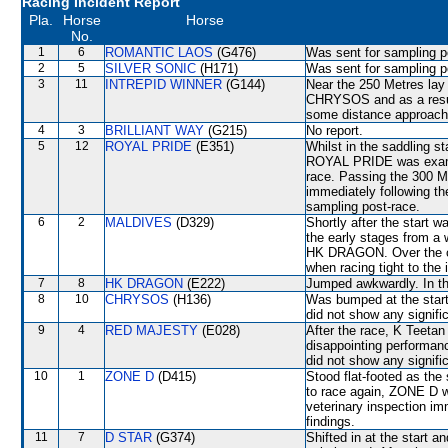
Racing Incident Report
Pla.
Horse
Horse
No.
1
6
ROMANTIC LAOS
(G476)
Was sent for sampling p
2
5
SILVER SONIC
(H171)
Was sent for sampling p
3
11
INTREPID WINNER
(G144)
Near the 250 Metres lay i
CHRYSOS and as a result
some distance approach
4
3
BRILLIANT WAY
(G215)
No report.
5
12
ROYAL PRIDE
(E351)
Whilst in the saddling st
ROYAL PRIDE was examin
race. Passing the 300 Me
immediately following th
sampling post-race.
6
2
MALDIVES
(D329)
Shortly after the start 
the early stages from a 
HK DRAGON. Over the con
when racing tight to th
7
8
HK DRAGON
(E222)
Jumped awkwardly. In th
8
10
CHRYSOS
(H136)
Was bumped at the start.
did not show any signific
9
4
RED MAJESTY
(E028)
After the race, K Teetan
disappointing performanc
did not show any signific
10
1
ZONE D
(D415)
Stood flat-footed as the
to race again, ZONE D will
veterinary inspection im
findings.
11
7
D STAR
(G374)
Shifted in at the star