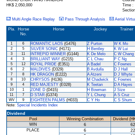
HK$ 2,050,000
Time :
Section
Multi Angle Race Replay
Pass Through Analysis
Aerial Virtu
Pla.
Horse
Horse
Jockey
Trainer
No.
1
6
ROMANTIC LAOS
(G476)
Z Purton
W K Mo
2
5
SILVER SONIC
(H171)
H Bentley
K W Lui
3
11
INTREPID WINNER
(G144)
K De Melo
C W Chang
4
3
BRILLIANT WAY
(G215)
C L Chau
P C Ng
5
12
ROYAL PRIDE
(E351)
A Badel
C Fownes
6
2
MALDIVES
(D329)
B Avdulla
D J Hall
7
8
HK DRAGON
(E222)
A Atzeni
D J Whyte
8
10
CHRYSOS
(H136)
M Chadwick
C Fownes
9
4
RED MAJESTY
(E028)
K Teetan
D A Hayes
10
1
ZONE D
(D415)
H Bowman
J Size
11
7
D STAR
(G374)
Y L Chung
A S Cruz
WV
9
EIGHTEEN PALMS
(H033)
C Y Ho
C S Shum
Note:
Special Incidents Index
Dividend
Pool
Winning Combination
Dividend (H
WIN
6
62
PLACE
6
22