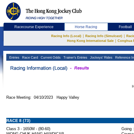
Racecourse Experience
Horse Racing
Football
|
|
Racing Info (Local)
Racing Info (Simulcast)
Raci
|
Hong Kong International Sale
Conghua 
Entries
Race Card
Current Odds
Trainer's Entries
Jockeys' Rides
Reference In
H
Race Meeting: 04/10/2023 Happy Valley
RACE 8 (73)
Class 3 - 1650M - (80-60)
Going :
WONG CHUK HANG HANDICAP
Course