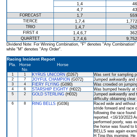
1,4
46
4,7
43
FORECAST
1,7
559
TIERCE
1,7,4
1,772
TRIO
1,4,7
262
FIRST 4
1,4,6,7
362
QUARTET
1,7,4,6
9,752
Dividend Note: For Winning Combination, "F" denotes "Any Combination"
while "M" denotes "Any Order".
Racing Incident Report
Pla.
Horse
Horse
No.
1
1
KYRUS UNICORN
(D267)
Was sent for sampling p
2
7
JOYFUL CHAMPION
(G072)
Jumped awkwardly and sh
3
4
FIERY FLYING
(G090)
Was crowded on jumping.
4
6
STARSHIP EIGHTY
(H022)
Was bumped heavily at 
5
2
GOLD STERLING
(H032)
Jumped awkwardly and t
difficulty obtaining cle
6
8
RING BELLS
(G036)
Raced wide and without 
stride forward and race 
following the race found
reported. <16/10/2023 A
performed poorly, was ex
the horse was found to b
BELLS was again examine
H Ting this morning. He s