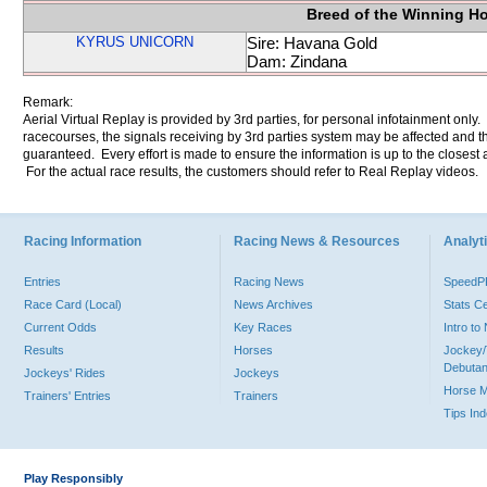
Breed of the Winning H
KYRUS UNICORN
Sire: Havana Gold
Dam: Zindana
Remark:
Aerial Virtual Replay is provided by 3rd parties, for personal infotainment only
racecourses, the signals receiving by 3rd parties system may be affected and t
guaranteed. Every effort is made to ensure the information is up to the closest a
For the actual race results, the customers should refer to Real Replay videos.
Racing Information
Racing News & Resources
Analyti
Entries
Racing News
Speed
Race Card (Local)
News Archives
Stats C
Current Odds
Key Races
Intro t
Results
Horses
Jockey/
Debutan
Jockeys' Rides
Jockeys
Horse 
Trainers' Entries
Trainers
Tips In
Play Responsibly