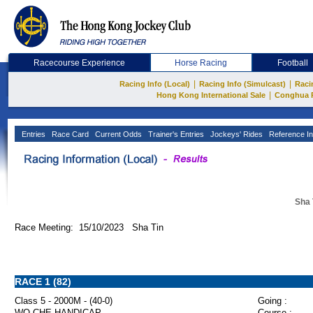
Racecourse Experience
Horse Racing
Football
|
|
Racing Info (Local)
Racing Info (Simulcast)
Raci
|
Hong Kong International Sale
Conghua 
Entries
Race Card
Current Odds
Trainer's Entries
Jockeys' Rides
Reference In
Sha 
Race Meeting: 15/10/2023 Sha Tin
RACE 1 (82)
Class 5 - 2000M - (40-0)
Going :
WO CHE HANDICAP
Course :