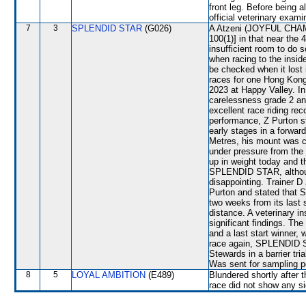
front leg. Before being 
official veterinary exami
7
3
SPLENDID STAR
(G026)
A Atzeni (JOYFUL CHAMPI
100(1)] in that near the
insufficient room to do
when racing to the in
be checked when it lost 
races for one Hong Kon
2023 at Happy Valley. I
carelessness grade 2 an
excellent race riding re
performance, Z Purton s
early stages in a forwar
Metres, his mount was 
under pressure from th
up in weight today and th
SPLENDID STAR, although
disappointing. Trainer 
Purton and stated that
two weeks from its last 
distance. A veterinary i
significant findings. T
and a last start winner,
race again, SPLENDID STA
Stewards in a barrier tri
Was sent for sampling p
8
5
LOYAL AMBITION
(E489)
Blundered shortly after t
race did not show any sig