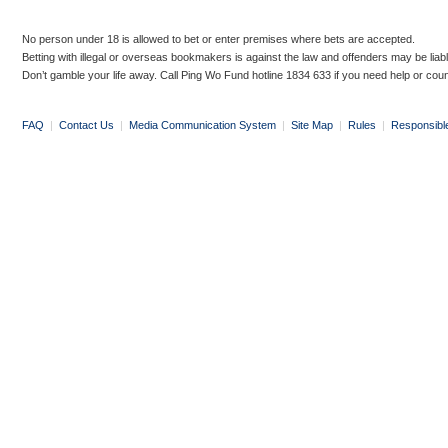
No person under 18 is allowed to bet or enter premises where bets are accepted.
Betting with illegal or overseas bookmakers is against the law and offenders may be liab
Don’t gamble your life away. Call Ping Wo Fund hotline 1834 633 if you need help or coun
FAQ
|
Contact Us
|
Media Communication System
|
Site Map
|
Rules
|
Responsibl