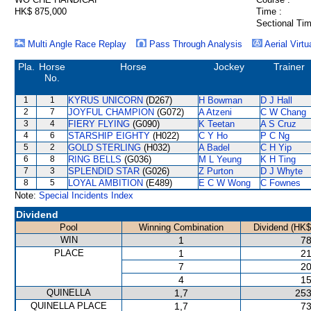
HK$ 875,000
Time :
Sectional Tim
Multi Angle Race Replay
Pass Through Analysis
Aerial Virtu
Pla.
Horse
Horse
Jockey
Trainer
No.
1
1
KYRUS UNICORN
(D267)
H Bowman
D J Hall
2
7
JOYFUL CHAMPION
(G072)
A Atzeni
C W Chang
3
4
FIERY FLYING
(G090)
K Teetan
A S Cruz
4
6
STARSHIP EIGHTY
(H022)
C Y Ho
P C Ng
5
2
GOLD STERLING
(H032)
A Badel
C H Yip
6
8
RING BELLS
(G036)
M L Yeung
K H Ting
7
3
SPLENDID STAR
(G026)
Z Purton
D J Whyte
8
5
LOYAL AMBITION
(E489)
E C W Wong
C Fownes
Note:
Special Incidents Index
Dividend
Pool
Winning Combination
Dividend (HK$
WIN
1
78
PLACE
1
21
7
20
4
15
QUINELLA
1,7
253
QUINELLA PLACE
1,7
73