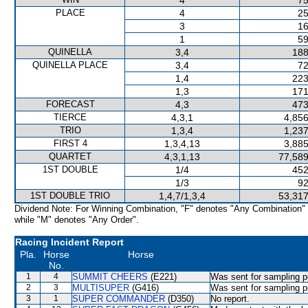
4
75
PLACE
4
25
3
16
1
59
QUINELLA
3,4
188
QUINELLA PLACE
3,4
72
1,4
223
1,3
171
FORECAST
4,3
473
TIERCE
4,3,1
4,856
TRIO
1,3,4
1,237
FIRST 4
1,3,4,13
3,885
QUARTET
4,3,1,13
77,589
1ST DOUBLE
1/4
452
1/3
92
1ST DOUBLE TRIO
1,4,7/1,3,4
53,317
Dividend Note: For Winning Combination, "F" denotes "Any Combination"
while "M" denotes "Any Order".
Racing Incident Report
Pla.
Horse
Horse
No.
1
4
SUMMIT CHEERS
(E221)
Was sent for sampling p
2
3
MULTISUPER
(G416)
Was sent for sampling p
3
1
SUPER COMMANDER
(D350)
No report.