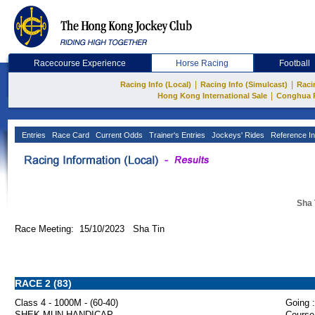
Racecourse Experience
Horse Racing
Football
|
|
Racing Info (Local)
Racing Info (Simulcast)
Raci
|
Hong Kong International Sale
Conghua 
Entries
Race Card
Current Odds
Trainer's Entries
Jockeys' Rides
Reference In
Sha 
Race Meeting: 15/10/2023 Sha Tin
RACE 2 (83)
Class 4 - 1000M - (60-40)
Going :
SHEK MUN HANDICAP
Course