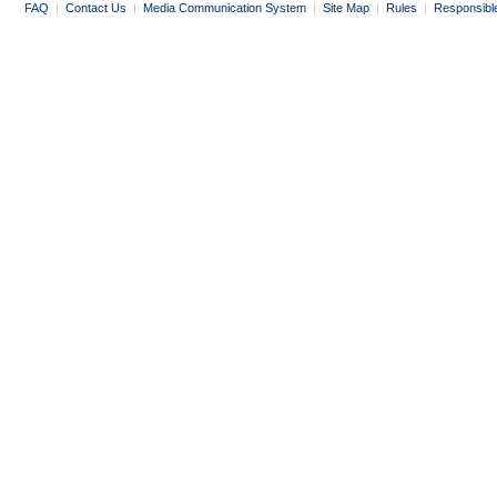
FAQ
|
Contact Us
|
Media Communication System
|
Site Map
|
Rules
|
Responsibl