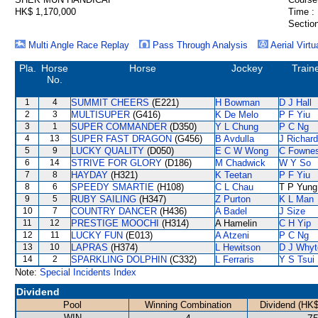
HK$ 1,170,000
Time :
Section
Multi Angle Race Replay
Pass Through Analysis
Aerial Virtu
Pla.
Horse
Horse
Jockey
Train
No.
1
4
SUMMIT CHEERS
(E221)
H Bowman
D J Hall
2
3
MULTISUPER
(G416)
K De Melo
P F Yiu
3
1
SUPER COMMANDER
(D350)
Y L Chung
P C Ng
4
13
SUPER FAST DRAGON
(G456)
B Avdulla
J Richar
5
9
LUCKY QUALITY
(D050)
E C W Wong
C Fowne
6
14
STRIVE FOR GLORY
(D186)
M Chadwick
W Y So
7
8
HAYDAY
(H321)
K Teetan
P F Yiu
8
6
SPEEDY SMARTIE
(H108)
C L Chau
T P Yung
9
5
RUBY SAILING
(H347)
Z Purton
K L Man
10
7
COUNTRY DANCER
(H436)
A Badel
J Size
11
12
PRESTIGE MOOCHI
(H314)
A Hamelin
C H Yip
12
11
LUCKY FUN
(E013)
A Atzeni
P C Ng
13
10
LAPRAS
(H374)
L Hewitson
D J Whyt
14
2
SPARKLING DOLPHIN
(C332)
L Ferraris
Y S Tsui
Note:
Special Incidents Index
Dividend
Pool
Winning Combination
Dividend (HK$
WIN