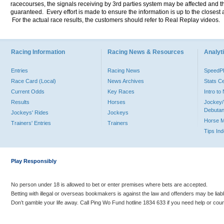
racecourses, the signals receiving by 3rd parties system may be affected and t
guaranteed. Every effort is made to ensure the information is up to the closest a
For the actual race results, the customers should refer to Real Replay videos.
Racing Information
Racing News & Resources
Analyti
Entries
Racing News
Speed
Race Card (Local)
News Archives
Stats C
Current Odds
Key Races
Intro t
Results
Horses
Jockey/
Debutan
Jockeys' Rides
Jockeys
Horse 
Trainers' Entries
Trainers
Tips In
Play Responsibly
No person under 18 is allowed to bet or enter premises where bets are accepted.
Betting with illegal or overseas bookmakers is against the law and offenders may be liab
Don’t gamble your life away. Call Ping Wo Fund hotline 1834 633 if you need help or coun