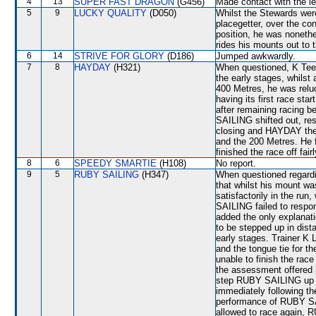
4
13
SUPER FAST DRAGON
(G456)
Made contact with the le
5
9
LUCKY QUALITY
(D050)
Whilst the Stewards were
placegetter, over the con
position, he was nonethe
rides his mounts out to t
6
14
STRIVE FOR GLORY
(D186)
Jumped awkwardly.
7
8
HAYDAY
(H321)
When questioned, K Tee
the early stages, whilst 
400 Metres, he was reluc
having its first race sta
after remaining racin
SAILING shifted out, r
closing and HAYDAY then
and the 200 Metres. He 
finished the race off fairl
8
6
SPEEDY SMARTIE
(H108)
No report.
9
5
RUBY SAILING
(H347)
When questioned regard
that whilst his mount was
satisfactorily in the ru
SAILING failed to respon
added the only explanat
to be stepped up in dist
early stages. Trainer K
and the tongue tie for th
unable to finish the rac
the assessment offered 
step RUBY SAILING up in 
immediately following th
performance of RUBY SA
allowed to race again, R