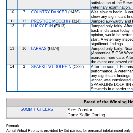
satisfaction of the Stewar
veterinary examination.
10
7
COUNTRY DANCER
(H436)
Was slow to begin. A vet
show any significant fin
11
12
PRESTIGE MOOCHI
(H314)
Jumped awkwardly and l
12
11
LUCKY FUN
(E013)
Jumped only fairly. After
back in distance today, 
opinion, would be better 
start. A veterinary insp
significant findings.
13
10
LAPRAS
(H374)
Jumped only fairly. Ne
(Apprentice E C W Wong)
exercise more care. Afte
the event and proved diffi
14
2
SPARKLING DOLPHIN
(C332)
After the race, L Ferrari
performance. A veterinar
any significant finding
winner, was considered u
SPARKLING DOLPHIN will 
Stewards in a barrier tri
Breed of the Winning H
SUMMIT CHEERS
Sire: Zoustar
Dam: Saffie Darling
Remark:
Aerial Virtual Replay is provided by 3rd parties, for personal infotainment only