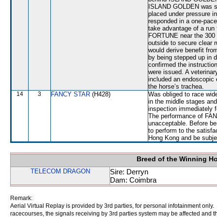
ISLAND GOLDEN was stea
placed under pressure i
responded in a one-pace
take advantage of a r
FORTUNE near the 300 M
outside to secure clear 
would derive benefit fr
by being stepped up in di
confirmed the instructio
were issued. A veterinar
included an endoscopic 
the horse’s trachea.
14
3
FANCY STAR
(H428)
Was obliged to race wide
in the middle stages and
inspection immediately f
The performance of FANC
unacceptable. Before be
to perform to the satisfa
Hong Kong and be subject
Breed of the Winning H
TELECOM DRAGON
Sire: Derryn
Dam: Coimbra
Remark:
Aerial Virtual Replay is provided by 3rd parties, for personal infotainment only
racecourses, the signals receiving by 3rd parties system may be affected and t