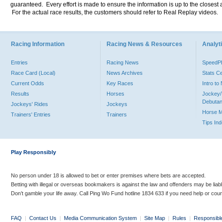
guaranteed. Every effort is made to ensure the information is up to the closest a
For the actual race results, the customers should refer to Real Replay videos.
Racing Information
Racing News & Resources
Analyti
Entries
Racing News
Speed
Race Card (Local)
News Archives
Stats C
Current Odds
Key Races
Intro t
Results
Horses
Jockey/
Debutan
Jockeys' Rides
Jockeys
Horse 
Trainers' Entries
Trainers
Tips In
Play Responsibly
No person under 18 is allowed to bet or enter premises where bets are accepted.
Betting with illegal or overseas bookmakers is against the law and offenders may be liab
Don’t gamble your life away. Call Ping Wo Fund hotline 1834 633 if you need help or coun
FAQ
|
Contact Us
|
Media Communication System
|
Site Map
|
Rules
|
Responsibl