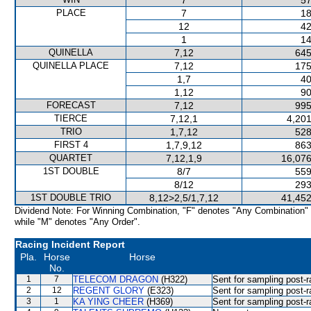
7
57
PLACE
7
18
12
42
1
14
QUINELLA
7,12
645
QUINELLA PLACE
7,12
175
1,7
40
1,12
90
FORECAST
7,12
995
TIERCE
7,12,1
4,201
TRIO
1,7,12
528
FIRST 4
1,7,9,12
863
QUARTET
7,12,1,9
16,076
1ST DOUBLE
8/7
559
8/12
293
1ST DOUBLE TRIO
8,12>2,5/1,7,12
41,452
Dividend Note: For Winning Combination, "F" denotes "Any Combination"
while "M" denotes "Any Order".
Racing Incident Report
Pla.
Horse
Horse
No.
1
7
TELECOM DRAGON
(H322)
Sent for sampling post-r
2
12
REGENT GLORY
(E323)
Sent for sampling post-r
3
1
KA YING CHEER
(H369)
Sent for sampling post-r