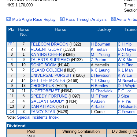
HK$ 1,170,000
Time :
Section
Multi Angle Race Replay
Pass Through Analysis
Aerial Virtu
Pla.
Horse
Horse
Jockey
Traine
No.
1
7
TELECOM DRAGON
(H322)
H Bowman
C H Yip
2
12
REGENT GLORY
(E323)
K Teetan
D A Hayes
3
1
KA YING CHEER
(H369)
M L Yeung
P C Ng
4
9
TALENTS SUPREMO
(H133)
Z Purton
W K Mo
5
10
SONIC BOOM
(H144)
A Hamelin
K H Ting
6
2
ISLAND GOLDEN
(H018)
K C Leung
K L Man
7
5
UNIVERSAL PURSUIT
(H286)
L Hewitson
K W Lui
8
14
GET THE MONIES
(G168)
Y L Chung
M Newnh
9
13
CHOICERUS
(H029)
H Bentley
D J Whyte
10
11
NICETOBEMET
(H094)
M Chadwick
F C Lor
11
6
SPEEDY FORTUNE
(H097)
M F Poon
J Size
12
4
GALLANT GOODY
(H434)
A Atzeni
P F Yiu
13
8
DAN ATTACK
(H317)
A Badel
J Richards
14
3
FANCY STAR
(H428)
L Currie
C Fownes
Note:
Special Incidents Index
Dividend
Pool
Winning Combination
Dividend (HK$
WIN