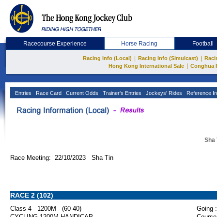
Racecourse Experience
Horse Racing
Football
|
|
Racing Info (Local)
Racing Info (Simulcast)
Raci
|
Hong Kong International Sale
Conghua 
Entries
Race Card
Current Odds
Trainer's Entries
Jockeys' Rides
Reference In
Sha 
Race Meeting: 22/10/2023 Sha Tin
RACE 2 (102)
Class 4 - 1200M - (60-40)
Going :
CYCLING 1200M HANDICAP
Course