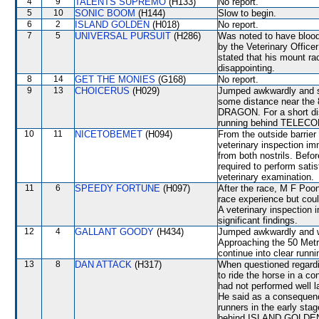
4
9
TALENTS SUPREMO
(H133)
No report.
5
10
SONIC BOOM
(H144)
Slow to begin.
6
2
ISLAND GOLDEN
(H018)
No report.
7
5
UNIVERSAL PURSUIT
(H286)
Was noted to have blood 
by the Veterinary Office
stated that his mount ra
disappointing.
8
14
GET THE MONIES
(G168)
No report.
9
13
CHOICERUS
(H029)
Jumped awkwardly and sh
some distance near th
DRAGON. For a short dis
running behind TELE
10
11
NICETOBEMET
(H094)
From the outside barrier
veterinary inspection im
from both nostrils. Bef
required to perform satisf
veterinary examination.
11
6
SPEEDY FORTUNE
(H097)
After the race, M F Poon
race experience but coul
A veterinary inspection 
significant findings.
12
4
GALLANT GOODY
(H434)
Jumped awkwardly and 
Approaching the 50 Met
continue into clear runni
13
8
DAN ATTACK
(H317)
When questioned regardin
to ride the horse in a 
had not performed well la
He said as a consequenc
runners in the early sta
behind ISLAND GOLDEN. 