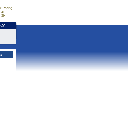
e Racing
all
 Six
HKJC
es