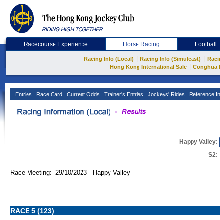
Racecourse Experience
Horse Racing
Football
|
|
Racing Info (Local)
Racing Info (Simulcast)
Raci
|
Hong Kong International Sale
Conghua 
Entries
Race Card
Current Odds
Trainer's Entries
Jockeys' Rides
Reference In
Happy Valley:
S2:
Race Meeting: 29/10/2023 Happy Valley
RACE 5 (123)