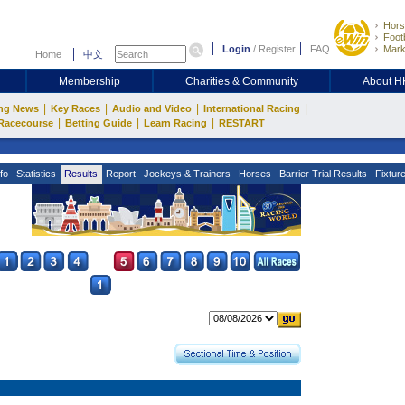
Hors
Footb
Login
/
Register
FAQ
Mark
Home
中文
Membership
Charities & Community
About 
|
|
|
|
ng News
Key Races
Audio and Video
International Racing
|
|
|
Racecourse
Betting Guide
Learn Racing
RESTART
fo
Statistics
Results
Report
Jockeys & Trainers
Horses
Barrier Trial Results
Fixtur