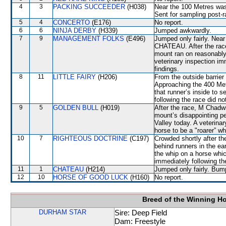
4
3
PACKING SUCCEEDER
(H038)
Near the 100 Metres wa
Sent for sampling post-r
5
4
CONCERTO
(E176)
No report.
6
6
NINJA DERBY
(H339)
Jumped awkwardly.
7
9
MANAGEMENT FOLKS
(E496)
Jumped only fairly. Near
CHATEAU. After the race, 
mount ran on reasonably a
veterinary inspection im
findings.
8
11
LITTLE FAIRY
(H206)
From the outside barrier
Approaching the 400 Me
that runner’s inside to s
following the race did no
9
5
GOLDEN BULL
(H019)
After the race, M Chadwi
mount’s disappointing pe
Valley today. A veterina
horse to be a "roarer” w
10
7
RIGHTEOUS DOCTRINE
(C197)
Crowded shortly after th
behind runners in the ea
the whip on a horse whic
immediately following th
11
1
CHATEAU
(H214)
Jumped only fairly. Bum
12
10
HORSE OF GOOD LUCK
(H160)
No report.
Breed of the Winning H
DURHAM STAR
Sire: Deep Field
Dam: Freestyle