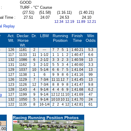
GOOD
 :
TURF - "C" Course
(27.51)
(51.58)
(1:16.11)
(1:40.21)
al Time :
27.51
24.07
24.53
24.10
12.34 12.19
11.89 12.21
al Replay
r
Act.
Declar.
Dr.
LBW
Running
Finish
Win
Wt.
Horse
Position
Time
Odds
Wt.
e
126
1181
2
---
7
7
5
1
1:40.21
5.3
117
1133
11
1-1/2
1
1
1
2
1:40.47
6.6
132
1086
6
2-1/2
3
3
2
3
1:40.59
13
131
1162
3
2-1/2
5
5
3
4
1:40.60
3.3
129
1037
10
5-1/4
6
6
7
5
1:41.04
13
s
127
1138
1
6
9
9
8
6
1:41.16
99
126
1129
7
7-3/4
11
11
12
7
1:41.45
13
123
1126
12
7-3/4
8
8
9
8
1:41.47
9.8
128
1143
4
9-1/4
4
4
6
9
1:41.68
6.2
g
127
1199
9
9-1/4
12
12
11
10
1:41.69
47
132
1050
5
9-1/4
10
10
10
11
1:41.70
24
122
1135
8
16-1/4
2
2
4
12
1:42.81
61
Racing Running Position Photos
)
.00