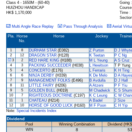
Class 4 - 1650M - (60-40)
Going :
HUIZHOU HANDICAP
Course
HK$ 1,170,000
Time :
Section
Multi Angle Race Replay
Pass Through Analysis
Aerial Virtu
Pla.
Horse
Horse
Jockey
Traine
No.
1
8
DURHAM STAR
(E082)
Z Purton
D J Whyt
2
12
DRAGON STAR
(H128)
K Teetan
P C Ng
3
2
RED HARE KING
(H188)
M L Yeung
A S Cruz
4
3
PACKING SUCCEEDER
(H038)
L Hewitson
T P Yung
5
4
CONCERTO
(E176)
L Ferraris
K H Ting
6
6
NINJA DERBY
(H339)
K De Melo
D A Haye
7
9
MANAGEMENT FOLKS
(E496)
B Avdulla
D J Hall
8
11
LITTLE FAIRY
(H206)
A Atzeni
P F Yiu
9
5
GOLDEN BULL
(H019)
M Chadwick
C S Shum
10
7
RIGHTEOUS DOCTRINE
(C197)
K C Leung
C W Chan
11
1
CHATEAU
(H214)
A Badel
J Size
12
10
HORSE OF GOOD LUCK
(H160)
M F Poon
C H Yip
Note:
Special Incidents Index
Dividend
Pool
Winning Combination
Dividend (HK$
WIN
8
53