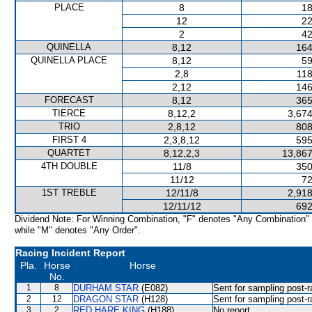
PLACE
8
18
12
22
2
42
QUINELLA
8,12
164
QUINELLA PLACE
8,12
59
2,8
118
2,12
146
FORECAST
8,12
365
TIERCE
8,12,2
3,674
TRIO
2,8,12
808
FIRST 4
2,3,8,12
595
QUARTET
8,12,2,3
13,867
4TH DOUBLE
11/8
350
11/12
72
1ST TREBLE
12/11/8
2,918
12/11/12
692
Dividend Note: For Winning Combination, "F" denotes "Any Combination"
while "M" denotes "Any Order".
Racing Incident Report
Pla.
Horse
Horse
No.
1
8
DURHAM STAR
(E082)
Sent for sampling post-r
2
12
DRAGON STAR
(H128)
Sent for sampling post-r
3
2
RED HARE KING
(H188)
No report.