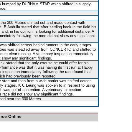
s bumped by DURHAM STAR which shifted in slightly.
ace.
 the 300 Metres shifted out and made contact with
B Avdulla stated that after settling back in the field his
nd, in his opinion, is looking for additional distance. A
mediately following the race did not show any significant
 was shifted across behind runners in the early stages.
tres was steadied away from CONCERTO and shifted to
ecure clear running. A veterinary inspection immediately
t show any significant findings.
ck stated that the only excuse he could offer for his
rformance was that it was having its first run at Happy
ry inspection immediately following the race found that
hich had previously been reported.
e start and then from a wide barrier was shifted across
rly stages. K C Leung was spoken to in respect to using
h was out of contention. A veterinary inspection
e race did not show any significant findings.
ped near the 300 Metres.
orse-Online