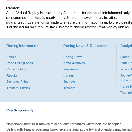
Remark:
Aerial Virtual Replay is provided by 3rd parties, for personal infotainment only
racecourses, the signals receiving by 3rd parties system may be affected and t
guaranteed. Every effort is made to ensure the information is up to the closest a
For the actual race results, the customers should refer to Real Replay videos.
Racing Information
Racing News & Resources
Analyti
Entries
Racing News
Speed
Race Card (Local)
News Archives
Stats C
Current Odds
Key Races
Intro t
Results
Horses
Jockey/
Debutan
Jockeys' Rides
Jockeys
Horse 
Trainers' Entries
Trainers
Tips In
Play Responsibly
No person under 18 is allowed to bet or enter premises where bets are accepted.
Betting with illegal or overseas bookmakers is against the law and offenders may be liab