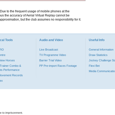
. Due to the frequent usage of mobile phones at the
hus the accuracy of Aerial Virtual Replay cannot be
pproximation, but the club assumes no responsibility for it.
cal Tools
Audio and Video
Useful Info
PRO
Live Broadcast
General Information
entre
TV Programme Video
Draw Statistics
o New Horses
Barrier Trial Video
Jockey Challenge Sta
Trainer Combo &
PP Pre-import Races Footage
Flexi Bet
ts Performance
Media Communicatio
Movement Records
dex
le to imprisonment.