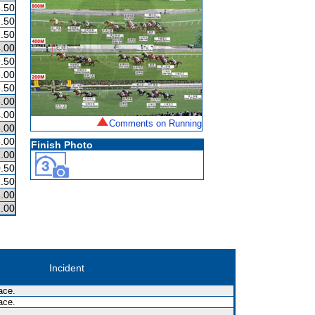
.50
.50
.50
.00
.50
.00
.50
.00
.00
Comments on Running
.00
.00
Finish Photo
.00
.50
.50
.00
.00
Incident
ace.
ace.