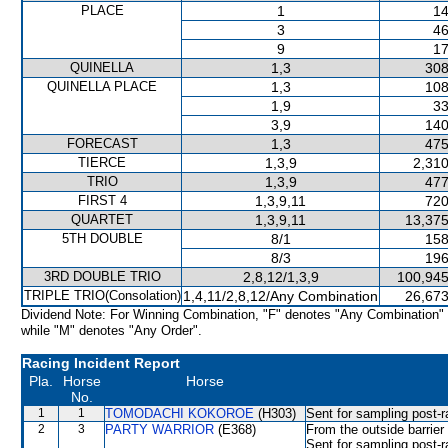
PLACE
1
14
3
46
9
17
QUINELLA
1,3
308
QUINELLA PLACE
1,3
108
1,9
33
3,9
140
FORECAST
1,3
475
TIERCE
1,3,9
2,310
TRIO
1,3,9
477
FIRST 4
1,3,9,11
720
QUARTET
1,3,9,11
13,375
5TH DOUBLE
8/1
158
8/3
196
3RD DOUBLE TRIO
2,8,12/1,3,9
100,945
TRIPLE TRIO(Consolation)
1,4,11/2,8,12/Any Combination
26,673
Dividend Note: For Winning Combination, "F" denotes "Any Combination"
while "M" denotes "Any Order".
Racing Incident Report
Pla.
Horse
Horse
No.
1
1
TOMODACHI KOKOROE
(H303)
Sent for sampling post-r
2
3
PARTY WARRIOR
(E368)
From the outside barrier
Sent for sampling post-r