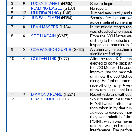
3
9
LUCKY PLANET
(H235)
Slow to begin.
4
11
FLAMING EAGLE
(G108)
No report.
5
12
MULTIDARLING
(H148)
Jumped awkwardly and th
6
2
JUNEAU FLASH
(H084)
Shortly after the start 
across behind runners in
7
8
LEAN MASTER
(H134)
In the middle stages ra
was steadied when posit
8
6
SEE U AGAIN
(G247)
From the 600 Metres wa
shifting to the outside o
inspection immediately f
9
5
COMPASSION SUPER
(G283)
A veterinary inspection 
significant findings.
10
4
GOLDEN LINK
(D222)
After the race, K C Leun
elected to come back an
the 700 Metres. He add
improve into the race wh
until near the 350 Metr
along. He further state
race off only fairly. A v
show any significant fin
11
10
DIAMOND FLARE
(H224)
Raced wide and without c
12
7
FLASH POINT
(H250)
Slow to begin. Near th
FLASH which, after imp
then taken in by that ru
advised to exercise more
they were mindful of th
POINT, which was having 
and this was, in his opin
interference. The perfo