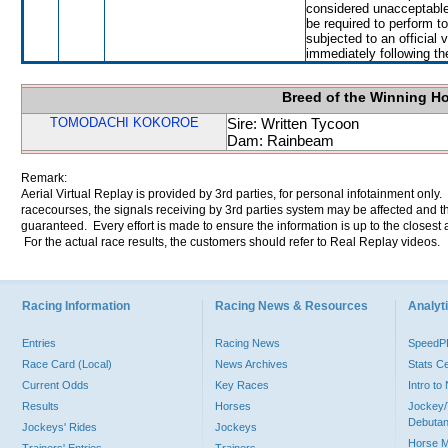
considered unacceptable
be required to perform to
subjected to an official 
immediately following th
Breed of the Winning H
TOMODACHI KOKOROE
Sire: Written Tycoon
Dam: Rainbeam
Remark:
Aerial Virtual Replay is provided by 3rd parties, for personal infotainment only
racecourses, the signals receiving by 3rd parties system may be affected and t
guaranteed. Every effort is made to ensure the information is up to the closest a
For the actual race results, the customers should refer to Real Replay videos.
Racing Information
Racing News & Resources
Analyti
Entries
Racing News
Speed
Race Card (Local)
News Archives
Stats C
Current Odds
Key Races
Intro t
Results
Horses
Jockey/
Debutan
Jockeys' Rides
Jockeys
Horse 