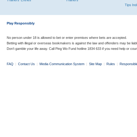
Trainers' Entries
Trainers
Tips In
Play Responsibly
No person under 18 is allowed to bet or enter premises where bets are accepted.
Betting with illegal or overseas bookmakers is against the law and offenders may be liab
Don’t gamble your life away. Call Ping Wo Fund hotline 1834 633 if you need help or coun
FAQ
|
Contact Us
|
Media Communication System
|
Site Map
|
Rules
|
Responsibl