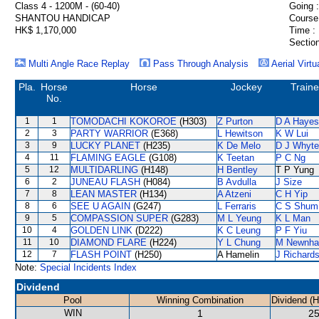
Class 4 - 1200M - (60-40)
Going :
SHANTOU HANDICAP
Course
HK$ 1,170,000
Time :
Section
Multi Angle Race Replay
Pass Through Analysis
Aerial Virtu
Pla.
Horse
Horse
Jockey
Traine
No.
1
1
TOMODACHI KOKOROE
(H303)
Z Purton
D A Hayes
2
3
PARTY WARRIOR
(E368)
L Hewitson
K W Lui
3
9
LUCKY PLANET
(H235)
K De Melo
D J Whyte
4
11
FLAMING EAGLE
(G108)
K Teetan
P C Ng
5
12
MULTIDARLING
(H148)
H Bentley
T P Yung
6
2
JUNEAU FLASH
(H084)
B Avdulla
J Size
7
8
LEAN MASTER
(H134)
A Atzeni
C H Yip
8
6
SEE U AGAIN
(G247)
L Ferraris
C S Shum
9
5
COMPASSION SUPER
(G283)
M L Yeung
K L Man
10
4
GOLDEN LINK
(D222)
K C Leung
P F Yiu
11
10
DIAMOND FLARE
(H224)
Y L Chung
M Newnh
12
7
FLASH POINT
(H250)
A Hamelin
J Richard
Note:
Special Incidents Index
Dividend
Pool
Winning Combination
Dividend (
WIN
1
25