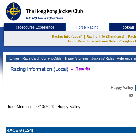
Racecourse Experience
Horse Racing
Football
|
|
Racing Info (Local)
Racing Info (Simulcast)
Raci
|
Hong Kong International Sale
Conghua 
Entries
Race Card
Current Odds
Trainer's Entries
Jockeys' Rides
Reference In
Happy Valley:
S2:
Race Meeting: 29/10/2023 Happy Valley
RACE 6 (124)