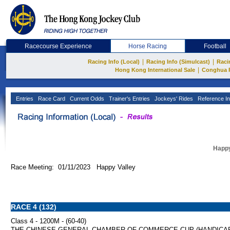
Racecourse Experience
Horse Racing
Football
|
|
Racing Info (Local)
Racing Info (Simulcast)
Raci
|
Hong Kong International Sale
Conghua 
Entries
Race Card
Current Odds
Trainer's Entries
Jockeys' Rides
Reference In
Happy
Race Meeting: 01/11/2023 Happy Valley
RACE 4 (132)
Class 4 - 1200M - (60-40)
THE CHINESE GENERAL CHAMBER OF COMMERCE CUP (HANDICA