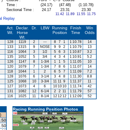
Time :
(24.17)
(47.48)
(1:10.78)
Sectional Time :
24.17
23.31
23.30
11.42 11.89
11.55 11.75
al Replay
Act.
Declar.
Dr.
LBW
Running
Finish
Win
Wt.
Horse
Position
Time
Odds
Wt.
128
1119
2
---
8
7
1
1:10.78
14
133
1315
9
NOSE
9
9
2
1:10.79
13
116
1064
3
1/2
5
6
3
1:10.87
3.2
135
1052
5
3/4
4
3
4
1:10.91
5.2
126
1147
8
1-3/4
1
1
5
1:11.05
10
120
1079
7
1-3/4
7
8
6
1:11.07
14
118
1044
1
2
6
5
7
1:11.09
7.2
128
1076
6
3-1/4
3
4
8
1:11.30
8.8
125
1068
10
3-3/4
11
11
9
1:11.37
11
127
1073
4
6
10
10
10
1:11.74
42
131
1082
12
6-1/4
2
2
11
1:11.79
57
116
1025
11
8-1/4
12
12
12
1:12.09
52
Racing Running Position Photos
)
.50
.50