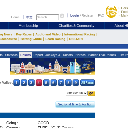
Hors
Footb
Login
/
Register
FAQ
Mark
Home
中文
Membership
Charities & Community
About 
|
|
|
|
ng News
Key Races
Audio and Video
International Racing
|
|
|
Racecourse
Betting Guide
Learn Racing
RESTART
fo
Statistics
Results
Report
Jockeys & Trainers
Horses
Barrier Trial Results
Fixtur
 Valley:
Going :
GOOD
P)
Course :
TURF - "C+3" Course