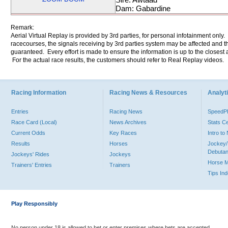
Dam: Gabardine
Remark:
Aerial Virtual Replay is provided by 3rd parties, for personal infotainment only
racecourses, the signals receiving by 3rd parties system may be affected and t
guaranteed. Every effort is made to ensure the information is up to the closest a
For the actual race results, the customers should refer to Real Replay videos.
Racing Information
Racing News & Resources
Analyti
Entries
Racing News
Speed
Race Card (Local)
News Archives
Stats C
Current Odds
Key Races
Intro t
Results
Horses
Jockey/
Debutan
Jockeys' Rides
Jockeys
Horse 
Trainers' Entries
Trainers
Tips In
Play Responsibly
No person under 18 is allowed to bet or enter premises where bets are accepted.