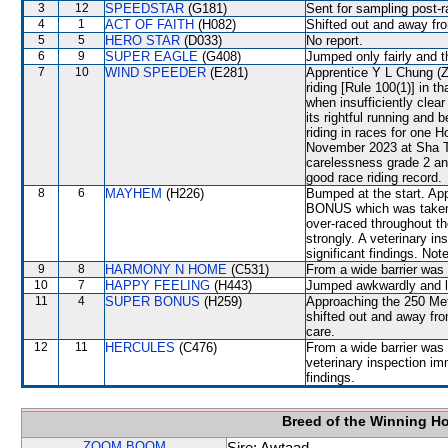
3
12
SPEEDSTAR
(G181)
Sent for sampling post-r
4
1
ACT OF FAITH
(H082)
Shifted out and away f
5
5
HERO STAR
(D033)
No report.
6
9
SUPER EAGLE
(G408)
Jumped only fairly and t
7
10
WIND SPEEDER
(E281)
Apprentice Y L Chung (
riding [Rule 100(1)] in t
when insufficiently cl
its rightful running an
riding in races for one
November 2023 at Sha Ti
carelessness grade 2 an
good race riding record.
8
6
MAYHEM
(H226)
Bumped at the start. A
BONUS which was taken o
over-raced throughout the
strongly. A veterinary i
significant findings. Note
9
8
HARMONY N HOME
(C531)
From a wide barrier was 
10
7
HAPPY FEELING
(H443)
Jumped awkwardly and lo
11
4
SUPER BONUS
(H259)
Approaching the 250 Me
shifted out and away f
care.
12
11
HERCULES
(C476)
From a wide barrier was 
veterinary inspection im
findings.
Breed of the Winning H
ZOOM BOOM
Sire: Awtaad