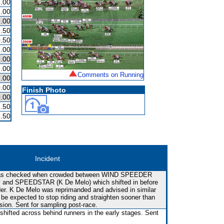
.00
.00
.00
.50
.50
.00
.00
.00
Comments on Running
.00
.00
Finish Photo
.00
.50
.50
Incident
rt was checked when crowded between WIND SPEEDER
tly and SPEEDSTAR (K De Melo) which shifted in before
ider. K De Melo was reprimanded and advised in similar
be expected to stop riding and straighten sooner than
sion. Sent for sampling post-race.
shifted across behind runners in the early stages. Sent