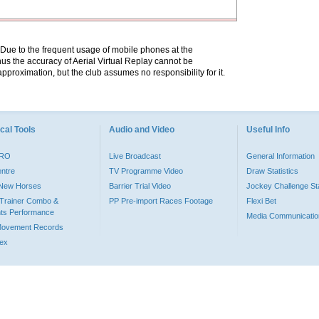
. Due to the frequent usage of mobile phones at the
hus the accuracy of Aerial Virtual Replay cannot be
pproximation, but the club assumes no responsibility for it.
cal Tools
Audio and Video
Useful Info
PRO
Live Broadcast
General Information
entre
TV Programme Video
Draw Statistics
o New Horses
Barrier Trial Video
Jockey Challenge Sta
Trainer Combo &
PP Pre-import Races Footage
Flexi Bet
ts Performance
Media Communicatio
Movement Records
dex