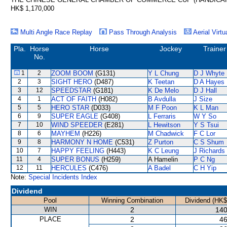
HK$ 1,170,000
Multi Angle Race Replay
Pass Through Analysis
Aerial Virtu
Pla.
Horse
Horse
Jockey
Trainer
No.
1
2
ZOOM BOOM
(G131)
Y L Chung
D J Whyte
2
3
SIGHT HERO
(D487)
K Teetan
D A Hayes
3
12
SPEEDSTAR
(G181)
K De Melo
D J Hall
4
1
ACT OF FAITH
(H082)
B Avdulla
J Size
5
5
HERO STAR
(D033)
M F Poon
K L Man
6
9
SUPER EAGLE
(G408)
L Ferraris
W Y So
7
10
WIND SPEEDER
(E281)
L Hewitson
Y S Tsui
8
6
MAYHEM
(H226)
M Chadwick
F C Lor
9
8
HARMONY N HOME
(C531)
Z Purton
C S Shum
10
7
HAPPY FEELING
(H443)
K C Leung
J Richards
11
4
SUPER BONUS
(H259)
A Hamelin
P C Ng
12
11
HERCULES
(C476)
A Badel
C H Yip
Note:
Special Incidents Index
Dividend
Pool
Winning Combination
Dividend (HK$
WIN
2
140
PLACE
2
46