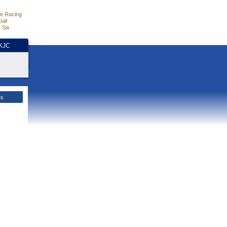
e Racing
all
 Six
HKJC
es