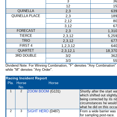
3
36
12
15
QUINELLA
2,3
639
QUINELLA PLACE
2,3
189
2,12
80
3,12
67
FORECAST
2,3
1,310
TIERCE
2,3,12
5,259
TRIO
2,3,12
677
FIRST 4
1,2,3,12
640
QUARTET
2,3,12,1
18,370
3RD DOUBLE
3/2
362
3/3
55
Dividend Note: For Winning Combination, "F" denotes "Any Combination"
while "M" denotes "Any Order".
Racing Incident Report
Pla.
Horse
Horse
No.
1
2
ZOOM BOOM
(G131)
Shortly after the sta
which shifted out sligh
being corrected by its r
circumstances he would 
what he did on this occa
2
3
SIGHT HERO
(D487)
From a wide barrier was 
for sampling post-race.