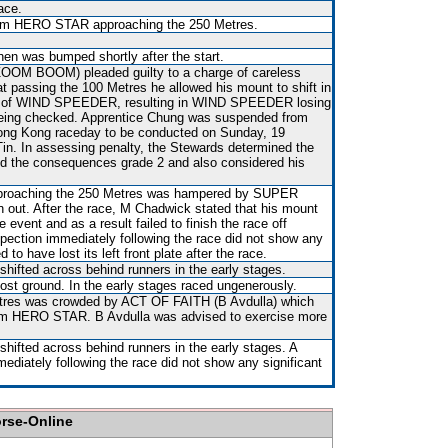
ace.
rom HERO STAR approaching the 250 Metres.
hen was bumped shortly after the start.
ZOOM BOOM) pleaded guilty to a charge of careless
hat passing the 100 Metres he allowed his mount to shift in
ear of WIND SPEEDER, resulting in WIND SPEEDER losing
d being checked. Apprentice Chung was suspended from
 Hong Kong raceday to be conducted on Sunday, 19
n. In assessing penalty, the Stewards determined the
d the consequences grade 2 and also considered his
pproaching the 250 Metres was hampered by SUPER
ut. After the race, M Chadwick stated that his mount
 event and as a result failed to finish the race off
nspection immediately following the race did not show any
d to have lost its left front plate after the race.
shifted across behind runners in the early stages.
st ground. In the early stages raced ungenerously.
tres was crowded by ACT OF FAITH (B Avdulla) which
rom HERO STAR. B Avdulla was advised to exercise more
shifted across behind runners in the early stages. A
mediately following the race did not show any significant
orse-Online