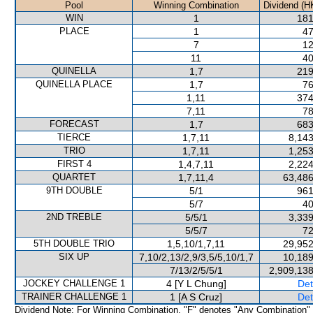
Pool
Winning Combination
Dividend (H
WIN
1
181
PLACE
1
47
7
12
11
40
QUINELLA
1,7
219
QUINELLA PLACE
1,7
76
1,11
374
7,11
78
FORECAST
1,7
683
TIERCE
1,7,11
8,143
TRIO
1,7,11
1,253
FIRST 4
1,4,7,11
2,224
QUARTET
1,7,11,4
63,486
9TH DOUBLE
5/1
961
5/7
40
2ND TREBLE
5/5/1
3,339
5/5/7
72
5TH DOUBLE TRIO
1,5,10/1,7,11
29,952
SIX UP
7,10/2,13/2,9/3,5/5,10/1,7
10,189
7/13/2/5/5/1
2,909,138
JOCKEY CHALLENGE 1
4 [Y L Chung]
Det
TRAINER CHALLENGE 1
1 [A S Cruz]
Det
Dividend Note: For Winning Combination, "F" denotes "Any Combination"