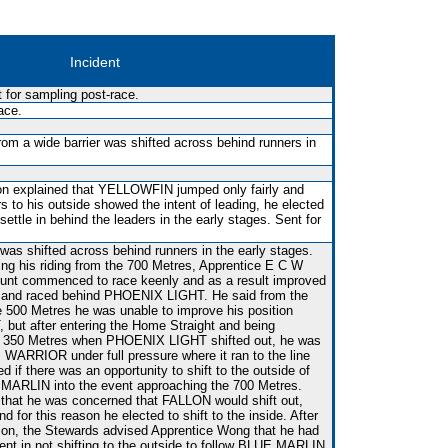
Incident
for sampling post-race.
ace.
rom a wide barrier was shifted across behind runners in
son explained that YELLOWFIN jumped only fairly and
 to his outside showed the intent of leading, he elected
ttle in behind the leaders in the early stages. Sent for
 was shifted across behind runners in the early stages.
ng his riding from the 700 Metres, Apprentice E C W
unt commenced to race keenly and as a result improved
N and raced behind PHOENIX LIGHT. He said from the
e 500 Metres he was unable to improve his position
ut after entering the Home Straight and being
e 350 Metres when PHOENIX LIGHT shifted out, he was
WARRIOR under full pressure where it ran to the line
 if there was an opportunity to shift to the outside of
MARLIN into the event approaching the 700 Metres.
that he was concerned that FALLON would shift out,
d for this reason he elected to shift to the inside. After
tion, the Stewards advised Apprentice Wong that he had
nt in not shifting to the outside to follow BLUE MARLIN