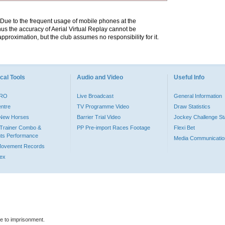
. Due to the frequent usage of mobile phones at the
hus the accuracy of Aerial Virtual Replay cannot be
pproximation, but the club assumes no responsibility for it.
cal Tools
Audio and Video
Useful Info
PRO
Live Broadcast
General Information
entre
TV Programme Video
Draw Statistics
o New Horses
Barrier Trial Video
Jockey Challenge Sta
Trainer Combo &
PP Pre-import Races Footage
Flexi Bet
ts Performance
Media Communicatio
Movement Records
dex
le to imprisonment.