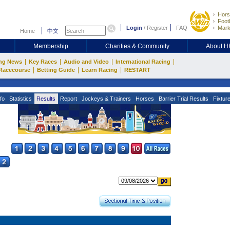
Hors
Footb
Login
/
Register
FAQ
Mark
Home
中文
Membership
Charities & Community
About 
|
|
|
|
ng News
Key Races
Audio and Video
International Racing
|
|
|
Racecourse
Betting Guide
Learn Racing
RESTART
fo
Statistics
Results
Report
Jockeys & Trainers
Horses
Barrier Trial Results
Fixtur