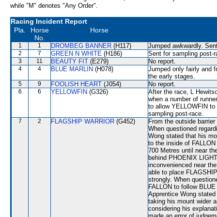
while "M" denotes "Any Order".
Racing Incident Report
Pla.
Horse
Horse
No.
1
1
DROMBEG BANNER
(H117)
Jumped awkwardly. Sent 
2
7
GREEN N WHITE
(H186)
Sent for sampling post-r
3
11
BEAUTY FIT
(E279)
No report.
4
4
BLUE MARLIN
(H078)
Jumped only fairly and f
the early stages.
5
9
FOOLISH HEART
(J054)
No report.
6
6
YELLOWFIN
(G326)
After the race, L Hewit
when a number of runners
to allow YELLOWFIN to se
sampling post-race.
7
2
FLAGSHIP WARRIOR
(G452)
From the outside barrier
When questioned regardi
Wong stated that his mo
to the inside of FALLO
700 Metres until near th
behind PHOENIX LIGHT, b
inconvenienced near th
able to place FLAGSHIP 
strongly. When questioned
FALLON to follow BLUE 
Apprentice Wong stated 
taking his mount wider an
considering his explana
made an error of judgeme