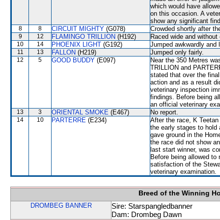
which would have allowe
on this occasion. A vete
show any significant fin
8
8
CIRCUIT MIGHTY
(G078)
Crowded shortly after the
9
12
FLAMINGO TRILLION
(H192)
Raced wide and without c
10
14
PHOENIX LIGHT
(G192)
Jumped awkwardly and l
11
13
FALLON
(H219)
Jumped only fairly.
12
5
GOOD BUDDY
(E097)
Near the 350 Metres w
TRILLION and PARTERRE w
stated that over the fin
action and as a result did
veterinary inspection im
findings. Before being 
an official veterinary ex
13
3
ORIENTAL SMOKE
(E467)
No report.
14
10
PARTERRE
(E234)
After the race, K Teetan
the early stages to ho
gave ground in the Home 
the race did not show a
last start winner, was co
Before being allowed to 
satisfaction of the Stewar
veterinary examination.
Breed of the Winning H
DROMBEG BANNER
Sire: Starspangledbanner
Dam: Drombeg Dawn