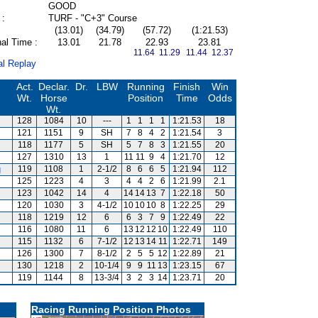
GOOD
 :
TURF - "C+3" Course
(13.01)
(34.79)
(57.72)
(1:21.53)
al Time :
13.01
21.78
22.93
23.81
11.64 11.29
11.44 12.37
al Replay
Act.
Declar.
Dr.
LBW
Running
Finish
Win
Wt.
Horse
Position
Time
Odds
Wt.
128
1084
10
---
1
1
1
1
1:21.53
18
121
1151
9
SH
7
8
4
2
1:21.54
3
118
1177
5
SH
5
7
8
3
1:21.55
20
127
1310
13
1
11
11
9
4
1:21.70
12
g
119
1108
1
2-1/2
8
6
6
5
1:21.94
112
125
1223
4
3
4
4
2
6
1:21.99
2.1
123
1042
14
4
14
14
13
7
1:22.18
50
120
1030
3
4-1/2
10
10
10
8
1:22.25
29
118
1219
12
6
6
3
7
9
1:22.49
22
116
1080
11
6
13
12
12
10
1:22.49
110
115
1132
6
7-1/2
12
13
14
11
1:22.71
149
126
1300
7
8-1/2
2
5
5
12
1:22.89
21
130
1218
2
10-1/4
9
9
11
13
1:23.15
67
119
1144
8
13-3/4
3
2
3
14
1:23.71
20
Racing Running Position Photos