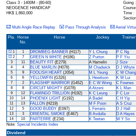
Class 3 - 1400M - (80-60)
Going :
NEOGENCE HANDICAP
Course
HK$ 1,860,000
Time :
Section
Multi Angle Race Replay
Pass Through Analysis
Aerial Virtu
Pla.
Horse
Horse
Jockey
Trainer
No.
1
1
DROMBEG BANNER
(H117)
Y L Chung
P C Ng
2
7
GREEN N WHITE
(H186)
Z Purton
P F Yiu
3
11
BEAUTY FIT
(E279)
A Hamelin
J Size
4
4
BLUE MARLIN
(H078)
M Chadwick
D J Whyte
5
9
FOOLISH HEART
(J054)
M L Yeung
C W Chan
6
6
YELLOWFIN
(G326)
L Hewitson
K W Lui
7
2
FLAGSHIP WARRIOR
(G452)
E C W Wong
C Fownes
8
8
CIRCUIT MIGHTY
(G078)
A Atzeni
K L Man
9
12
FLAMINGO TRILLION
(H192)
K C Leung
F C Lor
10
14
PHOENIX LIGHT
(G192)
A Badel
C H Yip
11
13
FALLON
(H219)
M F Poon
A S Cruz
12
5
GOOD BUDDY
(E097)
L Ferraris
D J Hall
13
3
ORIENTAL SMOKE
(E467)
B Avdulla
D A Hayes
14
10
PARTERRE
(E234)
K Teetan
W Y So
Note:
Special Incidents Index
Dividend