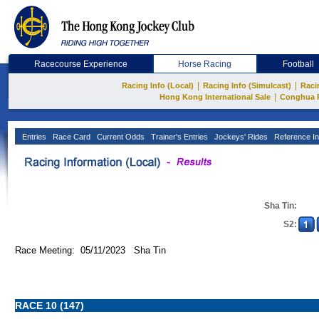
Racecourse Experience
Horse Racing
Football
|
|
Racing Info (Local)
Racing Info (Simulcast)
Raci
|
Hong Kong International Sale
Conghua 
Entries
Race Card
Current Odds
Trainer's Entries
Jockeys' Rides
Reference In
Sha Tin:
S2:
Race Meeting: 05/11/2023 Sha Tin
RACE 10 (147)