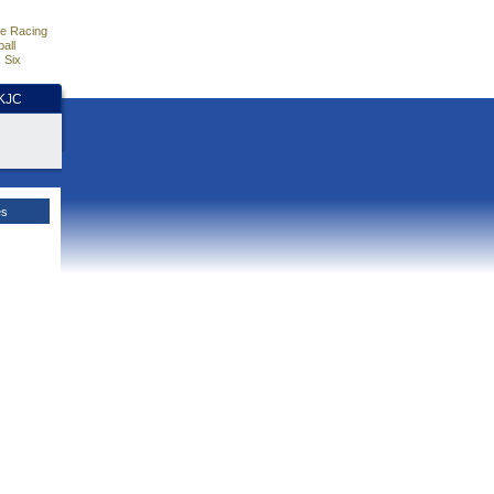
e Racing
all
 Six
HKJC
es