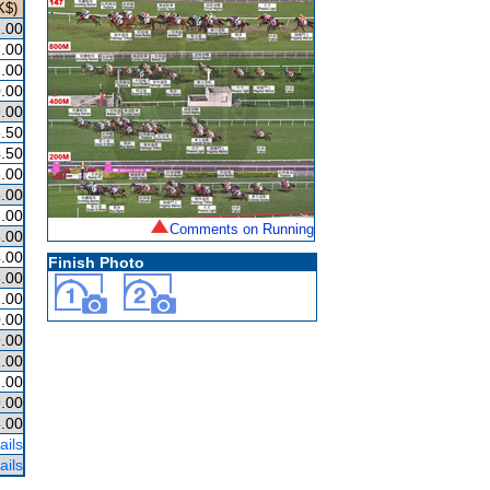
K$)
.00
.00
.00
.00
.00
.50
.50
.00
.00
.00
Comments on Running
.00
.00
Finish Photo
.00
.00
.00
.00
.00
.00
.00
.00
ails
ails