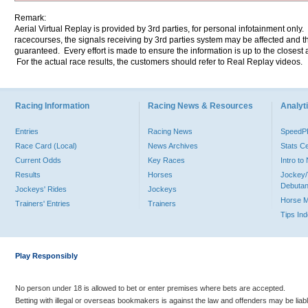
Remark:
Aerial Virtual Replay is provided by 3rd parties, for personal infotainment only
racecourses, the signals receiving by 3rd parties system may be affected and t
guaranteed. Every effort is made to ensure the information is up to the closest a
For the actual race results, the customers should refer to Real Replay videos.
Racing Information
Racing News & Resources
Analyti
Entries
Racing News
Speed
Race Card (Local)
News Archives
Stats C
Current Odds
Key Races
Intro t
Results
Horses
Jockey/
Debutan
Jockeys' Rides
Jockeys
Horse 
Trainers' Entries
Trainers
Tips In
Play Responsibly
No person under 18 is allowed to bet or enter premises where bets are accepted.
Betting with illegal or overseas bookmakers is against the law and offenders may be liab