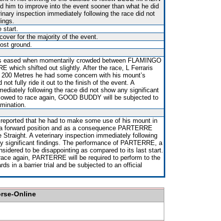
d him to improve into the event sooner than what he did
rinary inspection immediately following the race did not
dings.
 start.
over for the majority of the event.
ost ground.
as eased when momentarily crowded between FLAMINGO
hich shifted out slightly. After the race, L Ferraris
al 200 Metres he had some concern with his mount’s
 not fully ride it out to the finish of the event. A
mediately following the race did not show any significant
allowed to race again, GOOD BUDDY will be subjected to
amination.
 reported that he had to make some use of his mount in
ld a forward position and as a consequence PARTERRE
Straight. A veterinary inspection immediately following
ny significant findings. The performance of PARTERRE, a
nsidered to be disappointing as compared to its last start.
race again, PARTERRE will be required to perform to the
ds in a barrier trial and be subjected to an official
orse-Online