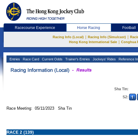
Racecourse Experience
Horse Racing
Football
|
|
Racing Info (Local)
Racing Info (Simulcast)
Raci
|
Hong Kong International Sale
Conghua 
Entries
Race Card
Current Odds
Trainer's Entries
Jockeys' Rides
Reference In
Sha Tin:
S2:
Race Meeting: 05/11/2023 Sha Tin
RACE 2 (139)