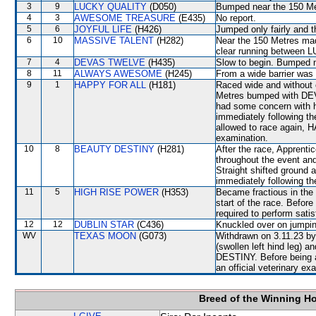
3
9
LUCKY QUALITY
(D050)
Bumped near the 150 Me
4
3
AWESOME TREASURE
(E435)
No report.
5
6
JOYFUL LIFE
(H426)
Jumped only fairly and t
6
10
MASSIVE TALENT
(H282)
Near the 150 Metres ma
clear running betwe
7
4
DEVAS TWELVE
(H435)
Slow to begin. Bumped n
8
11
ALWAYS AWESOME
(H245)
From a wide barrier was 
9
1
HAPPY FOR ALL
(H181)
Raced wide and without c
Metres bumped with DEV
had some concern with hi
immediately following th
allowed to race again, H
examination.
10
8
BEAUTY DESTINY
(H281)
After the race, Apprenti
throughout the event an
Straight shifted ground a
immediately following th
11
5
HIGH RISE POWER
(H353)
Became fractious in the 
start of the race. Befo
required to perform satisfa
12
12
DUBLIN STAR
(C436)
Knuckled over on jumpin
WV
TEXAS MOON
(G073)
Withdrawn on 3.11.23 by 
(swollen left hind leg)
DESTINY. Before being 
an official veterinary ex
Breed of the Winning H