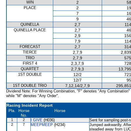
WIN
2
58
PLACE
2
19
7
16
9
46
QUINELLA
2,7
114
QUINELLA PLACE
2,7
46
2,9
156
7,9
114
FORECAST
2,7
314
TIERCE
2,7,9
2,839
TRIO
2,7,9
575
FIRST 4
2,3,7,9
728
QUARTET
2,7,9,3
13,795
1ST DOUBLE
12/2
721
12/7
95
1ST DOUBLE TRIO
7,12,14/2,7,9
295,851
Dividend Note: For Winning Combination, "F" denotes "Any Combination"
while "M" denotes "Any Order".
Racing Incident Report
Pla.
Horse
Horse
No.
1
2
I GIVE
(H036)
Sent for sampling post-r
2
7
MEEPMEEP
(H234)
Jumped awkwardly. Afte
steadied away from LUC