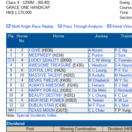
Class 4 - 1200M - (60-40)
Going :
GRACE ONE HANDICAP
Course
HK$ 1,170,000
Time :
Section
Multi Angle Race Replay
Pass Through Analysis
Aerial Virtu
Pla.
Horse
Horse
Jockey
Train
No.
1
2
I GIVE
(H036)
A Atzeni
P C Ng
2
7
MEEPMEEP
(H234)
Z Purton
J Size
3
9
LUCKY QUALITY
(D050)
E C W Wong
C Fownes
4
3
AWESOME TREASURE
(E435)
L Hewitson
D A Haye
5
6
JOYFUL LIFE
(H426)
K C Leung
P F Yiu
6
10
MASSIVE TALENT
(H282)
B Avdulla
M Newnh
7
4
DEVAS TWELVE
(H435)
M Chadwick
W Y So
8
11
ALWAYS AWESOME
(H245)
L Ferraris
D J Hall
9
1
HAPPY FOR ALL
(H181)
K De Melo
J Richard
10
8
BEAUTY DESTINY
(H281)
Y L Chung
F C Lor
11
5
HIGH RISE POWER
(H353)
K Teetan
K W Lui
12
12
DUBLIN STAR
(C436)
M F Poon
K L Man
WV
TEXAS MOON
(G073)
C L Chau
T P Yung
Note:
Special Incidents Index
Dividend
Pool
Winning Combination
Dividend (HK$