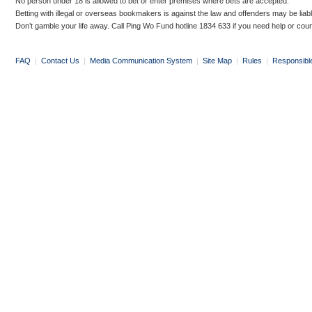
No person under 18 is allowed to bet or enter premises where bets are accepted.
Betting with illegal or overseas bookmakers is against the law and offenders may be liab
Don’t gamble your life away. Call Ping Wo Fund hotline 1834 633 if you need help or coun
FAQ
|
Contact Us
|
Media Communication System
|
Site Map
|
Rules
|
Responsibl