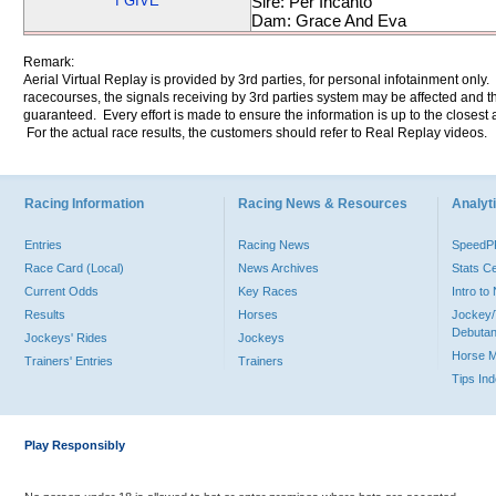
I GIVE
Sire: Per Incanto
Dam: Grace And Eva
Remark:
Aerial Virtual Replay is provided by 3rd parties, for personal infotainment only
racecourses, the signals receiving by 3rd parties system may be affected and t
guaranteed. Every effort is made to ensure the information is up to the closest a
For the actual race results, the customers should refer to Real Replay videos.
Racing Information
Racing News & Resources
Analyti
Entries
Racing News
Speed
Race Card (Local)
News Archives
Stats C
Current Odds
Key Races
Intro t
Results
Horses
Jockey/
Debutan
Jockeys' Rides
Jockeys
Horse 
Trainers' Entries
Trainers
Tips In
Play Responsibly