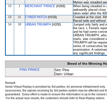
Metres was steadied a
12
1
MERCHANT PRINCE
(H268)
When being steadied in 
awkwardly placed clos
taken wider after the 40
13
11
CYBER PATCH
(H158)
Crowded at the start. A
Raced wide and without c
14
10
URBAN TRIUMPH
(H200)
Jumped only fairly and w
the race, L Ferraris rep
and he had some concern
URBAN TRIUMPH, which f
starts, was considered 
TRIUMPH will be required
series of consecutive bar
examination. A veterinar
any significant findings.
Breed of the Winning H
PINS PRINCE
Sire: Pins
Dam: Urban
Remark:
Aerial Virtual Replay is provided by 3rd parties, for personal infotainment only
racecourses, the signals receiving by 3rd parties system may be affected and t
guaranteed. Every effort is made to ensure the information is up to the closest a
For the actual race results, the customers should refer to Real Replay videos.