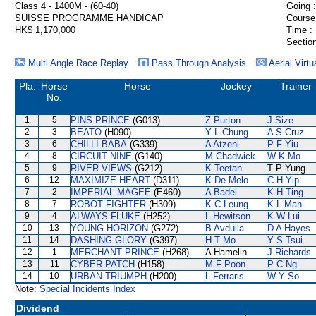
Class 4 - 1400M - (60-40)
Going :
SUISSE PROGRAMME HANDICAP
Course
HK$ 1,170,000
Time :
Section
Multi Angle Race Replay
Pass Through Analysis
Aerial Virtu
Pla.
Horse
Horse
Jockey
Trainer
No.
1
5
PINS PRINCE
(G013)
Z Purton
J Size
2
3
BEATO
(H090)
Y L Chung
A S Cruz
3
6
CHILLI BABA
(G339)
A Atzeni
P F Yiu
4
8
CIRCUIT NINE
(G140)
M Chadwick
W K Mo
5
9
RIVER VIEWS
(G212)
K Teetan
T P Yung
6
12
MAXIMIZE HEART
(D311)
K De Melo
C H Yip
7
2
IMPERIAL MAGEE
(E460)
A Badel
K H Ting
8
7
ROBOT FIGHTER
(H309)
K C Leung
K L Man
9
4
ALWAYS FLUKE
(H252)
L Hewitson
K W Lui
10
13
YOUNG HORIZON
(G272)
B Avdulla
D A Hayes
11
14
DASHING GLORY
(G397)
H T Mo
Y S Tsui
12
1
MERCHANT PRINCE
(H268)
A Hamelin
J Richards
13
11
CYBER PATCH
(H158)
M F Poon
P C Ng
14
10
URBAN TRIUMPH
(H200)
L Ferraris
W Y So
Note:
Special Incidents Index
Dividend