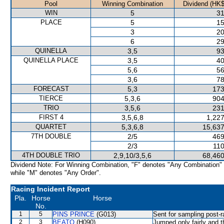
Pool
Winning Combination
Dividend (HK$
WIN
5
31
PLACE
5
15
3
20
6
29
QUINELLA
3,5
93
QUINELLA PLACE
3,5
40
5,6
56
3,6
78
FORECAST
5,3
173
TIERCE
5,3,6
904
TRIO
3,5,6
231
FIRST 4
3,5,6,8
1,227
QUARTET
5,3,6,8
15,637
7TH DOUBLE
2/5
469
2/3
110
4TH DOUBLE TRIO
2,9,10/3,5,6
68,460
Dividend Note: For Winning Combination, "F" denotes "Any Combination"
while "M" denotes "Any Order".
Racing Incident Report
Pla.
Horse
Horse
No.
1
5
PINS PRINCE
(G013)
Sent for sampling post-r
2
3
BEATO
(H090)
Jumped only fairly and t