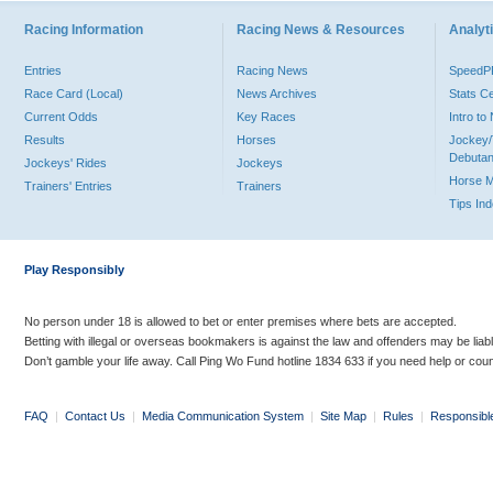
Racing Information
Racing News & Resources
Analyti
Entries
Racing News
Speed
Race Card (Local)
News Archives
Stats C
Current Odds
Key Races
Intro t
Results
Horses
Jockey/
Debutan
Jockeys' Rides
Jockeys
Horse 
Trainers' Entries
Trainers
Tips In
Play Responsibly
No person under 18 is allowed to bet or enter premises where bets are accepted.
Betting with illegal or overseas bookmakers is against the law and offenders may be liab
Don’t gamble your life away. Call Ping Wo Fund hotline 1834 633 if you need help or coun
FAQ
|
Contact Us
|
Media Communication System
|
Site Map
|
Rules
|
Responsibl