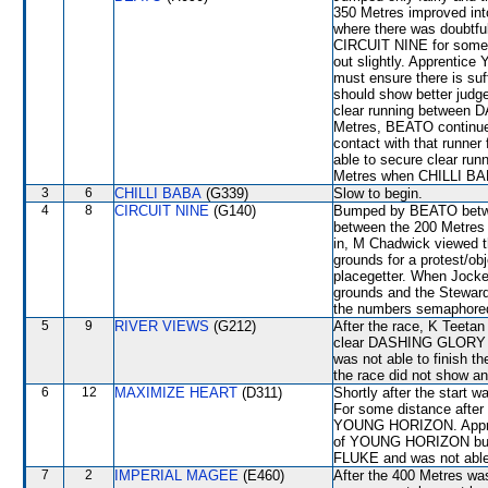
350 Metres improved i
where there was doubtfu
CIRCUIT NINE for some 
out slightly. Apprentic
must ensure there is suf
should show better judge
clear running between
Metres, BEATO continued
contact with that runne
able to secure clear run
Metres when CHILLI BABA
3
6
CHILLI BABA
(G339)
Slow to begin.
4
8
CIRCUIT NINE
(G140)
Bumped by BEATO betwe
between the 200 Metres a
in, M Chadwick viewed the
grounds for a protest/o
placegetter. When Jockey
grounds and the Stewards
the numbers semaphored
5
9
RIVER VIEWS
(G212)
After the race, K Teeta
clear DASHING GLORY to 
was not able to finish th
the race did not show any
6
12
MAXIMIZE HEART
(D311)
Shortly after the start
For some distance after
YOUNG HORIZON. Approac
of YOUNG HORIZON but 
FLUKE and was not able t
7
2
IMPERIAL MAGEE
(E460)
After the 400 Metres 