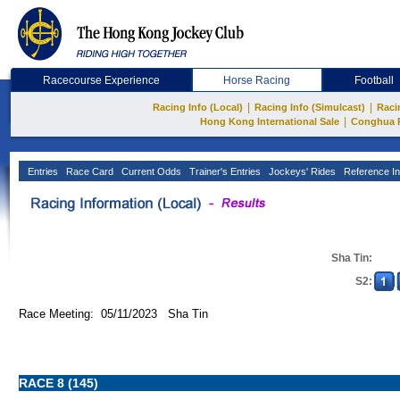
Racecourse Experience
Horse Racing
Football
|
|
Racing Info (Local)
Racing Info (Simulcast)
Raci
|
Hong Kong International Sale
Conghua 
Entries
Race Card
Current Odds
Trainer's Entries
Jockeys' Rides
Reference In
Sha Tin:
S2:
Race Meeting: 05/11/2023 Sha Tin
RACE 8 (145)