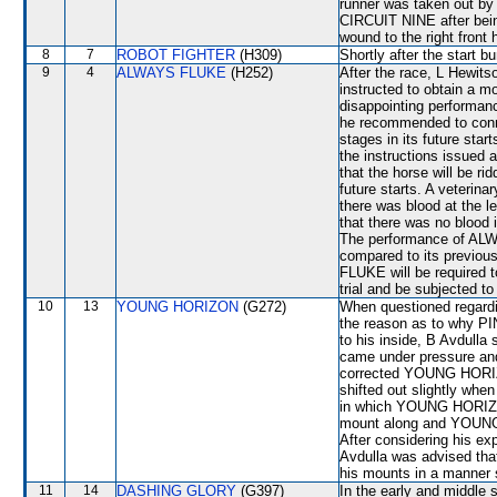
runner was taken out b
CIRCUIT NINE after bein
wound to the right front 
8
7
ROBOT FIGHTER
(H309)
Shortly after the star
9
4
ALWAYS FLUKE
(H252)
After the race, L Hewits
instructed to obtain a mo
disappointing performan
he recommended to connec
stages in its future sta
the instructions issued 
that the horse will be ri
future starts. A veterina
there was blood at the l
that there was no blood 
The performance of ALW
compared to its previou
FLUKE will be required to
trial and be subjected to
10
13
YOUNG HORIZON
(G272)
When questioned regardin
the reason as to why PI
to his inside, B Avdull
came under pressure and
corrected YOUNG HORI
shifted out slightly whe
in which YOUNG HORIZON
mount along and YOUNG
After considering his e
Avdulla was advised that
his mounts in a manner s
11
14
DASHING GLORY
(G397)
In the early and middle 