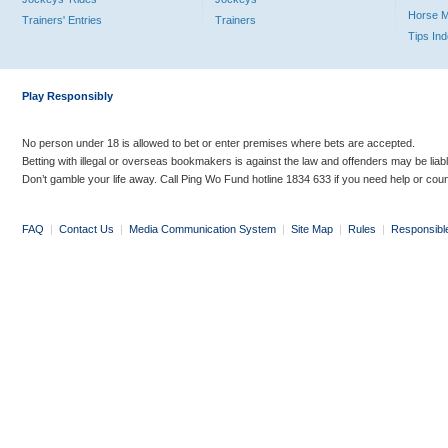
Horse 
Trainers' Entries
Trainers
Tips In
Play Responsibly
No person under 18 is allowed to bet or enter premises where bets are accepted.
Betting with illegal or overseas bookmakers is against the law and offenders may be liab
Don’t gamble your life away. Call Ping Wo Fund hotline 1834 633 if you need help or coun
FAQ
|
Contact Us
|
Media Communication System
|
Site Map
|
Rules
|
Responsibl