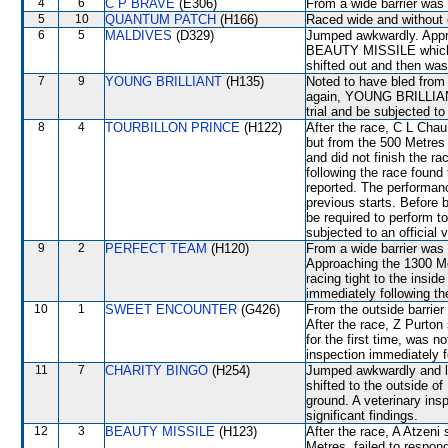
4
6
C P BRAVE
(E306)
From a wide barrier was 
5
10
QUANTUM PATCH
(H166)
Raced wide and without c
6
5
MALDIVES
(D329)
Jumped awkwardly. Appr
BEAUTY MISSILE which 
shifted out and then w
7
9
YOUNG BRILLIANT
(H135)
Noted to have bled from 
again, YOUNG BRILLIANT w
trial and be subjected to
8
4
TOURBILLON PRINCE
(H122)
After the race, C L Chau
but from the 500 Metr
and did not finish the ra
following the race found
reported. The performan
previous starts. Before
be required to perform to
subjected to an official
9
2
PERFECT TEAM
(H120)
From a wide barrier was 
Approaching the 1300 
racing tight to the ins
immediately following th
10
1
SWEET ENCOUNTER
(G426)
From the outside barrier
After the race, Z Purton
for the first time, was n
inspection immediately f
11
7
CHARITY BINGO
(H254)
Jumped awkwardly and lo
shifted to the outside
ground. A veterinary ins
significant findings.
12
3
BEAUTY MISSILE
(H123)
After the race, A Atzeni
Metres, failed to respon