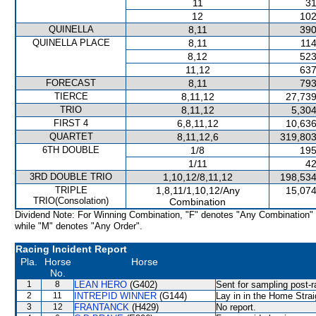
11
31
12
102
QUINELLA
8,11
390
QUINELLA PLACE
8,11
114
8,12
523
11,12
637
FORECAST
8,11
793
TIERCE
8,11,12
27,739
TRIO
8,11,12
5,304
FIRST 4
6,8,11,12
10,636
QUARTET
8,11,12,6
319,803
6TH DOUBLE
1/8
195
1/11
42
3RD DOUBLE TRIO
1,10,12/8,11,12
198,534
TRIPLE
1,8,11/1,10,12/Any
15,074
TRIO(Consolation)
Combination
Dividend Note: For Winning Combination, "F" denotes "Any Combination"
while "M" denotes "Any Order".
Racing Incident Report
Pla.
Horse
Horse
No.
1
8
LEAN HERO
(G402)
Sent for sampling post-r
2
11
INTREPID WINNER
(G144)
Lay in in the Home Strai
3
12
FRANTANCK
(H429)
No report.