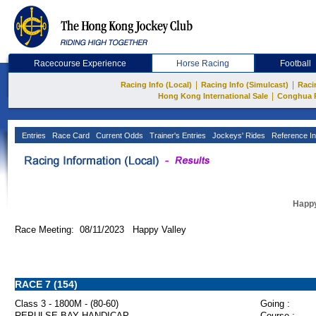
Racecourse Experience
Horse Racing
Football
|
|
Racing Info (Local)
Racing Info (Simulcast)
Raci
|
Hong Kong International Sale
Conghua 
Entries
Race Card
Current Odds
Trainer's Entries
Jockeys' Rides
Reference In
Happy
Race Meeting: 08/11/2023 Happy Valley
RACE 7 (154)
Class 3 - 1800M - (80-60)
Going :
REPULSE BAY HANDICAP
Course :