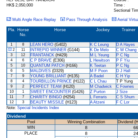
HK$ 2,050,000
Time :
Sectional Tim
Multi Angle Race Replay
Pass Through Analysis
Aerial Virtu
Pla.
Horse
Horse
Jockey
Trainer
No.
1
8
LEAN HERO
(G402)
K C Leung
D A Hayes
2
11
INTREPID WINNER
(G144)
K De Melo
C W Chang
3
12
FRANTANCK
(H429)
M L Yeung
P C Ng
4
6
C P BRAVE
(E306)
L Hewitson
P F Yiu
5
10
QUANTUM PATCH
(H166)
K Teetan
P C Ng
6
5
MALDIVES
(D329)
M F Poon
D J Hall
7
9
YOUNG BRILLIANT
(H135)
A Badel
C H Yip
8
4
TOURBILLON PRINCE
(H122)
C L Chau
T P Yung
9
2
PERFECT TEAM
(H120)
M Chadwick
C Fownes
10
1
SWEET ENCOUNTER
(G426)
Z Purton
J Size
11
7
CHARITY BINGO
(H254)
L Ferraris
C S Shum
12
3
BEAUTY MISSILE
(H123)
A Atzeni
F C Lor
Note:
Special Incidents Index
Dividend
Pool
Winning Combination
Dividend (
WIN
8
66
PLACE
8
24