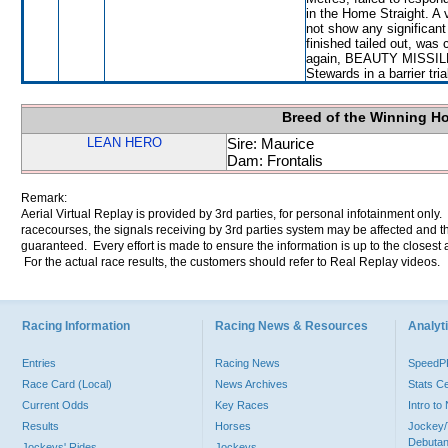
in the Home Straight. A 
not show any significa
finished tailed out, was
again, BEAUTY MISSILE wi
Stewards in a barrier tri
Breed of the Winning H
LEAN HERO
Sire: Maurice
Dam: Frontalis
Remark:
Aerial Virtual Replay is provided by 3rd parties, for personal infotainment only
racecourses, the signals receiving by 3rd parties system may be affected and t
guaranteed. Every effort is made to ensure the information is up to the closest a
For the actual race results, the customers should refer to Real Replay videos.
Racing Information
Racing News & Resources
Analyti
Entries
Racing News
Speed
Race Card (Local)
News Archives
Stats C
Current Odds
Key Races
Intro t
Results
Horses
Jockey/
Debutan
Jockeys' Rides
Jockeys