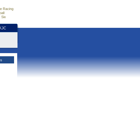
e Racing
all
 Six
HKJC
es