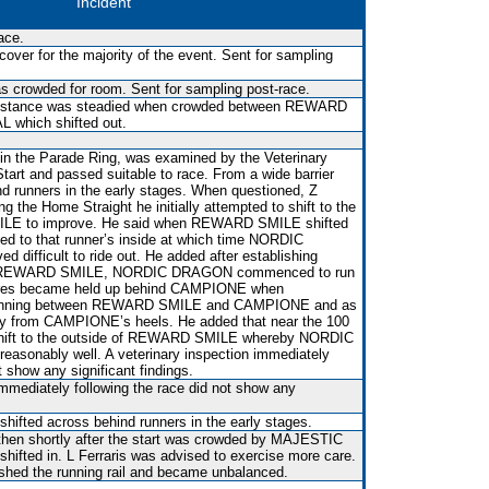
Incident
ace.
over for the majority of the event. Sent for sampling
was crowded for room. Sent for sampling post-race.
rt distance was steadied when crowded between REWARD
which shifted out.
 in the Parade Ring, was examined by the Veterinary
 Start and passed suitable to race. From a wide barrier
nd runners in the early stages. When questioned, Z
ng the Home Straight he initially attempted to shift to the
LE to improve. He said when REWARD SMILE shifted
fted to that runner’s inside at which time NORDIC
 difficult to ride out. He added after establishing
e of REWARD SMILE, NORDIC DRAGON commenced to run
etres became held up behind CAMPIONE when
r running between REWARD SMILE and CAMPIONE and as
ay from CAMPIONE’s heels. He added that near the 100
shift to the outside of REWARD SMILE whereby NORDIC
easonably well. A veterinary inspection immediately
t show any significant findings.
immediately following the race did not show any
shifted across behind runners in the early stages.
hen shortly after the start was crowded by MAJESTIC
shifted in. L Ferraris was advised to exercise more care.
shed the running rail and became unbalanced.