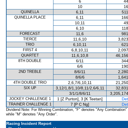
6
44
10
16
QUINELLA
6,11
511
QUINELLA PLACE
6,11
166
10,11
49
6,10
118
FORECAST
11,6
981
TIERCE
11,6,10
3,823
TRIO
6,10,11
621
FIRST 4
6,8,10,11
2,097
QUARTET
11,6,10,8
46,156
8TH DOUBLE
6/11
344
6/6
190
2ND TREBLE
8/6/11
2,280
8/6/6
1,641
4TH DOUBLE TRIO
2,6,7/6,10,11
21,250
SIX UP
3,12/1,8/1,10/8,11/2,6/6,11
32,831
3/1/1/8/6/11
3,205,174
JOCKEY CHALLENGE 1
1 [Z Purton], 3 [K Teetan]
Det
TRAINER CHALLENGE 1
7 [P C Ng]
Det
Dividend Note: For Winning Combination, "F" denotes "Any Combination"
while "M" denotes "Any Order".
Racing Incident Report