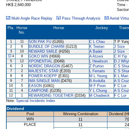
HK$ 2,840,000
Time :
Section
Multi Angle Race Replay
Pass Through Analysis
Aerial Virtu
Pla.
Horse
Horse
Jockey
Train
No.
1
11
SON PAK FU
(G265)
C L Chau
T P Yun
2
6
BUNDLE OF CHARM
(G213)
K Teetan
J Size
3
10
REWARD SMILE
(H256)
A Badel
J Size
4
8
GOKO WIN
(H069)
A Atzeni
C H Yip
5
12
XPONENTIAL
(D049)
L Hewitson
D J Why
6
3
NORDIC DRAGON
(G467)
Z Purton
C S Sh
7
2
MAJESTIC STAR
(E203)
L Ferraris
C S Sh
8
9
POWER KOEPP
(E301)
M L Yeung
K L Man
9
7
IMA SINGLE MAN
(D476)
B Avdulla
A S Cruz
10
5
EASON
(G061)
M F Poon
F C Lor
11
4
CAMPIONE
(G235)
Y L Chung
A S Cruz
12
1
REWARDING TOGETHER
(D334)
M Chadwick
F C Lor
Note:
Special Incidents Index
Dividend
Pool
Winning Combination
Dividend (H
WIN
11
70
PLACE
11
24