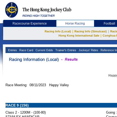
Racecourse Experience
Horse Racing
Football
|
|
Racing Info (Local)
Racing Info (Simulcast)
Raci
|
Hong Kong International Sale
Conghua 
Entries
Race Card
Current Odds
Trainer's Entries
Jockeys' Rides
Reference In
Happy
Race Meeting: 08/11/2023 Happy Valley
RACE 9 (156)
Class 2 - 1200M - (100-80)
Going :
STANLEY HANDICAP
Course