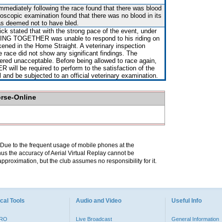
immediately following the race found that there was blood
ndoscopic examination found that there was no blood in its
as deemed not to have bled.
ck stated that with the strong pace of the event, under
ING TOGETHER was unable to respond to his riding on
ned in the Home Straight. A veterinary inspection
e race did not show any significant findings. The
red unacceptable. Before being allowed to race again,
l be required to perform to the satisfaction of the
al and be subjected to an official veterinary examination.
orse-Online
. Due to the frequent usage of mobile phones at the
hus the accuracy of Aerial Virtual Replay cannot be
pproximation, but the club assumes no responsibility for it.
cal Tools
Audio and Video
Useful Info
PRO
Live Broadcast
General Information