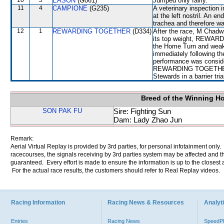
10
5
EASON
(G061)
Jumped only fairly.
11
4
CAMPIONE
(G235)
A veterinary inspection 
at the left nostril. An e
trachea and therefore w
12
1
REWARDING TOGETHER
(D334)
After the race, M Chadwi
its top weight, REWARD
the Home Turn and weake
immediately following th
performance was conside
REWARDING TOGETHER wil
Stewards in a barrier tri
Breed of the Winning H
SON PAK FU
Sire: Fighting Sun
Dam: Lady Zhao Jun
Remark:
Aerial Virtual Replay is provided by 3rd parties, for personal infotainment only
racecourses, the signals receiving by 3rd parties system may be affected and t
guaranteed. Every effort is made to ensure the information is up to the closest a
For the actual race results, the customers should refer to Real Replay videos.
Racing Information
Racing News & Resources
Analyti
Entries
Racing News
Speed