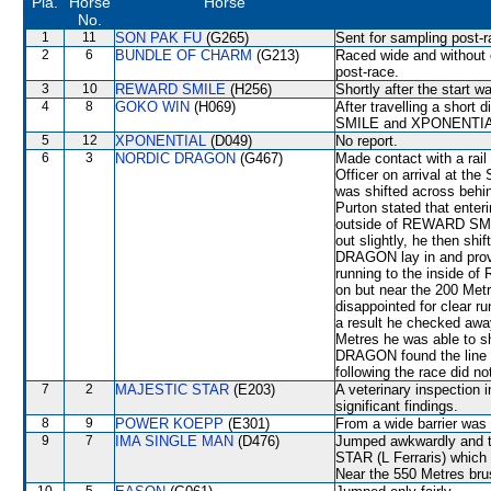
Pla.
Horse
Horse
No.
1
11
SON PAK FU
(G265)
Sent for sampling post-r
2
6
BUNDLE OF CHARM
(G213)
Raced wide and without c
post-race.
3
10
REWARD SMILE
(H256)
Shortly after the start 
4
8
GOKO WIN
(H069)
After travelling a sho
SMILE and XPONENTIAL 
5
12
XPONENTIAL
(D049)
No report.
6
3
NORDIC DRAGON
(G467)
Made contact with a rail
Officer on arrival at the
was shifted across behi
Purton stated that enteri
outside of REWARD SMI
out slightly, he then shi
DRAGON lay in and proved
running to the insid
on but near the 200 M
disappointed for clea
a result he checked aw
Metres he was able to 
DRAGON found the line r
following the race did no
7
2
MAJESTIC STAR
(E203)
A veterinary inspection 
significant findings.
8
9
POWER KOEPP
(E301)
From a wide barrier was 
9
7
IMA SINGLE MAN
(D476)
Jumped awkwardly and t
STAR (L Ferraris) which 
Near the 550 Metres bru