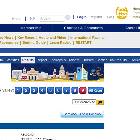
Hors
Footb
Login
/
Register
FAQ
Mark
Home
中文
Membership
Charities & Community
About 
|
|
|
|
ng News
Key Races
Audio and Video
International Racing
|
|
|
Racecourse
Betting Guide
Learn Racing
RESTART
fo
Statistics
Results
Report
Jockeys & Trainers
Horses
Barrier Trial Results
Fixtur
 Valley:
GOOD
 :
TURF - "A" Course