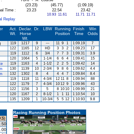
(23.23)
(45.77)
(1:09.19)
al Time :
23.23
22.54
23.42
10.93 11.61
11.71 11.71
al Replay
er
Act.
Declar.
Dr.
LBW
Running
Finish
Win
Wt.
Horse
Position
Time
Odds
Wt.
g
119
1217
9
---
11
9
1
1:09.19
7
122
1165
12
HD
3
3
2
1:09.23
17
119
1112
6
3/4
7
7
3
1:09.31
3.9
120
1064
5
1-1/4
6
6
4
1:09.41
15
te
119
1163
4
1-1/2
2
2
5
1:09.42
14
um
130
1139
10
2-3/4
9
8
6
1:09.62
4.4
um
132
1302
8
4
4
4
7
1:09.84
8.4
119
1118
11
4-3/4
12
11
8
1:09.94
88
122
1179
7
4-3/4
10
12
9
1:09.96
43
122
1156
3
5
8
10
10
1:09.99
21
120
1167
2
8-1/2
1
1
11
1:10.54
10
135
1209
1
10-3/4
5
5
12
1:10.93
9.8
Racing Running Position Photos
K$)
.50
.00