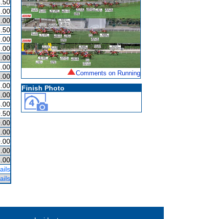
.50
.00
.00
.50
.00
.00
.00
.00
Comments on Running
.00
.00
Finish Photo
.00
.00
.50
.00
.00
.00
.00
.00
ails
ails