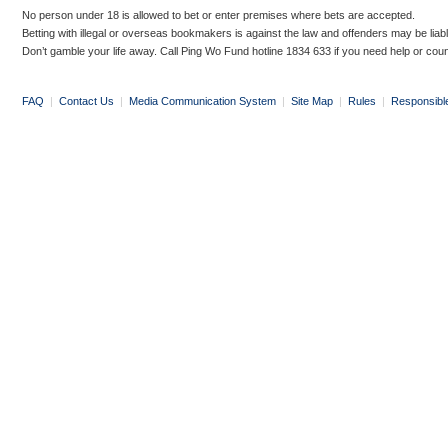
No person under 18 is allowed to bet or enter premises where bets are accepted.
Betting with illegal or overseas bookmakers is against the law and offenders may be liab
Don’t gamble your life away. Call Ping Wo Fund hotline 1834 633 if you need help or coun
FAQ
|
Contact Us
|
Media Communication System
|
Site Map
|
Rules
|
Responsibl