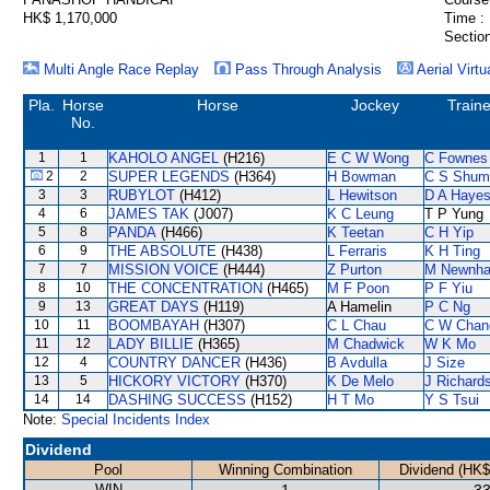
HK$ 1,170,000
Time :
Section
Multi Angle Race Replay
Pass Through Analysis
Aerial Virtu
Pla.
Horse
Horse
Jockey
Traine
No.
1
1
KAHOLO ANGEL
(H216)
E C W Wong
C Fownes
2
2
SUPER LEGENDS
(H364)
H Bowman
C S Shum
3
3
RUBYLOT
(H412)
L Hewitson
D A Haye
4
6
JAMES TAK
(J007)
K C Leung
T P Yung
5
8
PANDA
(H466)
K Teetan
C H Yip
6
9
THE ABSOLUTE
(H438)
L Ferraris
K H Ting
7
7
MISSION VOICE
(H444)
Z Purton
M Newnh
8
10
THE CONCENTRATION
(H465)
M F Poon
P F Yiu
9
13
GREAT DAYS
(H119)
A Hamelin
P C Ng
10
11
BOOMBAYAH
(H307)
C L Chau
C W Chan
11
12
LADY BILLIE
(H365)
M Chadwick
W K Mo
12
4
COUNTRY DANCER
(H436)
B Avdulla
J Size
13
5
HICKORY VICTORY
(H370)
K De Melo
J Richard
14
14
DASHING SUCCESS
(H152)
H T Mo
Y S Tsui
Note:
Special Incidents Index
Dividend
Pool
Winning Combination
Dividend (HK$
WIN