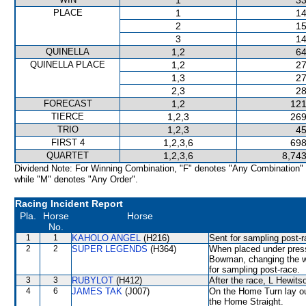
1
33
PLACE
1
14
2
15
3
14
QUINELLA
1,2
64
QUINELLA PLACE
1,2
27
1,3
27
2,3
28
FORECAST
1,2
121
TIERCE
1,2,3
269
TRIO
1,2,3
45
FIRST 4
1,2,3,6
698
QUARTET
1,2,3,6
8,743
Dividend Note: For Winning Combination, "F" denotes "Any Combination"
while "M" denotes "Any Order".
Racing Incident Report
Pla.
Horse
Horse
No.
1
1
KAHOLO ANGEL
(H216)
Sent for sampling post-r
2
2
SUPER LEGENDS
(H364)
When placed under pressur
Bowman, changing the wh
for sampling post-race.
3
3
RUBYLOT
(H412)
After the race, L Hewits
4
6
JAMES TAK
(J007)
On the Home Turn lay ou
the Home Straight.