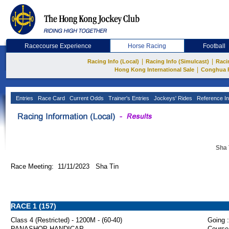
Racecourse Experience
Horse Racing
Football
|
|
Racing Info (Local)
Racing Info (Simulcast)
Raci
|
Hong Kong International Sale
Conghua 
Entries
Race Card
Current Odds
Trainer's Entries
Jockeys' Rides
Reference In
Sha 
Race Meeting: 11/11/2023 Sha Tin
RACE 1 (157)
Class 4 (Restricted) - 1200M - (60-40)
Going :
PANASHOP HANDICAP
Course