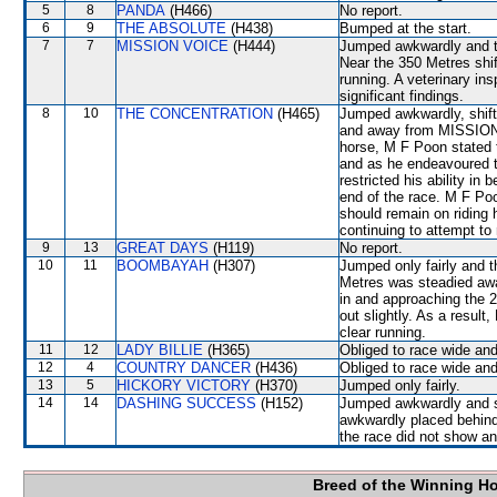
5
8
PANDA
(H466)
No report.
6
9
THE ABSOLUTE
(H438)
Bumped at the start.
7
7
MISSION VOICE
(H444)
Jumped awkwardly and th
Near the 350 Metres shif
running. A veterinary in
significant findings.
8
10
THE CONCENTRATION
(H465)
Jumped awkwardly, shift
and away from MISSION 
horse, M F Poon stated t
and as he endeavoured to
restricted his ability i
end of the race. M F Po
should remain on riding 
continuing to attempt to 
9
13
GREAT DAYS
(H119)
No report.
10
11
BOOMBAYAH
(H307)
Jumped only fairly and t
Metres was steadied a
in and approaching th
out slightly. As a resul
clear running.
11
12
LADY BILLIE
(H365)
Obliged to race wide and
12
4
COUNTRY DANCER
(H436)
Obliged to race wide and
13
5
HICKORY VICTORY
(H370)
Jumped only fairly.
14
14
DASHING SUCCESS
(H152)
Jumped awkwardly and s
awkwardly placed behind
the race did not show any
Breed of the Winning H