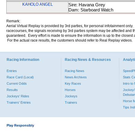
KAHOLO ANGEL
Sire: Havana Grey
Dam: Starboard Watch
Remark:
Aerial Virtual Replay is provided by 3rd parties, for personal infotainment only
racecourses, the signals receiving by 3rd parties system may be affected and t
guaranteed. Every effort is made to ensure the information is up to the closest a
For the actual race results, the customers should refer to Real Replay videos.
Racing Information
Racing News & Resources
Analyti
Entries
Racing News
Speed
Race Card (Local)
News Archives
Stats C
Current Odds
Key Races
Intro t
Results
Horses
Jockey/
Debutan
Jockeys' Rides
Jockeys
Horse 
Trainers' Entries
Trainers
Tips In
Play Responsibly