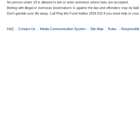
No person under 18 is allowed to bet or enter premises where bets are accepted.
Betting with illegal or overseas bookmakers is against the law and offenders may be liab
Don’t gamble your life away. Call Ping Wo Fund hotline 1834 633 if you need help or coun
FAQ
|
Contact Us
|
Media Communication System
|
Site Map
|
Rules
|
Responsibl