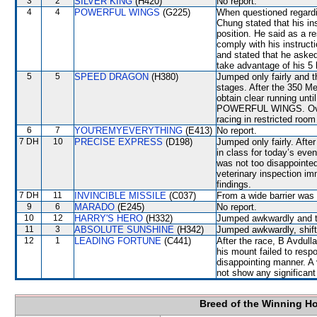
3
2
SILVER KING
(H420)
No report.
4
4
POWERFUL WINGS
(G225)
When questioned regardi
Chung stated that his in
position. He said as a re
comply with his instruct
and stated that he asked
take advantage of his 5 
5
5
SPEED DRAGON
(H380)
Jumped only fairly and t
stages. After the 350 
obtain clear running unti
POWERFUL WINGS. Over t
racing in restricted 
6
7
YOU'REMYEVERYTHING
(E413)
No report.
7 DH
10
PRECISE EXPRESS
(D198)
Jumped only fairly. After
in class for today’s eve
was not too disappoint
veterinary inspection im
findings.
7 DH
11
INVINCIBLE MISSILE
(C037)
From a wide barrier was 
9
6
MARADO
(E245)
No report.
10
12
HARRY'S HERO
(H332)
Jumped awkwardly and th
11
3
ABSOLUTE SUNSHINE
(H342)
Jumped awkwardly, shif
12
1
LEADING FORTUNE
(C441)
After the race, B Avdulla
his mount failed to respo
disappointing manner. A 
not show any significant 
Breed of the Winning H