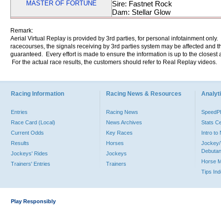
MASTER OF FORTUNE
Sire: Fastnet Rock
Dam: Stellar Glow
Remark:
Aerial Virtual Replay is provided by 3rd parties, for personal infotainment only
racecourses, the signals receiving by 3rd parties system may be affected and t
guaranteed. Every effort is made to ensure the information is up to the closest a
For the actual race results, the customers should refer to Real Replay videos.
Racing Information
Racing News & Resources
Analyti
Entries
Racing News
Speed
Race Card (Local)
News Archives
Stats C
Current Odds
Key Races
Intro t
Results
Horses
Jockey/
Debutan
Jockeys' Rides
Jockeys
Horse 
Trainers' Entries
Trainers
Tips In
Play Responsibly