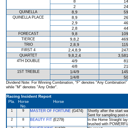
8
14
2
24
QUINELLA
8,9
59
QUINELLA PLACE
8,9
26
2,9
46
2,8
44
FORECAST
9,8
109
TIERCE
9,8,2
469
TRIO
2,8,9
115
FIRST 4
2,4,8,9
247
QUARTET
9,8,2,4
3,581
4TH DOUBLE
4/9
81
4/8
21
1ST TREBLE
1/4/9
145
1/4/8
50
Dividend Note: For Winning Combination, "F" denotes "Any Combination"
while "M" denotes "Any Order".
Racing Incident Report
Pla.
Horse
Horse
No.
1
9
MASTER OF FORTUNE
(G474)
Shortly after the start
Sent for sampling post-r
2
8
BEAUTY FIT
(E279)
In the Home Straight la
brushed with POWERFUL