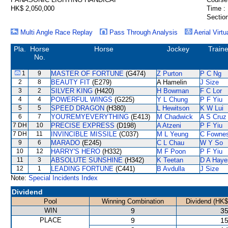
HK$ 2,050,000
Time :
Section
Multi Angle Race Replay
Pass Through Analysis
Aerial Virtu
Pla.
Horse
Horse
Jockey
Traine
No.
1
9
MASTER OF FORTUNE
(G474)
Z Purton
P C Ng
2
8
BEAUTY FIT
(E279)
A Hamelin
J Size
3
2
SILVER KING
(H420)
H Bowman
F C Lor
4
4
POWERFUL WINGS
(G225)
Y L Chung
P F Yiu
5
5
SPEED DRAGON
(H380)
L Hewitson
K W Lui
6
7
YOU'REMYEVERYTHING
(E413)
M Chadwick
A S Cruz
7 DH
10
PRECISE EXPRESS
(D198)
A Atzeni
P F Yiu
7 DH
11
INVINCIBLE MISSILE
(C037)
M L Yeung
C Fowne
9
6
MARADO
(E245)
C L Chau
W Y So
10
12
HARRY'S HERO
(H332)
M F Poon
P F Yiu
11
3
ABSOLUTE SUNSHINE
(H342)
K Teetan
D A Haye
12
1
LEADING FORTUNE
(C441)
B Avdulla
J Size
Note:
Special Incidents Index
Dividend
Pool
Winning Combination
Dividend (HK$
WIN
9
35
PLACE
9
15