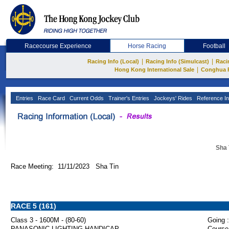
Racecourse Experience
Horse Racing
Football
|
|
Racing Info (Local)
Racing Info (Simulcast)
Raci
|
Hong Kong International Sale
Conghua 
Entries
Race Card
Current Odds
Trainer's Entries
Jockeys' Rides
Reference In
Sha 
Race Meeting: 11/11/2023 Sha Tin
RACE 5 (161)
Class 3 - 1600M - (80-60)
Going :
PANASONIC LIGHTING HANDICAP
Course