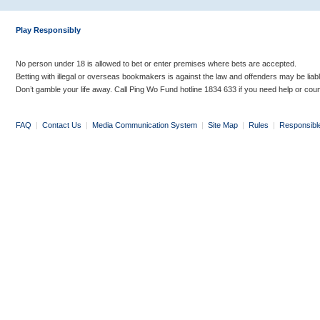
Play Responsibly
No person under 18 is allowed to bet or enter premises where bets are accepted.
Betting with illegal or overseas bookmakers is against the law and offenders may be liab
Don’t gamble your life away. Call Ping Wo Fund hotline 1834 633 if you need help or coun
FAQ
|
Contact Us
|
Media Communication System
|
Site Map
|
Rules
|
Responsibl