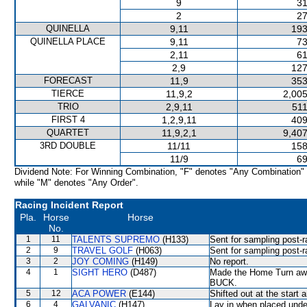
9
31
2
27
QUINELLA
9,11
193
QUINELLA PLACE
9,11
73
2,11
61
2,9
127
FORECAST
11,9
353
TIERCE
11,9,2
2,005
TRIO
2,9,11
511
FIRST 4
1,2,9,11
409
QUARTET
11,9,2,1
9,407
3RD DOUBLE
11/11
158
11/9
69
Dividend Note: For Winning Combination, "F" denotes "Any Combination"
while "M" denotes "Any Order".
Racing Incident Report
Pla.
Horse
Horse
No.
1
11
TALENTS SUPREMO
(H133)
Sent for sampling post-r
2
9
TRAVEL GOLF
(H063)
Sent for sampling post-r
3
2
JOY COMING
(H149)
No report.
4
1
SIGHT HERO
(D487)
Made the Home Turn awk
BUCK.
5
12
ACA POWER
(E144)
Shifted out at the star
6
4
GALVANIC
(H147)
Lay in when placed under