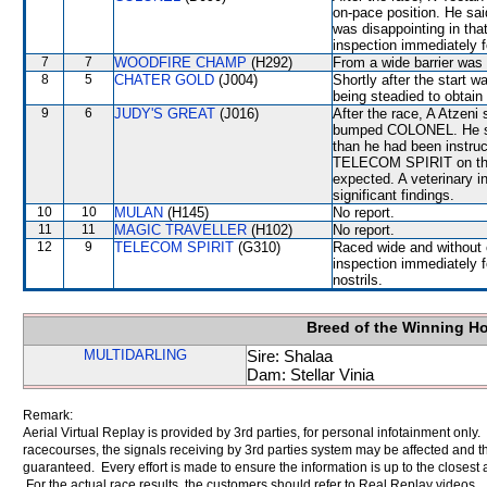
on-pace position. He sai
was disappointing in that
inspection immediately f
7
7
WOODFIRE CHAMP
(H292)
From a wide barrier was 
8
5
CHATER GOLD
(J004)
Shortly after the start 
being steadied to obtain
9
6
JUDY'S GREAT
(J016)
After the race, A Atzeni
bumped COLONEL. He sai
than he had been instruc
TELECOM SPIRIT on the H
expected. A veterinary i
significant findings.
10
10
MULAN
(H145)
No report.
11
11
MAGIC TRAVELLER
(H102)
No report.
12
9
TELECOM SPIRIT
(G310)
Raced wide and without c
inspection immediately f
nostrils.
Breed of the Winning H
MULTIDARLING
Sire: Shalaa
Dam: Stellar Vinia
Remark:
Aerial Virtual Replay is provided by 3rd parties, for personal infotainment only
racecourses, the signals receiving by 3rd parties system may be affected and t
guaranteed. Every effort is made to ensure the information is up to the closest a
For the actual race results, the customers should refer to Real Replay videos.