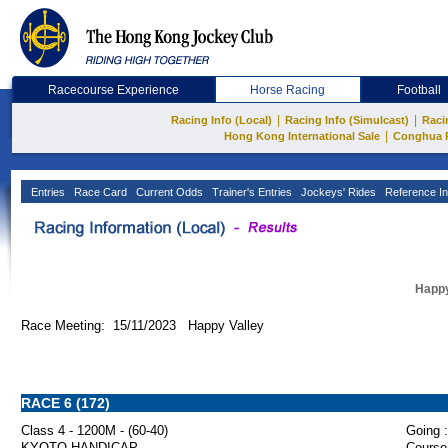
Racecourse Experience
Horse Racing
Football
|
|
Racing Info (Local)
Racing Info (Simulcast)
Raci
|
Hong Kong International Sale
Conghua 
Entries
Race Card
Current Odds
Trainer's Entries
Jockeys' Rides
Reference In
Happy
Race Meeting: 15/11/2023 Happy Valley
RACE 6 (172)
Class 4 - 1200M - (60-40)
Going :
KYOTO HANDICAP
Course