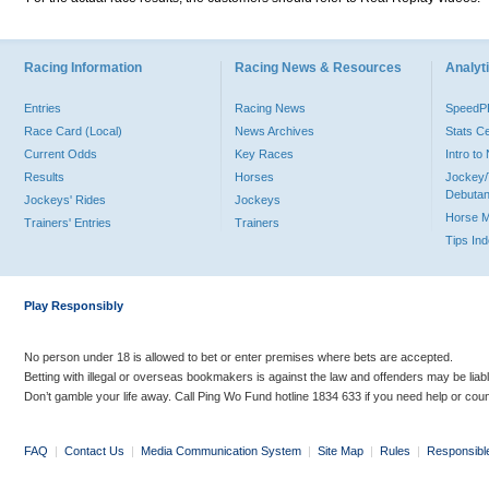
Racing Information
Racing News & Resources
Analyti
Entries
Racing News
Speed
Race Card (Local)
News Archives
Stats C
Current Odds
Key Races
Intro t
Results
Horses
Jockey/
Debutan
Jockeys' Rides
Jockeys
Horse 
Trainers' Entries
Trainers
Tips In
Play Responsibly
No person under 18 is allowed to bet or enter premises where bets are accepted.
Betting with illegal or overseas bookmakers is against the law and offenders may be liab
Don’t gamble your life away. Call Ping Wo Fund hotline 1834 633 if you need help or coun
FAQ
|
Contact Us
|
Media Communication System
|
Site Map
|
Rules
|
Responsibl