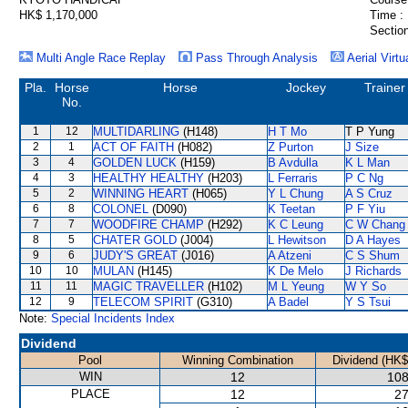
HK$ 1,170,000
Time :
Section
Multi Angle Race Replay
Pass Through Analysis
Aerial Virtu
Pla.
Horse
Horse
Jockey
Trainer
No.
1
12
MULTIDARLING
(H148)
H T Mo
T P Yung
2
1
ACT OF FAITH
(H082)
Z Purton
J Size
3
4
GOLDEN LUCK
(H159)
B Avdulla
K L Man
4
3
HEALTHY HEALTHY
(H203)
L Ferraris
P C Ng
5
2
WINNING HEART
(H065)
Y L Chung
A S Cruz
6
8
COLONEL
(D090)
K Teetan
P F Yiu
7
7
WOODFIRE CHAMP
(H292)
K C Leung
C W Chang
8
5
CHATER GOLD
(J004)
L Hewitson
D A Hayes
9
6
JUDY'S GREAT
(J016)
A Atzeni
C S Shum
10
10
MULAN
(H145)
K De Melo
J Richards
11
11
MAGIC TRAVELLER
(H102)
M L Yeung
W Y So
12
9
TELECOM SPIRIT
(G310)
A Badel
Y S Tsui
Note:
Special Incidents Index
Dividend
Pool
Winning Combination
Dividend (HK$
WIN
12
108
PLACE
12
27