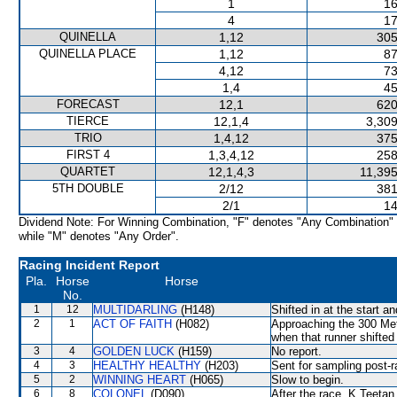
1
16
4
17
QUINELLA
1,12
305
QUINELLA PLACE
1,12
87
4,12
73
1,4
45
FORECAST
12,1
620
TIERCE
12,1,4
3,309
TRIO
1,4,12
375
FIRST 4
1,3,4,12
258
QUARTET
12,1,4,3
11,395
5TH DOUBLE
2/12
381
2/1
14
Dividend Note: For Winning Combination, "F" denotes "Any Combination"
while "M" denotes "Any Order".
Racing Incident Report
Pla.
Horse
Horse
No.
1
12
MULTIDARLING
(H148)
Shifted in at the start 
2
1
ACT OF FAITH
(H082)
Approaching the 300 M
when that runner shifted 
3
4
GOLDEN LUCK
(H159)
No report.
4
3
HEALTHY HEALTHY
(H203)
Sent for sampling post-r
5
2
WINNING HEART
(H065)
Slow to begin.
6
8
COLONEL
(D090)
After the race, K Teetan 