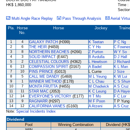
HK$ 1,860,000
Time :
Section
Multi Angle Race Replay
Pass Through Analysis
Aerial Virtu
Pla.
Horse
Horse
Jockey
Train
No.
1
4
GALAXY PATCH
(H399)
K Teetan
P C Ng
2
6
THE HEIR
(H459)
C Y Ho
C Fowne
3
8
NORTHERN BEACHES
(H266)
Z Purton
W Y So
4
3
SOLID IMPACT
(E447)
B Avdulla
D J Hall
5
2
CELESTIAL COLOURS
(H362)
L Hewitson
J Richard
6
13
COMPASSION SPIRIT
(D167)
A Badel
K L Man
7
10
PINS PRINCE
(G013)
L Currie
J Size
8
5
CALL ME DANDY
(G469)
M L Yeung
K W Lui
9
1
WINNER METHOD
(E178)
C L Chau
C S Shu
10
7
MONTA FRUTTA
(H455)
M Chadwick
A S Cruz
11
11
STAR MAC
(J053)
K C Leung
D A Haye
12
14
EVERYONE'S VICTORY
(E177)
H T Mo
F C Lor
13
9
RAGNARR
(H297)
M F Poon
T P Yung
14
12
CALIFORNIA VANES
(G160)
A Atzeni
A S Cruz
Note:
Special Incidents Index
Dividend
Pool
Winning Combination
Dividend (HK$
WIN