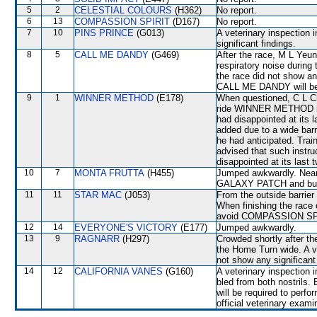
5
2
CELESTIAL COLOURS
(H362)
No report.
6
13
COMPASSION SPIRIT
(D167)
No report.
7
10
PINS PRINCE
(G013)
A veterinary inspection 
significant findings.
8
5
CALL ME DANDY
(G469)
After the race, M L Yeu
respiratory noise during 
the race did not show an
CALL ME DANDY will be s
9
1
WINNER METHOD
(E178)
When questioned, C L Cha
ride WINNER METHOD in 
had disappointed at its 
added due to a wide barr
he had anticipated. Tra
advised that such inst
disappointed at its last t
10
7
MONTA FRUTTA
(H455)
Jumped awkwardly. Near
GALAXY PATCH and bum
11
11
STAR MAC
(J053)
From the outside barrier
When finishing the race 
avoid COMPASSION SPIRI
12
14
EVERYONE'S VICTORY
(E177)
Jumped awkwardly.
13
9
RAGNARR
(H297)
Crowded shortly after th
the Home Turn wide. A ve
not show any significant 
14
12
CALIFORNIA VANES
(G160)
A veterinary inspection 
bled from both nostrils
will be required to perfor
official veterinary exami