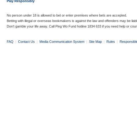
Play Responsibly
No person under 18 is allowed to bet or enter premises where bets are accepted.
Betting with illegal or overseas bookmakers is against the law and offenders may be liab
Don’t gamble your life away. Call Ping Wo Fund hotline 1834 633 if you need help or coun
FAQ
|
Contact Us
|
Media Communication System
|
Site Map
|
Rules
|
Responsibl