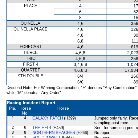
4
35
PLACE
4
17
6
52
8
15
QUINELLA
4,6
356
QUINELLA PLACE
4,6
126
4,8
30
6,8
111
FORECAST
4,6
619
TIERCE
4,6,8
2,023
TRIO
4,6,8
258
FIRST 4
3,4,6,8
1,024
QUARTET
4,6,8,3
17,934
9TH DOUBLE
6/4
166
6/6
89
Dividend Note: For Winning Combination, "F" denotes "Any Combination"
while "M" denotes "Any Order".
Racing Incident Report
Pla.
Horse
Horse
No.
1
4
GALAXY PATCH
(H399)
Jumped only fairly. Race
sampling post-race.
2
6
THE HEIR
(H459)
Sent for sampling post-r
3
8
NORTHERN BEACHES
(H266)
No report.
4
3
SOLID IMPACT
(E447)
No report.