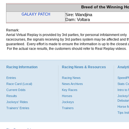
Breed of the Winning H
GALAXY PATCH
Sire: Wandjina
Dam: Voltara
Remark:
Aerial Virtual Replay is provided by 3rd parties, for personal infotainment only
racecourses, the signals receiving by 3rd parties system may be affected and t
guaranteed. Every effort is made to ensure the information is up to the closest a
For the actual race results, the customers should refer to Real Replay videos.
Racing Information
Racing News & Resources
Analyti
Entries
Racing News
Speed
Race Card (Local)
News Archives
Stats C
Current Odds
Key Races
Intro t
Results
Horses
Jockey/
Debutan
Jockeys' Rides
Jockeys
Horse 
Trainers' Entries
Trainers
Tips In