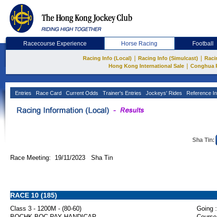
Racecourse Experience
Horse Racing
Football
|
|
Racing Info (Local)
Racing Info (Simulcast)
Raci
|
Hong Kong International Sale
Conghua 
Entries
Race Card
Current Odds
Trainer's Entries
Jockeys' Rides
Reference In
Sha Tin:
Race Meeting: 19/11/2023 Sha Tin
RACE 10 (185)
Class 3 - 1200M - (80-60)
Going :
BOCHK BOC PAY HANDICAP
Course