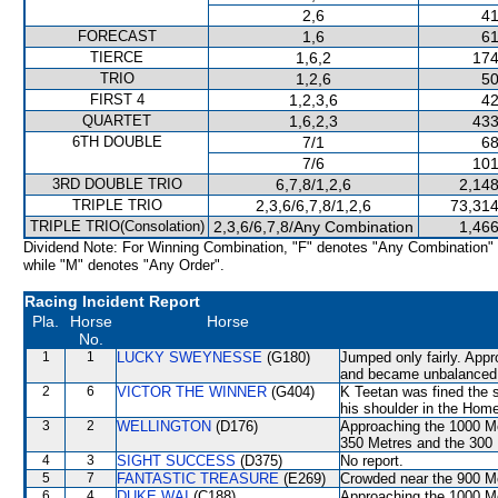
2,6
41
FORECAST
1,6
61
TIERCE
1,6,2
174
TRIO
1,2,6
50
FIRST 4
1,2,3,6
42
QUARTET
1,6,2,3
433
6TH DOUBLE
7/1
68
7/6
101
3RD DOUBLE TRIO
6,7,8/1,2,6
2,148
TRIPLE TRIO
2,3,6/6,7,8/1,2,6
73,314
TRIPLE TRIO(Consolation)
2,3,6/6,7,8/Any Combination
1,466
Dividend Note: For Winning Combination, "F" denotes "Any Combination"
while "M" denotes "Any Order".
Racing Incident Report
Pla.
Horse
Horse
No.
1
1
LUCKY SWEYNESSE
(G180)
Jumped only fairly. App
and became unbalanced. 
2
6
VICTOR THE WINNER
(G404)
K Teetan was fined the s
his shoulder in the Home
3
2
WELLINGTON
(D176)
Approaching the 1000 
350 Metres and the 300 M
4
3
SIGHT SUCCESS
(D375)
No report.
5
7
FANTASTIC TREASURE
(E269)
Crowded near the 900 M
6
4
DUKE WAI
(C188)
Approaching the 1000 