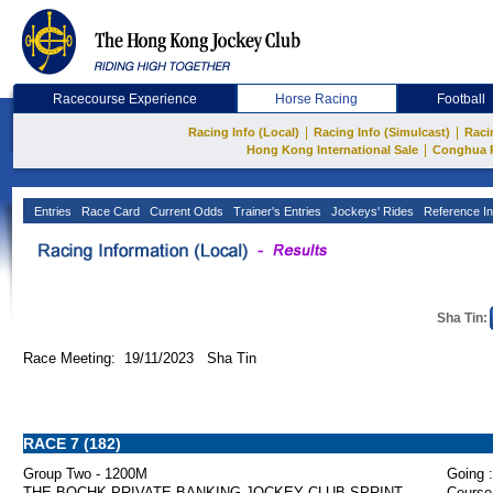
Racecourse Experience
Horse Racing
Football
|
|
Racing Info (Local)
Racing Info (Simulcast)
Raci
|
Hong Kong International Sale
Conghua 
Entries
Race Card
Current Odds
Trainer's Entries
Jockeys' Rides
Reference In
Sha Tin:
Race Meeting: 19/11/2023 Sha Tin
RACE 7 (182)
Group Two - 1200M
Going :
THE BOCHK PRIVATE BANKING JOCKEY CLUB SPRINT
Course