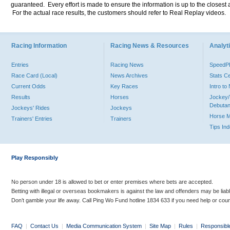
guaranteed. Every effort is made to ensure the information is up to the closest a
For the actual race results, the customers should refer to Real Replay videos.
Racing Information
Racing News & Resources
Analyti
Entries
Racing News
Speed
Race Card (Local)
News Archives
Stats C
Current Odds
Key Races
Intro t
Results
Horses
Jockey/
Debutan
Jockeys' Rides
Jockeys
Horse 
Trainers' Entries
Trainers
Tips In
Play Responsibly
No person under 18 is allowed to bet or enter premises where bets are accepted.
Betting with illegal or overseas bookmakers is against the law and offenders may be liab
Don’t gamble your life away. Call Ping Wo Fund hotline 1834 633 if you need help or coun
FAQ
|
Contact Us
|
Media Communication System
|
Site Map
|
Rules
|
Responsibl