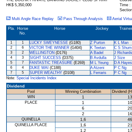
HK$ 5,350,000
Time :
Section
Multi Angle Race Replay
Pass Through Analysis
Aerial Virtu
Pla.
Horse
Horse
Jockey
Traine
No.
1
1
LUCKY SWEYNESSE
(G180)
Z Purton
K L Man
2
6
VICTOR THE WINNER
(G404)
K Teetan
C S Shum
3
2
WELLINGTON
(D176)
A Badel
J Richard
4
3
SIGHT SUCCESS
(D375)
B Avdulla
J Size
5
7
FANTASTIC TREASURE
(E269)
M L Yeung
D A Hayes
6
4
DUKE WAI
(C188)
A Atzeni
P C Ng
7
5
SUPER WEALTHY
(D108)
L Ferraris
P C Ng
Note:
Special Incidents Index
Dividend
Pool
Winning Combination
Dividend (H
WIN
1
13
PLACE
1
10
6
20
2
16
QUINELLA
1,6
46
QUINELLA PLACE
1,6
21
1,2
17