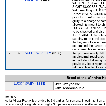
WELLINGTON and LUCKY 
SIGHT SUCCESS (B Avdul
WAI, resulting in LUCK
DUKE WAI. B Avdulla was
provides comfortable rac
guilty to a charge of car
allowed his mount to sh
LUCKY SWEYNESSE bein
to be checked and also
TREASURE. B Avdulla wa
raceday to be conducted
Jockey Avdulla was fine
determined the careless
considered his excellent 
7
5
SUPER WEALTHY
(D108)
Jumped awkwardly. After
an abnormal respiratory 
immediately following th
previously been report
will be subjected to an o
Breed of the Winning H
LUCKY SWEYNESSE
Sire: Sweynesse
Dam: Madonna Mia
Remark:
Aerial Virtual Replay is provided by 3rd parties, for personal infotainment only
racecourses, the signals receiving by 3rd parties system may be affected and t