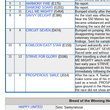
5
1
HARMONY FIRE
(E175)
No report.
6
7
DIAMOND SOARS
(G201)
No report.
7
11
CALL ME MIGHTY
(G464)
Bumped shortly after the
8
4
SAVVY DELIGHT
(E386)
As the start was effected
Near the 550 Metres lay 
became unbalanced and l
following the race did no
9
8
CIRCUIT SEVEN
(D474)
Bumped on jumping. After
disappointing manner but
veterinary inspection im
findings. Sent for sampl
10
5
KOWLOON EAST STAR
(E158)
Jumped awkwardly and 
between CIRCUIT SEVEN
Raced wide and without c
11
12
STRIVE FOR GLORY
(D186)
After travelling a sho
ME MIGHTY which shifted 
fast early pace STRIVE 
disappointed with its fin
immediately following th
12
6
PROSPEROUS SMILE
(J014)
After the race, K Teetan 
make some use of his mo
said as a result, PROSP
gave ground in the Home 
the race did not show any
Breed of the Winning H
HAPPY UNITED
Sire: Sweynesse