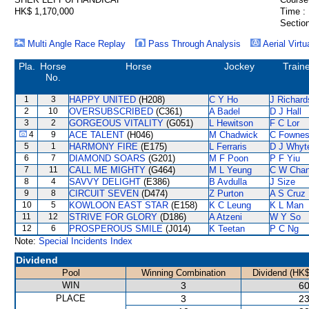
HK$ 1,170,000
Time :
Section
Multi Angle Race Replay
Pass Through Analysis
Aerial Virtu
Pla.
Horse
Horse
Jockey
Train
No.
1
3
HAPPY UNITED
(H208)
C Y Ho
J Richard
2
10
OVERSUBSCRIBED
(C361)
A Badel
D J Hall
3
2
GORGEOUS VITALITY
(G051)
L Hewitson
F C Lor
4
9
ACE TALENT
(H046)
M Chadwick
C Fowne
5
1
HARMONY FIRE
(E175)
L Ferraris
D J Whyt
6
7
DIAMOND SOARS
(G201)
M F Poon
P F Yiu
7
11
CALL ME MIGHTY
(G464)
M L Yeung
C W Cha
8
4
SAVVY DELIGHT
(E386)
B Avdulla
J Size
9
8
CIRCUIT SEVEN
(D474)
Z Purton
A S Cruz
10
5
KOWLOON EAST STAR
(E158)
K C Leung
K L Man
11
12
STRIVE FOR GLORY
(D186)
A Atzeni
W Y So
12
6
PROSPEROUS SMILE
(J014)
K Teetan
P C Ng
Note:
Special Incidents Index
Dividend
Pool
Winning Combination
Dividend (HK$
WIN
3
60
PLACE
3
23