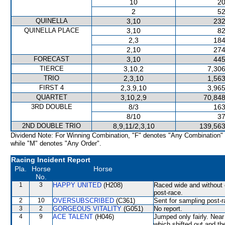
10
20
2
52
QUINELLA
3,10
232
QUINELLA PLACE
3,10
82
2,3
184
2,10
274
FORECAST
3,10
445
TIERCE
3,10,2
7,306
TRIO
2,3,10
1,563
FIRST 4
2,3,9,10
3,965
QUARTET
3,10,2,9
70,848
3RD DOUBLE
8/3
163
8/10
37
2ND DOUBLE TRIO
8,9,11/2,3,10
139,563
Dividend Note: For Winning Combination, "F" denotes "Any Combination"
while "M" denotes "Any Order".
Racing Incident Report
Pla.
Horse
Horse
No.
1
3
HAPPY UNITED
(H208)
Raced wide and without c
post-race.
2
10
OVERSUBSCRIBED
(C361)
Sent for sampling post-r
3
2
GORGEOUS VITALITY
(G051)
No report.
4
9
ACE TALENT
(H046)
Jumped only fairly. N
which shifted out and the