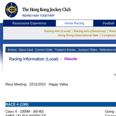
Racecourse Experience
Horse Racing
Football
|
|
Racing Info (Local)
Racing Info (Simulcast)
Raci
|
Hong Kong International Sale
Conghua 
Entries
Race Card
Current Odds
Trainer's Entries
Jockeys' Rides
Reference In
H
Race Meeting: 22/11/2023 Happy Valley
RACE 4 (190)
Class 4 - 1000M - (60-40)
Going :
SHEK LEI PUI HANDICAP
Course