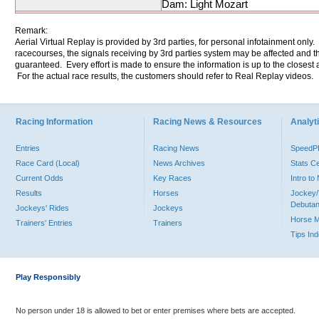
Dam: Light Mozart
Remark:
Aerial Virtual Replay is provided by 3rd parties, for personal infotainment only
racecourses, the signals receiving by 3rd parties system may be affected and t
guaranteed. Every effort is made to ensure the information is up to the closest a
For the actual race results, the customers should refer to Real Replay videos.
Racing Information
Racing News & Resources
Analyti
Entries
Racing News
Speed
Race Card (Local)
News Archives
Stats C
Current Odds
Key Races
Intro t
Results
Horses
Jockey/
Debutan
Jockeys' Rides
Jockeys
Horse 
Trainers' Entries
Trainers
Tips In
Play Responsibly
No person under 18 is allowed to bet or enter premises where bets are accepted.