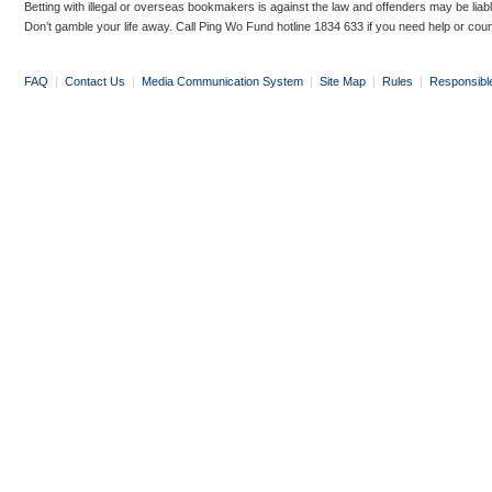
Betting with illegal or overseas bookmakers is against the law and offenders may be liab
Don’t gamble your life away. Call Ping Wo Fund hotline 1834 633 if you need help or coun
FAQ
|
Contact Us
|
Media Communication System
|
Site Map
|
Rules
|
Responsibl