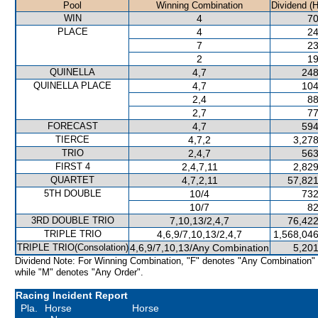
Pool
Winning Combination
Dividend (
WIN
4
70
PLACE
4
24
7
23
2
19
QUINELLA
4,7
248
QUINELLA PLACE
4,7
104
2,4
88
2,7
77
FORECAST
4,7
594
TIERCE
4,7,2
3,278
TRIO
2,4,7
563
FIRST 4
2,4,7,11
2,829
QUARTET
4,7,2,11
57,821
5TH DOUBLE
10/4
732
10/7
82
3RD DOUBLE TRIO
7,10,13/2,4,7
76,422
TRIPLE TRIO
4,6,9/7,10,13/2,4,7
1,568,046
TRIPLE TRIO(Consolation)
4,6,9/7,10,13/Any Combination
5,201
Dividend Note: For Winning Combination, "F" denotes "Any Combination"
while "M" denotes "Any Order".
Racing Incident Report
Pla.
Horse
Horse