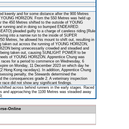
ced keenly and for some distance after the 900 Metres
m YOUNG HORIZON. From the 550 Metres was held up
ar the 450 Metres shifted to the outside of YOUNG
ar running and in doing so bumped ENDEARED.
ATO) pleaded guilty to a charge of careless riding [Rule
proving into a narrow run to the inside of SUPER
 Metres, he allowed his mount to shift out, resulting in
taken out across the running of YOUNG HORIZON,
IZON being unnecessarily crowded and steadied and
eing taken out, causing SUNLIGHT POWER to be
 heels of YOUNG HORIZON. Apprentice Chung was
n races for a period to commence on Wednesday, 6
xpire on Monday, 11 December 2023 on which day he
(2 Hong Kong racedays). In addition, Apprentice Chung
ssessing penalty, the Stewards determined the
d the consequences grade 2. A veterinary inspection
e race did not show any significant findings.
shifted across behind runners in the early stages. Raced
ges and approaching the 1100 Metres was steadied away
R.
orse-Online