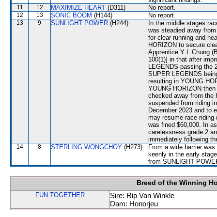
11
12
MAXIMIZE HEART
(D311)
No report.
12
13
SONIC BOOM
(H144)
No report.
13
9
SUNLIGHT POWER
(H244)
In the middle stages ra
was steadied away fro
for clear running and ne
HORIZON to secure cle
Apprentice Y L Chung (BE
100(1)] in that after im
LEGENDS passing the 250
SUPER LEGENDS being 
resulting in YOUNG HOR
YOUNG HORIZON then b
checked away from the
suspended from riding i
December 2023 and to e
may resume race riding 
was fined $60,000. In a
carelessness grade 2 an
immediately following th
14
8
STERLING WONGCHOY
(H273)
From a wide barrier was 
keenly in the early sta
from SUNLIGHT POWE
Breed of the Winning H
FUN TOGETHER
Sire: Rip Van Winkle
Dam: Honorjeu