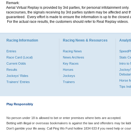
Remark:
Aerial Virtual Replay is provided by 3rd parties, for personal infotainment only
racecourses, the signals receiving by 3rd parties system may be affected and t
guaranteed. Every effort is made to ensure the information is up to the closest a
For the actual race results, the customers should refer to Real Replay videos.
Racing Information
Racing News & Resources
Analyti
Entries
Racing News
Speed
Race Card (Local)
News Archives
Stats C
Current Odds
Key Races
Intro t
Results
Horses
Jockey/
Debutan
Jockeys' Rides
Jockeys
Horse 
Trainers' Entries
Trainers
Tips In
Play Responsibly
No person under 18 is allowed to bet or enter premises where bets are accepted.
Betting with illegal or overseas bookmakers is against the law and offenders may be liab
Don’t gamble your life away. Call Ping Wo Fund hotline 1834 633 if you need help or coun