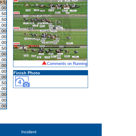
HK$)
.00
.50
.50
.00
.00
.00
.00
.50
.00
.00
Comments on Running
.00
.00
Finish Photo
.00
.50
.00
.00
.00
.00
Incident