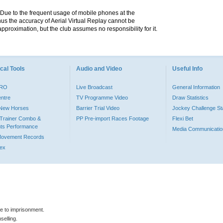
. Due to the frequent usage of mobile phones at the
hus the accuracy of Aerial Virtual Replay cannot be
pproximation, but the club assumes no responsibility for it.
cal Tools
Audio and Video
Useful Info
PRO
Live Broadcast
General Information
entre
TV Programme Video
Draw Statistics
o New Horses
Barrier Trial Video
Jockey Challenge Sta
Trainer Combo &
PP Pre-import Races Footage
Flexi Bet
ts Performance
Media Communicatio
Movement Records
dex
le to imprisonment.
selling.