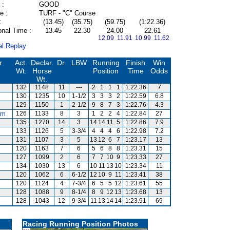
 :
GOOD
e :
TURF - "C" Course
:
(13.45)
(35.75)
(59.75)
(1:22.36)
onal Time :
13.45
22.30
24.00
22.61
12.09 11.91
10.99 11.62
al Replay
r
Act.
Declar.
Dr.
LBW
Running
Finish
Win
Wt.
Horse
Position
Time
Odds
Wt.
132
1148
11
---
2
1
1
1
1:22.36
7
130
1235
10
1-1/2
3
3
3
2
1:22.59
6.8
129
1150
1
2-1/2
9
8
7
3
1:22.76
4.3
am
126
1133
8
3
1
2
2
4
1:22.84
27
135
1270
14
3
14
14
11
5
1:22.86
7.9
133
1126
5
3-3/4
4
4
4
6
1:22.98
7.2
s
131
1107
3
5
13
12
6
7
1:23.17
13
120
1163
7
6
5
6
8
8
1:23.31
15
127
1099
2
6
7
7
10
9
1:23.33
27
134
1030
13
6
10
11
13
10
1:23.34
11
120
1062
6
6-1/2
12
10
9
11
1:23.41
38
120
1124
4
7-3/4
6
5
5
12
1:23.61
55
128
1088
9
8-1/4
8
9
12
13
1:23.68
13
128
1043
12
9-3/4
11
13
14
14
1:23.91
69
Racing Running Position Photos