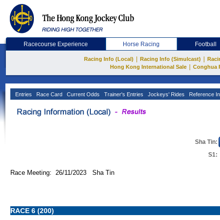
Racecourse Experience
Horse Racing
Football
|
|
Racing Info (Local)
Racing Info (Simulcast)
Raci
|
Hong Kong International Sale
Conghua 
Entries
Race Card
Current Odds
Trainer's Entries
Jockeys' Rides
Reference In
Sha Tin:
S1:
Race Meeting: 26/11/2023 Sha Tin
RACE 6 (200)