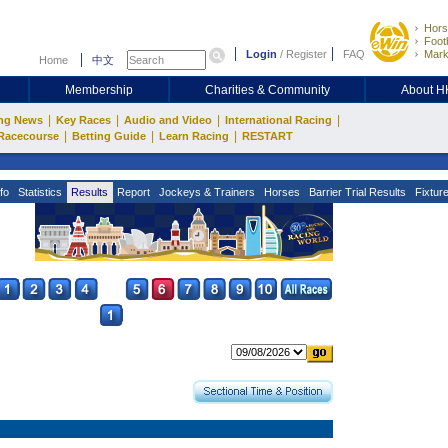
Hors
Footb
Login
/
Register
FAQ
Mark
Home
中文
Membership
Charities & Community
About 
|
|
|
|
ng News
Key Races
Audio and Video
International Racing
|
|
|
Racecourse
Betting Guide
Learn Racing
RESTART
fo
Statistics
Results
Report
Jockeys & Trainers
Horses
Barrier Trial Results
Fixtur