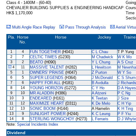
Class 4 - 1400M - (60-40)
Going
CHEVALIER BUILDING SUPPLIES & ENGINEERING HANDICAP
Cours
HK$ 1,170,000
Time 
Secti
Multi Angle Race Replay
Pass Through Analysis
Aerial Virtu
Pla.
Horse
Horse
Jockey
Traine
No.
1
4
FUN TOGETHER
(H041)
C L Chau
T P Yung
2
7
CELTIC TIMES
(G230)
M Chadwick
W K Mo
3
2
BEATO
(H090)
Y L Chung
A S Cruz
4
11
MASSIVE TALENT
(H282)
L Hewitson
M Newnh
5
1
OWNERS' PRAISE
(H047)
Z Purton
W Y So
6
5
SUPER LEGENDS
(H364)
J McDonald
C S Shum
7
6
HAPPY FOR ALL
(H181)
B Avdulla
J Richard
8
14
YOUNG HORIZON
(G272)
C Y Ho
D A Hayes
9
10
MR ALADDIN
(H386)
A Atzeni
P C Ng
10
3
ENDEARED
(H161)
K Teetan
J Size
11
12
MAXIMIZE HEART
(D311)
K De Melo
C H Yip
12
13
SONIC BOOM
(H144)
A Hamelin
K H Ting
13
9
SUNLIGHT POWER
(H244)
K C Leung
P F Yiu
14
8
STERLING WONGCHOY
(H273)
L Ferraris
D J Whyte
Note:
Special Incidents Index
Dividend