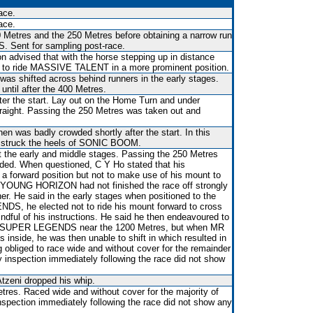
ace.
ace.
 Metres and the 250 Metres before obtaining a narrow run
Sent for sampling post-race.
on advised that with the horse stepping up in distance
d to ride MASSIVE TALENT in a more prominent position.
 was shifted across behind runners in the early stages.
 until after the 400 Metres.
ter the start. Lay out on the Home Turn and under
raight. Passing the 250 Metres was taken out and
en was badly crowded shortly after the start. In this
n struck the heels of SONIC BOOM.
 the early and middle stages. Passing the 250 Metres
ed. When questioned, C Y Ho stated that his
d a forward position but not to make use of his mount to
art YOUNG HORIZON had not finished the race off strongly
er. He said in the early stages when positioned to the
S, he elected not to ride his mount forward to cross
ndful of his instructions. He said he then endeavoured to
nd SUPER LEGENDS near the 1200 Metres, but when MR
inside, he was then unable to shift in which resulted in
liged to race wide and without cover for the remainder
ry inspection immediately following the race did not show
tzeni dropped his whip.
res. Raced wide and without cover for the majority of
inspection immediately following the race did not show any