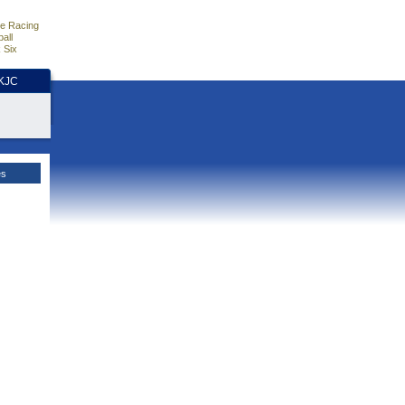
e Racing
all
 Six
HKJC
es