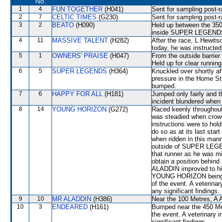
No.
1
4
FUN TOGETHER
(H041)
Sent for sampling post-r
2
7
CELTIC TIMES
(G230)
Sent for sampling post-r
3
2
BEATO
(H090)
Held up between the 350
inside SUPER LEGENDS. 
4
11
MASSIVE TALENT
(H282)
After the race, L Hewits
today, he was instructe
5
1
OWNERS' PRAISE
(H047)
From the outside barrier
Held up for clear running
6
5
SUPER LEGENDS
(H364)
Knuckled over shortly af
pressure in the Home St
bumped.
7
6
HAPPY FOR ALL
(H181)
Jumped only fairly and th
incident blundered whe
8
14
YOUNG HORIZON
(G272)
Raced keenly throughout
was steadied when crowd
instructions were to hol
do so as at its last st
when ridden in this mann
outside of SUPER LEGEND
that runner as he was mi
obtain a position behi
ALADDIN improved to his 
YOUNG HORIZON being ob
of the event. A veterina
any significant findings.
9
10
MR ALADDIN
(H386)
Near the 100 Metres, A A
10
3
ENDEARED
(H161)
Bumped near the 450 Met
the event. A veterinary 
significant findings.