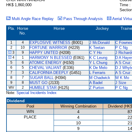
HK$ 1,860,000
Time :
Section
Multi Angle Race Replay
Pass Through Analysis
Aerial Virtu
Pla.
Horse
Horse
Jockey
Traine
No.
1
4
EXPLOSIVE WITNESS
(B001)
J McDonald
C Fowne
2
10
FORTUNE WARRIOR
(H229)
K Teetan
P C Ng
3
9
HAPPY UNITED
(H208)
C Y Ho
J Richard
4
1
HARMONY N BLESSED
(E061)
K C Leung
D A Haye
5
6
ATOMIC ENERGY
(H150)
Y L Chung
A S Cruz
6
5
CHEVAL VALIANT
(E336)
K De Melo
D J Whyt
7
3
CALIFORNIA DEEPLY
(G451)
L Ferraris
A S Cruz
8
7
SUGAR BALL
(H394)
M Chadwick
W K Mo
9
8
MUST GO
(J133)
A Badel
J Size
WV
2
HUMBLE STAR
(H125)
Z Purton
P C Ng
Note:
Special Incidents Index
Dividend
Pool
Winning Combination
Dividend (HK$
WIN
4
87
PLACE
4
22
10
21
9
14