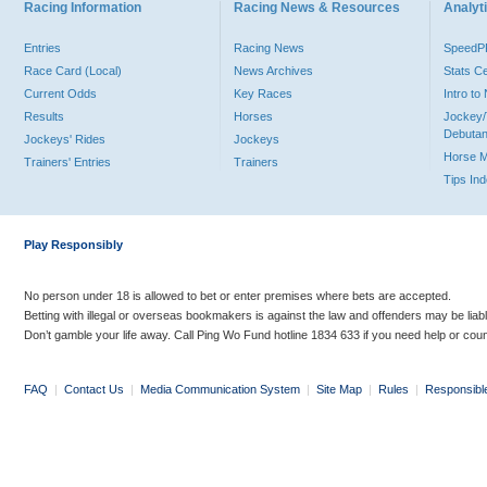
Racing Information
Racing News & Resources
Analyti
Entries
Racing News
Speed
Race Card (Local)
News Archives
Stats C
Current Odds
Key Races
Intro t
Results
Horses
Jockey/
Debutan
Jockeys' Rides
Jockeys
Horse 
Trainers' Entries
Trainers
Tips In
Play Responsibly
No person under 18 is allowed to bet or enter premises where bets are accepted.
Betting with illegal or overseas bookmakers is against the law and offenders may be liab
Don’t gamble your life away. Call Ping Wo Fund hotline 1834 633 if you need help or coun
FAQ
|
Contact Us
|
Media Communication System
|
Site Map
|
Rules
|
Responsibl