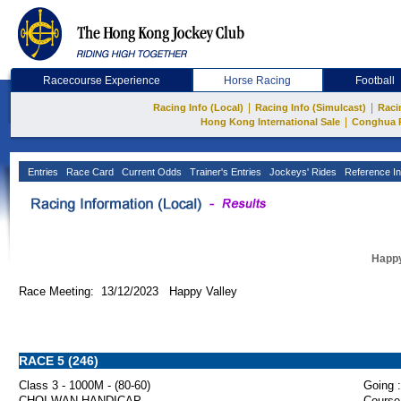
Racecourse Experience
Horse Racing
Football
|
|
Racing Info (Local)
Racing Info (Simulcast)
Raci
|
Hong Kong International Sale
Conghua 
Entries
Race Card
Current Odds
Trainer's Entries
Jockeys' Rides
Reference In
Happy
Race Meeting: 13/12/2023 Happy Valley
RACE 5 (246)
Class 3 - 1000M - (80-60)
Going :
CHOI WAN HANDICAP
Course