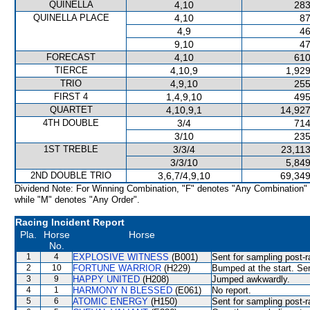
QUINELLA
4,10
283
QUINELLA PLACE
4,10
87
4,9
46
9,10
47
FORECAST
4,10
610
TIERCE
4,10,9
1,929
TRIO
4,9,10
255
FIRST 4
1,4,9,10
495
QUARTET
4,10,9,1
14,927
4TH DOUBLE
3/4
714
3/10
235
1ST TREBLE
3/3/4
23,113
3/3/10
5,849
2ND DOUBLE TRIO
3,6,7/4,9,10
69,349
Dividend Note: For Winning Combination, "F" denotes "Any Combination"
while "M" denotes "Any Order".
Racing Incident Report
Pla.
Horse
Horse
No.
1
4
EXPLOSIVE WITNESS
(B001)
Sent for sampling post-r
2
10
FORTUNE WARRIOR
(H229)
Bumped at the start. Sen
3
9
HAPPY UNITED
(H208)
Jumped awkwardly.
4
1
HARMONY N BLESSED
(E061)
No report.
5
6
ATOMIC ENERGY
(H150)
Sent for sampling post-r