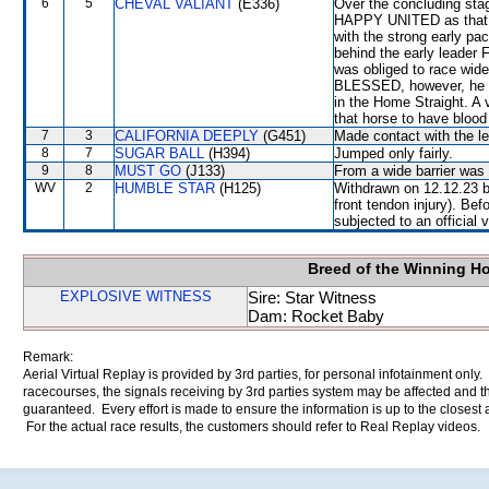
6
5
CHEVAL VALIANT
(E336)
Over the concluding stag
HAPPY UNITED as that ru
with the strong early pa
behind the early leade
was obliged to race wi
BLESSED, however, he wa
in the Home Straight. A 
that horse to have blood
7
3
CALIFORNIA DEEPLY
(G451)
Made contact with the lef
8
7
SUGAR BALL
(H394)
Jumped only fairly.
9
8
MUST GO
(J133)
From a wide barrier was 
WV
2
HUMBLE STAR
(H125)
Withdrawn on 12.12.23 by
front tendon injury). Be
subjected to an official 
Breed of the Winning H
EXPLOSIVE WITNESS
Sire: Star Witness
Dam: Rocket Baby
Remark:
Aerial Virtual Replay is provided by 3rd parties, for personal infotainment only
racecourses, the signals receiving by 3rd parties system may be affected and t
guaranteed. Every effort is made to ensure the information is up to the closest a
For the actual race results, the customers should refer to Real Replay videos.