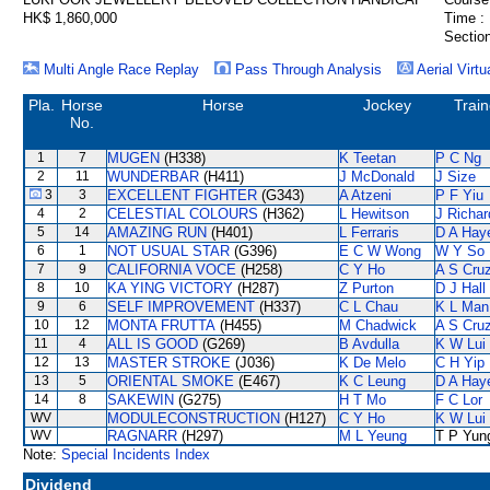
HK$ 1,860,000
Time :
Section
Multi Angle Race Replay
Pass Through Analysis
Aerial Virtu
Pla.
Horse
Horse
Jockey
Train
No.
1
7
MUGEN
(H338)
K Teetan
P C Ng
2
11
WUNDERBAR
(H411)
J McDonald
J Size
3
3
EXCELLENT FIGHTER
(G343)
A Atzeni
P F Yiu
4
2
CELESTIAL COLOURS
(H362)
L Hewitson
J Richar
5
14
AMAZING RUN
(H401)
L Ferraris
D A Hay
6
1
NOT USUAL STAR
(G396)
E C W Wong
W Y So
7
9
CALIFORNIA VOCE
(H258)
C Y Ho
A S Cru
8
10
KA YING VICTORY
(H287)
Z Purton
D J Hall
9
6
SELF IMPROVEMENT
(H337)
C L Chau
K L Man
10
12
MONTA FRUTTA
(H455)
M Chadwick
A S Cru
11
4
ALL IS GOOD
(G269)
B Avdulla
K W Lui
12
13
MASTER STROKE
(J036)
K De Melo
C H Yip
13
5
ORIENTAL SMOKE
(E467)
K C Leung
D A Hay
14
8
SAKEWIN
(G275)
H T Mo
F C Lor
WV
MODULECONSTRUCTION
(H127)
C Y Ho
K W Lui
WV
RAGNARR
(H297)
M L Yeung
T P Yun
Note:
Special Incidents Index
Dividend