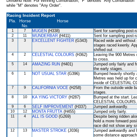
Dividend Note: For Winning Combination, "F" denotes "Any Combination"
while "M" denotes "Any Order".
Racing Incident Report
Pla.
Horse
Horse
No.
1
7
MUGEN
(H338)
Sent for sampling post-r
2
11
WUNDERBAR
(H411)
Sent for sampling post-r
3
3
EXCELLENT FIGHTER
(G343)
Raced wide and without c
stages raced keenly. A
shifted out.
4
2
CELESTIAL COLOURS
(H362)
Leaving the 900 Metres
to cross.
5
14
AMAZING RUN
(H401)
Jumped only fairly and f
the early stages.
6
1
NOT USUAL STAR
(G396)
Bumped heavily shortly 
Metres was held up for c
inside of CELESTIAL CO
7
9
CALIFORNIA VOCE
(H258)
From the outside wide ba
stages.
8
10
KA YING VICTORY
(H287)
Bumped at the start. Le
CELESTIAL COLOURS. Se
9
6
SELF IMPROVEMENT
(H337)
Jumped awkwardly.
10
12
MONTA FRUTTA
(H455)
Jumped only fairly.
11
4
ALL IS GOOD
(G269)
Despite being ridden alon
hold a more forward posi
race did not show any sig
12
13
MASTER STROKE
(J036)
Jumped awkwardly and los
some distance approach