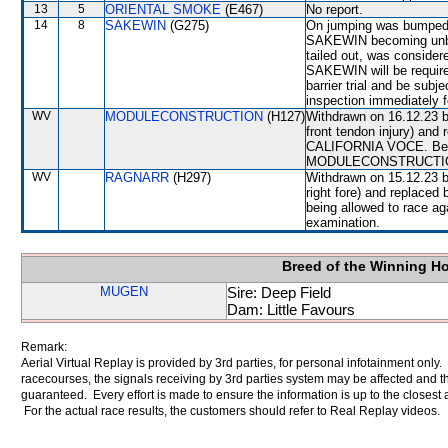
13
5
ORIENTAL SMOKE
(E467)
No report.
14
8
SAKEWIN
(G275)
On jumping was bumped 
SAKEWIN becoming unba
tailed out, was consider
SAKEWIN will be required
barrier trial and be subj
inspection immediately f
WV
MODULECONSTRUCTION
(H127)
Withdrawn on 16.12.23 by
front tendon injury) and
CALIFORNIA VOCE. Befor
MODULECONSTRUCTION wil
WV
RAGNARR
(H297)
Withdrawn on 15.12.23 b
right fore) and replace
being allowed to race ag
examination.
Breed of the Winning H
MUGEN
Sire: Deep Field
Dam: Little Favours
Remark:
Aerial Virtual Replay is provided by 3rd parties, for personal infotainment only
racecourses, the signals receiving by 3rd parties system may be affected and t
guaranteed. Every effort is made to ensure the information is up to the closest a
For the actual race results, the customers should refer to Real Replay videos.