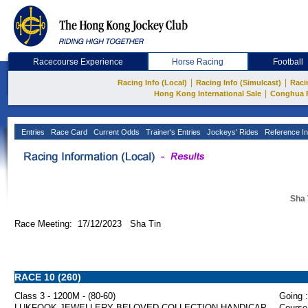
Racecourse Experience
Horse Racing
Football
|
|
Racing Info (Local)
Racing Info (Simulcast)
Raci
|
Hong Kong International Sale
Conghua 
Entries
Race Card
Current Odds
Trainer's Entries
Jockeys' Rides
Reference In
Sha 
Race Meeting: 17/12/2023 Sha Tin
RACE 10 (260)
Class 3 - 1200M - (80-60)
Going :
LUKFOOK JEWELLERY BELOVED COLLECTION HANDICAP
Course