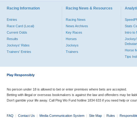
Racing Information
Racing News & Resources
Analyti
Entries
Racing News
Speed
Race Card (Local)
News Archives
Stats C
Current Odds
Key Races
Intro t
Results
Horses
Jockey/
Debutan
Jockeys' Rides
Jockeys
Horse 
Trainers' Entries
Trainers
Tips In
Play Responsibly
No person under 18 is allowed to bet or enter premises where bets are accepted.
Betting with illegal or overseas bookmakers is against the law and offenders may be liab
Don’t gamble your life away. Call Ping Wo Fund hotline 1834 633 if you need help or coun
FAQ
|
Contact Us
|
Media Communication System
|
Site Map
|
Rules
|
Responsibl