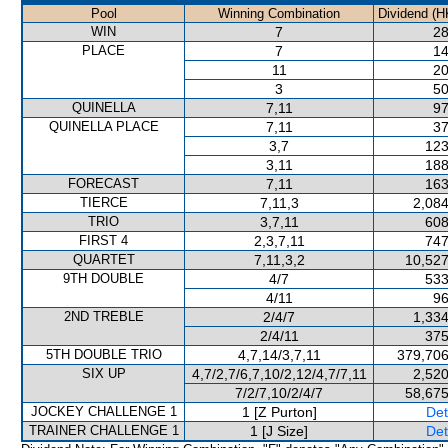
Pool
Winning Combination
Dividend (H
WIN
7
28
PLACE
7
14
11
20
3
50
QUINELLA
7,11
97
QUINELLA PLACE
7,11
37
3,7
123
3,11
188
FORECAST
7,11
163
TIERCE
7,11,3
2,084
TRIO
3,7,11
608
FIRST 4
2,3,7,11
747
QUARTET
7,11,3,2
10,527
9TH DOUBLE
4/7
533
4/11
96
2ND TREBLE
2/4/7
1,334
2/4/11
375
5TH DOUBLE TRIO
4,7,14/3,7,11
379,706
SIX UP
4,7/2,7/6,7,10/2,12/4,7/7,11
2,520
7/2/7,10/2/4/7
58,675
JOCKEY CHALLENGE 1
1 [Z Purton]
Det
TRAINER CHALLENGE 1
1 [J Size]
Det