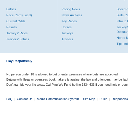
Entries
Racing News
Speed
Race Card (Local)
News Archives
Stats C
Current Odds
Key Races
Intro t
Results
Horses
Jockey/
Debutan
Jockeys' Rides
Jockeys
Horse 
Trainers' Entries
Trainers
Tips In
Play Responsibly
No person under 18 is allowed to bet or enter premises where bets are accepted.
Betting with illegal or overseas bookmakers is against the law and offenders may be liab
Don’t gamble your life away. Call Ping Wo Fund hotline 1834 633 if you need help or coun
FAQ
|
Contact Us
|
Media Communication System
|
Site Map
|
Rules
|
Responsibl