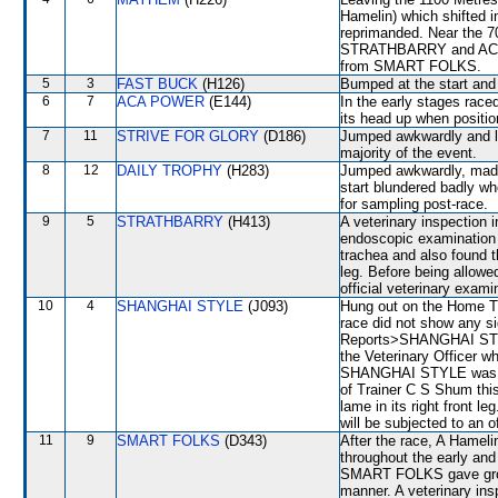
Hamelin) which shifted i
reprimanded. Near the 
STRATHBARRY and ACA P
from SMART FOLKS.
5
3
FAST BUCK
(H126)
Bumped at the start an
6
7
ACA POWER
(E144)
In the early stages race
its head up when posit
7
11
STRIVE FOR GLORY
(D186)
Jumped awkwardly and lo
majority of the event.
8
12
DAILY TROPHY
(H283)
Jumped awkwardly, made
start blundered badly w
for sampling post-race.
9
5
STRATHBARRY
(H413)
A veterinary inspection 
endoscopic examination 
trachea and also found t
leg. Before being allow
official veterinary exami
10
4
SHANGHAI STYLE
(J093)
Hung out on the Home Tur
race did not show any si
Reports>SHANGHAI STYL
the Veterinary Officer wh
SHANGHAI STYLE was aga
of Trainer C S Shum this
lame in its right front
will be subjected to an o
11
9
SMART FOLKS
(D343)
After the race, A Hameli
throughout the early and
SMART FOLKS gave groun
manner. A veterinary ins