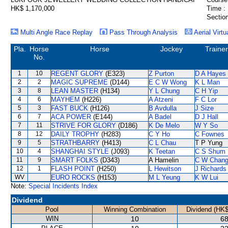
HK$ 1,170,000
Time :
Section
Multi Angle Race Replay
Pass Through Analysis
Aerial Virtu
Pla.
Horse
Horse
Jockey
Trainer
No.
1
10
REGENT GLORY
(E323)
Z Purton
D A Hayes
2
2
MAGIC SUPREME
(D144)
E C W Wong
K L Man
3
8
LEAN MASTER
(H134)
Y L Chung
C H Yip
4
6
MAYHEM
(H226)
A Atzeni
F C Lor
5
3
FAST BUCK
(H126)
B Avdulla
J Size
6
7
ACA POWER
(E144)
A Badel
D J Hall
7
11
STRIVE FOR GLORY
(D186)
K De Melo
W Y So
8
12
DAILY TROPHY
(H283)
C Y Ho
C Fownes
9
5
STRATHBARRY
(H413)
C L Chau
T P Yung
10
4
SHANGHAI STYLE
(J093)
K Teetan
C S Shum
11
9
SMART FOLKS
(D343)
A Hamelin
C W Chan
12
1
FLASH POINT
(H250)
L Hewitson
J Richards
WV
EURO ROCKS
(H153)
M L Yeung
K W Lui
Note:
Special Incidents Index
Dividend
Pool
Winning Combination
Dividend (HK$
WIN
10
68