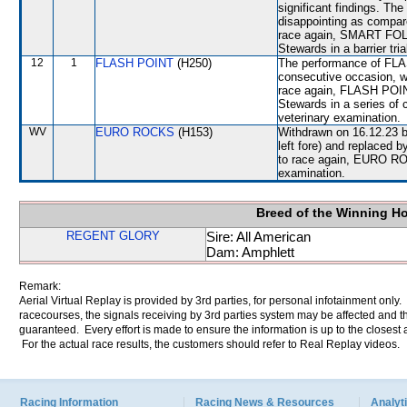
significant findings. 
disappointing as compare
race again, SMART FOLKS 
Stewards in a barrier tri
12
1
FLASH POINT
(H250)
The performance of FLAS
consecutive occasion, w
race again, FLASH POINT 
Stewards in a series of c
veterinary examination.
WV
EURO ROCKS
(H153)
Withdrawn on 16.12.23 b
left fore) and replaced
to race again, EURO ROCK
examination.
Breed of the Winning H
REGENT GLORY
Sire: All American
Dam: Amphlett
Remark:
Aerial Virtual Replay is provided by 3rd parties, for personal infotainment only
racecourses, the signals receiving by 3rd parties system may be affected and t
guaranteed. Every effort is made to ensure the information is up to the closest a
For the actual race results, the customers should refer to Real Replay videos.
Racing Information
Racing News & Resources
Analyti