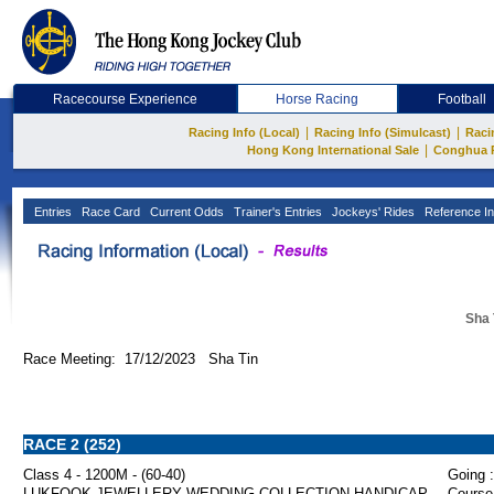
Racecourse Experience
Horse Racing
Football
|
|
Racing Info (Local)
Racing Info (Simulcast)
Raci
|
Hong Kong International Sale
Conghua 
Entries
Race Card
Current Odds
Trainer's Entries
Jockeys' Rides
Reference In
Sha 
Race Meeting: 17/12/2023 Sha Tin
RACE 2 (252)
Class 4 - 1200M - (60-40)
Going :
LUKFOOK JEWELLERY WEDDING COLLECTION HANDICAP
Course