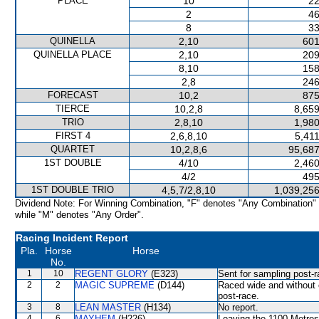
PLACE
10
22
2
46
8
33
QUINELLA
2,10
601
QUINELLA PLACE
2,10
209
8,10
158
2,8
246
FORECAST
10,2
875
TIERCE
10,2,8
8,659
TRIO
2,8,10
1,980
FIRST 4
2,6,8,10
5,41
QUARTET
10,2,8,6
95,687
1ST DOUBLE
4/10
2,460
4/2
495
1ST DOUBLE TRIO
4,5,7/2,8,10
1,039,256
Dividend Note: For Winning Combination, "F" denotes "Any Combination"
while "M" denotes "Any Order".
Racing Incident Report
Pla.
Horse
Horse
No.
1
10
REGENT GLORY
(E323)
Sent for sampling post-r
2
2
MAGIC SUPREME
(D144)
Raced wide and without c
post-race.
3
8
LEAN MASTER
(H134)
No report.
4
6
MAYHEM
(H226)
Leaving the 1100 Metr