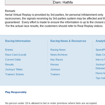
Dam: Hathfa
Remark:
Aerial Virtual Replay is provided by 3rd parties, for personal infotainment only
racecourses, the signals receiving by 3rd parties system may be affected and t
guaranteed. Every effort is made to ensure the information is up to the closest a
For the actual race results, the customers should refer to Real Replay videos.
Racing Information
Racing News & Resources
Analyti
Entries
Racing News
Speed
Race Card (Local)
News Archives
Stats C
Current Odds
Key Races
Intro t
Results
Horses
Jockey/
Debutan
Jockeys' Rides
Jockeys
Horse 
Trainers' Entries
Trainers
Tips In
Play Responsibly
No person under 18 is allowed to bet or enter premises where bets are accepted.