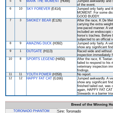
5
6
MARK THE MOMENT
(H088)
Jumped awkwardly and sh
of the event.
6
10
SKY FOREVER
(E414)
Jumped only fairly and 
MOMENT. For some dista
GOOD BUDDY.
7
3
SMOKEY BEAR
(E126)
After the race, K De Melo
carrying the extra weight
one-paced manner. A vete
included an endoscopic 
horse’s trachea. Before
subjected to an official
8
9
AMAZING DUCK
(H392)
Jumped only fairly. A ve
show any significant fin
9
1
OUTGATE
(H113)
Raced wide and without c
inspection immediately f
10
8
SPORTS LEGEND
(H456)
After the race, K Teeta
failed to respond to his
veterinary inspection im
findings.
11
11
YOUTH POWER
(H358)
No report.
12
12
HAPPY FAT CAT
(G166)
Jumped awkwardly. A vete
show any significant f
finished tailed out, was
again, HAPPY FAT CAT wil
Stewards in a barrier tri
Breed of the Winning H
TORONADO PHANTOM
Sire: Toronado