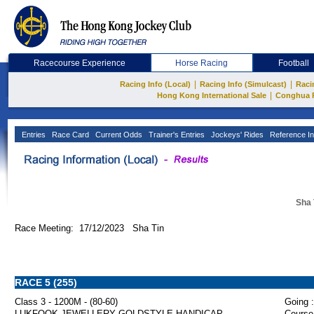
Racecourse Experience
Horse Racing
Football
|
|
Racing Info (Local)
Racing Info (Simulcast)
Raci
|
Hong Kong International Sale
Conghua 
Entries
Race Card
Current Odds
Trainer's Entries
Jockeys' Rides
Reference In
Sha 
Race Meeting: 17/12/2023 Sha Tin
RACE 5 (255)
Class 3 - 1200M - (80-60)
Going :
LUKFOOK JEWELLERY GOLDSTYLE HANDICAP
Course