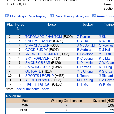
HK$ 1,860,000
Time :
Section
Multi Angle Race Replay
Pass Through Analysis
Aerial Virtu
Pla.
Horse
Horse
Jockey
Traine
No.
1
7
TORONADO PHANTOM
(E300)
Z Purton
J Size
2
4
CALL ME DANDY
(G469)
C Y Ho
K W Lui
3
2
VIVA CHALEUR
(G368)
J McDonald
C Fownes
4
5
GOOD BUDDY
(E097)
B Avdulla
D J Hall
5
6
MARK THE MOMENT
(H088)
L Hewitson
Y S Tsui
6
10
SKY FOREVER
(E414)
K C Leung
K L Man
7
3
SMOKEY BEAR
(E126)
K De Melo
C W Chan
8
9
AMAZING DUCK
(H392)
L Ferraris
K H Ting
9
1
OUTGATE
(H113)
Y L Chung
A S Cruz
10
8
SPORTS LEGEND
(H456)
K Teetan
J Richard
11
11
YOUTH POWER
(H358)
M L Yeung
D A Haye
12
12
HAPPY FAT CAT
(G166)
H T Mo
W K Mo
Note:
Special Incidents Index
Dividend
Pool
Winning Combination
Dividend (HK$
WIN
7
105
PLACE
7
29