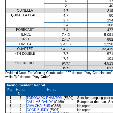
4
17
2
40
QUINELLA
4,7
219
QUINELLA PLACE
4,7
80
2,7
194
2,4
108
FORECAST
7,4
477
TIERCE
7,4,2
5,091
TRIO
2,4,7
882
FIRST 4
2,4,5,7
1,298
QUARTET
7,4,2,5
33,419
4TH DOUBLE
7/7
571
7/4
101
1ST TREBLE
9/7/7
4,513
9/7/4
817
Dividend Note: For Winning Combination, "F" denotes "Any Combination"
while "M" denotes "Any Order".
Racing Incident Report
Pla.
Horse
Horse
No.
1
7
TORONADO PHANTOM
(E300)
Sent for sampling post-r
2
4
CALL ME DANDY
(G469)
Bumped at the start. Sen
3
2
VIVA CHALEUR
(G368)
No report.
4
5
GOOD BUDDY
(E097)
No report.