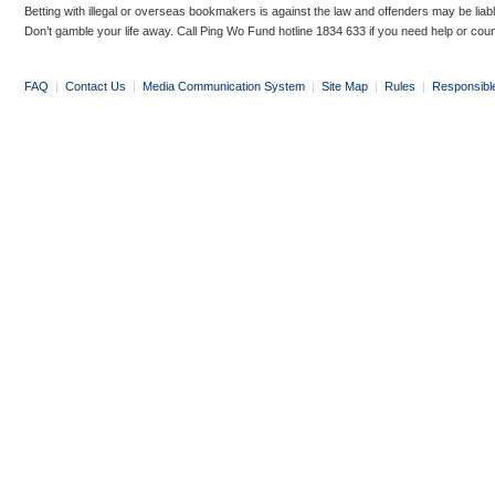
Betting with illegal or overseas bookmakers is against the law and offenders may be liab
Don’t gamble your life away. Call Ping Wo Fund hotline 1834 633 if you need help or coun
FAQ
|
Contact Us
|
Media Communication System
|
Site Map
|
Rules
|
Responsibl