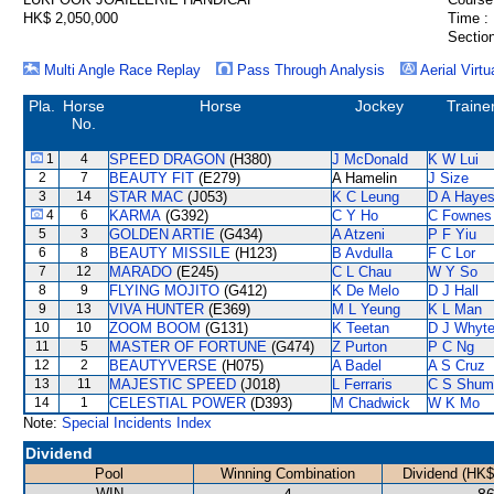
HK$ 2,050,000
Time :
Section
Multi Angle Race Replay
Pass Through Analysis
Aerial Virtu
Pla.
Horse
Horse
Jockey
Traine
No.
1
4
SPEED DRAGON
(H380)
J McDonald
K W Lui
2
7
BEAUTY FIT
(E279)
A Hamelin
J Size
3
14
STAR MAC
(J053)
K C Leung
D A Haye
4
6
KARMA
(G392)
C Y Ho
C Fownes
5
3
GOLDEN ARTIE
(G434)
A Atzeni
P F Yiu
6
8
BEAUTY MISSILE
(H123)
B Avdulla
F C Lor
7
12
MARADO
(E245)
C L Chau
W Y So
8
9
FLYING MOJITO
(G412)
K De Melo
D J Hall
9
13
VIVA HUNTER
(E369)
M L Yeung
K L Man
10
10
ZOOM BOOM
(G131)
K Teetan
D J Whyt
11
5
MASTER OF FORTUNE
(G474)
Z Purton
P C Ng
12
2
BEAUTYVERSE
(H075)
A Badel
A S Cruz
13
11
MAJESTIC SPEED
(J018)
L Ferraris
C S Shum
14
1
CELESTIAL POWER
(D393)
M Chadwick
W K Mo
Note:
Special Incidents Index
Dividend
Pool
Winning Combination
Dividend (HK$
WIN