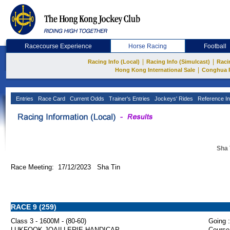
Racecourse Experience
Horse Racing
Football
|
|
Racing Info (Local)
Racing Info (Simulcast)
Raci
|
Hong Kong International Sale
Conghua 
Entries
Race Card
Current Odds
Trainer's Entries
Jockeys' Rides
Reference In
Sha 
Race Meeting: 17/12/2023 Sha Tin
RACE 9 (259)
Class 3 - 1600M - (80-60)
Going :
LUKFOOK JOAILLERIE HANDICAP
Course