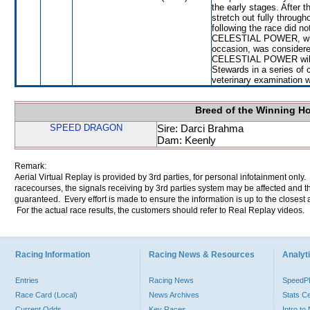
the early stages. After 
stretch out fully through
following the race did n
CELESTIAL POWER, which
occasion, was considere
CELESTIAL POWER will be
Stewards in a series of c
veterinary examination 
Breed of the Winning H
SPEED DRAGON
Sire: Darci Brahma
Dam: Keenly
Remark:
Aerial Virtual Replay is provided by 3rd parties, for personal infotainment only
racecourses, the signals receiving by 3rd parties system may be affected and t
guaranteed. Every effort is made to ensure the information is up to the closest a
For the actual race results, the customers should refer to Real Replay videos.
Racing Information
Racing News & Resources
Analyti
Entries
Racing News
Speed
Race Card (Local)
News Archives
Stats C
Current Odds
Key Races
Intro t