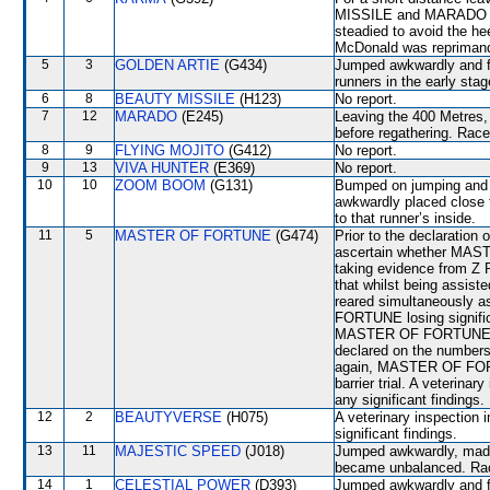
MISSILE and MARADO whic
steadied to avoid the 
McDonald was reprimande
5
3
GOLDEN ARTIE
(G434)
Jumped awkwardly and fr
runners in the early stag
6
8
BEAUTY MISSILE
(H123)
No report.
7
12
MARADO
(E245)
Leaving the 400 Metres, 
before regathering. Race
8
9
FLYING MOJITO
(G412)
No report.
9
13
VIVA HUNTER
(E369)
No report.
10
10
ZOOM BOOM
(G131)
Bumped on jumping and 
awkwardly placed close
to that runner’s inside.
11
5
MASTER OF FORTUNE
(G474)
Prior to the declaration
ascertain whether MAST
taking evidence from Z 
that whilst being assi
reared simultaneously a
FORTUNE losing signific
MASTER OF FORTUNE had 
declared on the numbers
again, MASTER OF FORTUN
barrier trial. A veterina
any significant findings.
12
2
BEAUTYVERSE
(H075)
A veterinary inspection 
significant findings.
13
11
MAJESTIC SPEED
(J018)
Jumped awkwardly, mad
became unbalanced. Race
14
1
CELESTIAL POWER
(D393)
Jumped awkwardly and fr