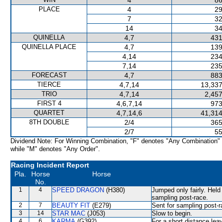
4
86
PLACE
4
29
7
32
14
34
QUINELLA
4,7
431
QUINELLA PLACE
4,7
139
4,14
234
7,14
235
FORECAST
4,7
883
TIERCE
4,7,14
13,337
TRIO
4,7,14
2,457
FIRST 4
4,6,7,14
973
QUARTET
4,7,14,6
41,314
8TH DOUBLE
2/4
365
2/7
55
Dividend Note: For Winning Combination, "F" denotes "Any Combination"
while "M" denotes "Any Order".
Racing Incident Report
Pla.
Horse
Horse
No.
1
4
SPEED DRAGON
(H380)
Jumped only fairly. Held
sampling post-race.
2
7
BEAUTY FIT
(E279)
Sent for sampling post-r
3
14
STAR MAC
(J053)
Slow to begin.
4
6
KARMA
(G392)
For a short distance le