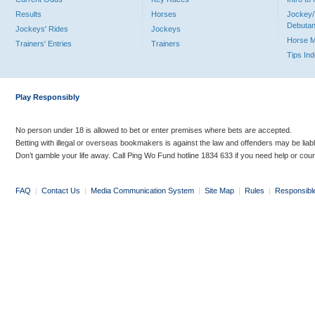
Results
Horses
Jockey/
Debutan
Jockeys' Rides
Jockeys
Horse 
Trainers' Entries
Trainers
Tips In
Play Responsibly
No person under 18 is allowed to bet or enter premises where bets are accepted.
Betting with illegal or overseas bookmakers is against the law and offenders may be liab
Don’t gamble your life away. Call Ping Wo Fund hotline 1834 633 if you need help or coun
FAQ
|
Contact Us
|
Media Communication System
|
Site Map
|
Rules
|
Responsibl