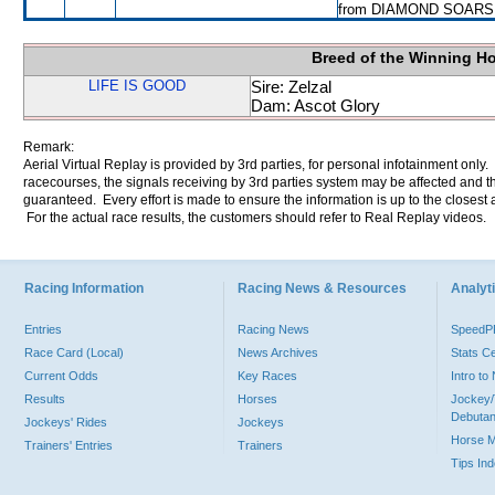
from DIAMOND SOARS
Breed of the Winning H
LIFE IS GOOD
Sire: Zelzal
Dam: Ascot Glory
Remark:
Aerial Virtual Replay is provided by 3rd parties, for personal infotainment only
racecourses, the signals receiving by 3rd parties system may be affected and t
guaranteed. Every effort is made to ensure the information is up to the closest a
For the actual race results, the customers should refer to Real Replay videos.
Racing Information
Racing News & Resources
Analyti
Entries
Racing News
Speed
Race Card (Local)
News Archives
Stats C
Current Odds
Key Races
Intro t
Results
Horses
Jockey/
Debutan
Jockeys' Rides
Jockeys
Horse 
Trainers' Entries
Trainers
Tips In