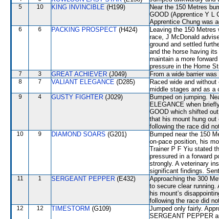
5
10
KING INVINCIBLE
(H199)
Near the 150 Metres b
GOOD (Apprentice Y L Chu
Apprentice Chung was ad
6
6
PACKING PROSPECT
(H424)
Leaving the 150 Metres
race, J McDonald advise
ground and settled furth
and the horse having it
maintain a more forward
pressure in the Home Str
7
3
GREAT ACHIEVER
(J049)
From a wide barrier was 
8
7
VALIANT ELEGANCE
(D285)
Raced wide and without c
middle stages and as a
9
4
GUSTY FIGHTER
(J029)
Bumped on jumping. Nea
ELEGANCE when briefl
GOOD which shifted out t
that his mount hung out
following the race did no
10
9
DIAMOND SOARS
(G201)
Bumped near the 150 Metr
on-pace position, his mou
Trainer P F Yiu stated 
pressured in a forward po
strongly. A veterinary i
significant findings. Sen
11
1
SERGEANT PEPPER
(E432)
Approaching the 300 Me
to secure clear running. 
his mount’s disappointin
following the race did no
12
12
TIMESTORM
(G109)
Jumped only fairly. App
SERGEANT PEPPER and