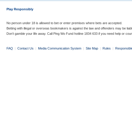
Play Responsibly
No person under 18 is allowed to bet or enter premises where bets are accepted.
Betting with illegal or overseas bookmakers is against the law and offenders may be liab
Don’t gamble your life away. Call Ping Wo Fund hotline 1834 633 if you need help or coun
FAQ
|
Contact Us
|
Media Communication System
|
Site Map
|
Rules
|
Responsibl