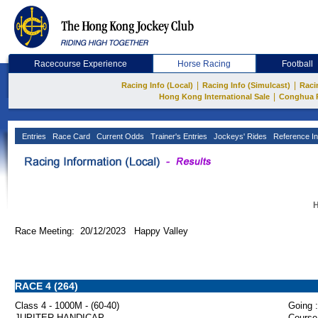
Racecourse Experience
Horse Racing
Football
|
|
Racing Info (Local)
Racing Info (Simulcast)
Raci
|
Hong Kong International Sale
Conghua 
Entries
Race Card
Current Odds
Trainer's Entries
Jockeys' Rides
Reference In
H
Race Meeting: 20/12/2023 Happy Valley
RACE 4 (264)
Class 4 - 1000M - (60-40)
Going :
JUPITER HANDICAP
Course