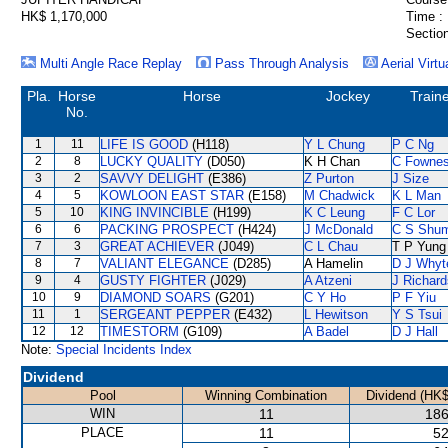
HK$ 1,170,000
Time :
Section
Multi Angle Race Replay
Pass Through Analysis
Aerial Virtu
Pla.
Horse
Horse
Jockey
Train
No.
1
11
LIFE IS GOOD
(H118)
Y L Chung
P C Ng
2
8
LUCKY QUALITY
(D050)
K H Chan
C Fowne
3
2
SAVVY DELIGHT
(E386)
Z Purton
J Size
4
5
KOWLOON EAST STAR
(E158)
M Chadwick
K L Man
5
10
KING INVINCIBLE
(H199)
K C Leung
F C Lor
6
6
PACKING PROSPECT
(H424)
J McDonald
C S Shu
7
3
GREAT ACHIEVER
(J049)
C L Chau
T P Yung
8
7
VALIANT ELEGANCE
(D285)
A Hamelin
D J Whyt
9
4
GUSTY FIGHTER
(J029)
A Atzeni
J Richard
10
9
DIAMOND SOARS
(G201)
C Y Ho
P F Yiu
11
1
SERGEANT PEPPER
(E432)
L Hewitson
Y S Tsui
12
12
TIMESTORM
(G109)
A Badel
D J Hall
Note:
Special Incidents Index
Dividend
Pool
Winning Combination
Dividend (HK$
WIN
11
186
PLACE
11
52