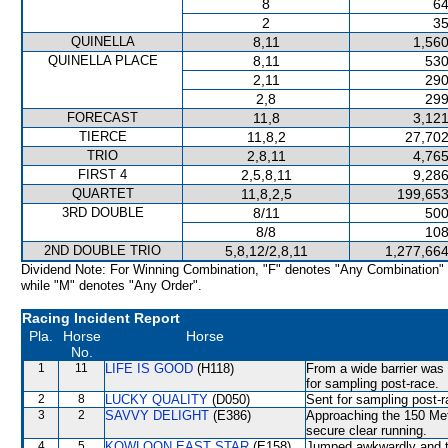
8
64
2
35
QUINELLA
8,11
1,560
QUINELLA PLACE
8,11
530
2,11
290
2,8
299
FORECAST
11,8
3,121
TIERCE
11,8,2
27,702
TRIO
2,8,11
4,765
FIRST 4
2,5,8,11
9,286
QUARTET
11,8,2,5
199,653
3RD DOUBLE
8/11
500
8/8
108
2ND DOUBLE TRIO
5,8,12/2,8,11
1,277,664
Dividend Note: For Winning Combination, "F" denotes "Any Combination"
while "M" denotes "Any Order".
Racing Incident Report
Pla.
Horse
Horse
No.
1
11
LIFE IS GOOD
(H118)
From a wide barrier was 
for sampling post-race.
2
8
LUCKY QUALITY
(D050)
Sent for sampling post-r
3
2
SAVVY DELIGHT
(E386)
Approaching the 150 Met
secure clear running.
4
5
KOWLOON EAST STAR
(E158)
Jumped awkwardly and th