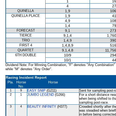
1
16
4
27
QUINELLA
1,9
106
QUINELLA PLACE
1,9
41
4,9
108
1,4
79
FORECAST
9,1
273
TIERCE
9,1,4
1,760
TRIO
1,4,9
390
FIRST 4
1,4,8,9
516
QUARTET
9,1,4,8
11,756
6TH DOUBLE
10/9
294
10/1
44
Dividend Note: For Winning Combination, "F" denotes "Any Combination"
while "M" denotes "Any Order".
Racing Incident Report
Pla.
Horse
Horse
No.
1
9
EASY SNIP
(G211)
Sent for sampling post-r
2
1
JUMBO LEGEND
(G266)
For a short distance n
when being shifted to tha
sampling post-race.
3
4
BEAUTY INFINITY
(H377)
Crowded shortly after th
was steadied when brie
in before being correcte