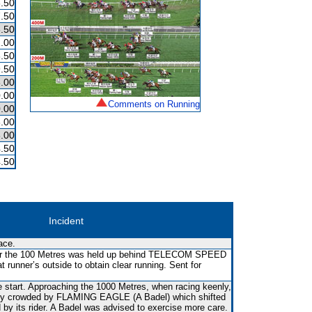
.50
.50
.50
.00
.50
.50
.00
.00
Comments on Running
.00
.00
.00
.50
.50
Incident
ace.
ear the 100 Metres was held up behind TELECOM SPEED
t runner’s outside to obtain clear running. Sent for
e start. Approaching the 1000 Metres, when racing keenly,
fly crowded by FLAMING EAGLE (A Badel) which shifted
d by its rider. A Badel was advised to exercise more care.