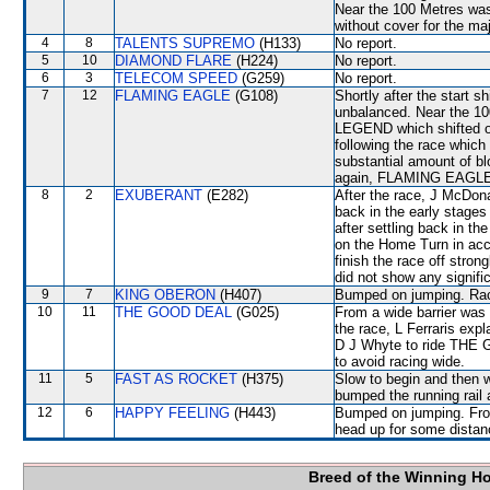
Near the 100 Metres wa
without cover for the maj
4
8
TALENTS SUPREMO
(H133)
No report.
5
10
DIAMOND FLARE
(H224)
No report.
6
3
TELECOM SPEED
(G259)
No report.
7
12
FLAMING EAGLE
(G108)
Shortly after the star
unbalanced. Near the 1
LEGEND which shifted ou
following the race whic
substantial amount of bl
again, FLAMING EAGLE wi
8
2
EXUBERANT
(E282)
After the race, J McDona
back in the early stages
after settling back in 
on the Home Turn in acc
finish the race off stron
did not show any signific
9
7
KING OBERON
(H407)
Bumped on jumping. Race
10
11
THE GOOD DEAL
(G025)
From a wide barrier was 
the race, L Ferraris expl
D J Whyte to ride THE 
to avoid racing wide.
11
5
FAST AS ROCKET
(H375)
Slow to begin and then w
bumped the running rail
12
6
HAPPY FEELING
(H443)
Bumped on jumping. Fro
head up for some distanc
Breed of the Winning H