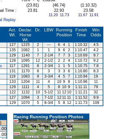
(23.81)
(46.74)
(1:10.32)
al Time :
23.81
22.93
23.58
11.20 11.73
11.67 11.91
al Replay
r
Act.
Declar.
Dr.
LBW
Running
Finish
Win
Wt.
Horse
Position
Time
Odds
Wt.
127
1225
2
---
6
4
1
1:10.32
4.5
135
1082
1
1
9
6
2
1:10.47
4.2
129
1140
7
2-1/4
7
7
3
1:10.69
9.7
128
1095
12
2-1/2
2
2
4
1:10.72
9.2
m
117
1291
8
2-3/4
1
1
5
1:10.75
7.8
131
1170
6
3
3
3
6
1:10.80
8.3
119
1083
9
3-3/4
4
5
7
1:10.94
19
133
1204
11
4
10
9
8
1:10.96
11
129
1111
4
5
8
10
9
1:11.11
79
122
1132
10
5-1/2
11
12
10
1:11.21
32
127
1094
3
7-1/2
12
11
11
1:11.52
9.9
129
1070
5
8-3/4
5
8
12
1:11.73
109
Racing Running Position Photos
)
.00
.00