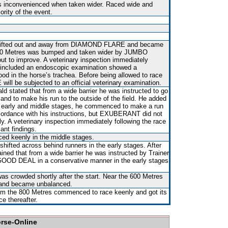
s inconvenienced when taken wider. Raced wide and
ority of the event.
t shifted out and away from DIAMOND FLARE and became
00 Metres was bumped and taken wider by JUMBO
t to improve. A veterinary inspection immediately
h included an endoscopic examination showed a
ood in the horse’s trachea. Before being allowed to race
ll be subjected to an official veterinary examination.
ld stated that from a wide barrier he was instructed to go
 and to make his run to the outside of the field. He added
the early and middle stages, he commenced to make a run
ordance with his instructions, but EXUBERANT did not
gly. A veterinary inspection immediately following the race
ant findings.
d keenly in the middle stages.
shifted across behind runners in the early stages. After
ained that from a wide barrier he was instructed by Trainer
GOOD DEAL in a conservative manner in the early stages
as crowded shortly after the start. Near the 600 Metres
 and became unbalanced.
m the 800 Metres commenced to race keenly and got its
e thereafter.
orse-Online