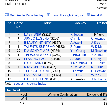
HK$ 1,170,000
Time :
Section
Multi Angle Race Replay
Pass Through Analysis
Aerial Virtu
Pla.
Horse
Horse
Jockey
Traine
No.
1
9
EASY SNIP
(G211)
K Teetan
T P Yung
2
1
JUMBO LEGEND
(G266)
C Y Ho
C Fownes
3
4
BEAUTY INFINITY
(H377)
A Atzeni
J Size
4
8
TALENTS SUPREMO
(H133)
Z Purton
W K Mo
5
10
DIAMOND FLARE
(H224)
Y L Chung
M Newnha
6
3
TELECOM SPEED
(G259)
L Hewitson
Y S Tsui
7
12
FLAMING EAGLE
(G108)
A Badel
P C Ng
8
2
EXUBERANT
(E282)
J McDonald
C S Shum
9
7
KING OBERON
(H407)
K De Melo
K H Ting
10
11
THE GOOD DEAL
(G025)
L Ferraris
D J Whyte
11
5
FAST AS ROCKET
(H375)
C L Chau
W Y So
12
6
HAPPY FEELING
(H443)
A Hamelin
J Richards
Note:
Special Incidents Index
Dividend
Pool
Winning Combination
Dividend (HK$
WIN
9
45
PLACE
9
19