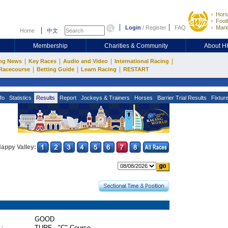
Hors
Footb
Login
/
Register
FAQ
Mark
Home
中文
Membership
Charities & Community
About 
|
|
|
|
ng News
Key Races
Audio and Video
International Racing
|
|
|
Racecourse
Betting Guide
Learn Racing
RESTART
fo
Statistics
Results
Report
Jockeys & Trainers
Horses
Barrier Trial Results
Fixtur
appy Valley:
GOOD
 :
TURF - "C" Course