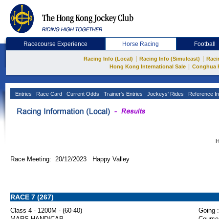
Racecourse Experience
Horse Racing
Football
|
|
Racing Info (Local)
Racing Info (Simulcast)
Raci
|
Hong Kong International Sale
Conghua 
Entries
Race Card
Current Odds
Trainer's Entries
Jockeys' Rides
Reference In
H
Race Meeting: 20/12/2023 Happy Valley
RACE 7 (267)
Class 4 - 1200M - (60-40)
Going :
MARS HANDICAP
Course