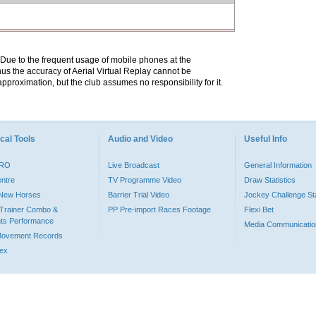
. Due to the frequent usage of mobile phones at the
hus the accuracy of Aerial Virtual Replay cannot be
pproximation, but the club assumes no responsibility for it.
cal Tools
Audio and Video
Useful Info
PRO
Live Broadcast
General Information
entre
TV Programme Video
Draw Statistics
o New Horses
Barrier Trial Video
Jockey Challenge Sta
Trainer Combo &
PP Pre-import Races Footage
Flexi Bet
ts Performance
Media Communicatio
Movement Records
dex