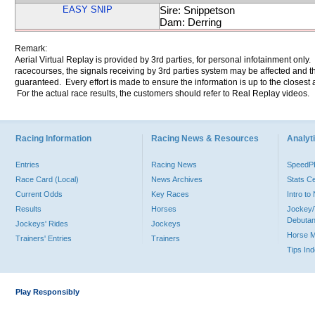
EASY SNIP
Sire: Snippetson
Dam: Derring
Remark:
Aerial Virtual Replay is provided by 3rd parties, for personal infotainment only
racecourses, the signals receiving by 3rd parties system may be affected and t
guaranteed. Every effort is made to ensure the information is up to the closest a
For the actual race results, the customers should refer to Real Replay videos.
Racing Information
Racing News & Resources
Analyti
Entries
Racing News
Speed
Race Card (Local)
News Archives
Stats C
Current Odds
Key Races
Intro t
Results
Horses
Jockey/
Debutan
Jockeys' Rides
Jockeys
Horse 
Trainers' Entries
Trainers
Tips In
Play Responsibly