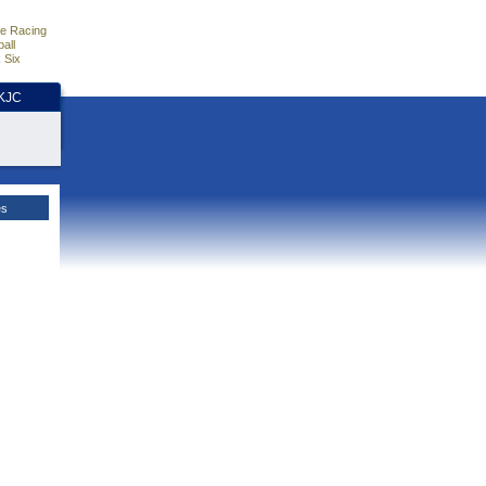
e Racing
all
 Six
HKJC
es