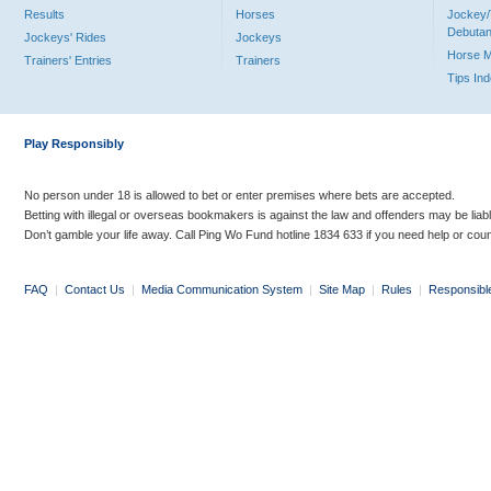
Results
Horses
Jockey/
Debutan
Jockeys' Rides
Jockeys
Horse 
Trainers' Entries
Trainers
Tips In
Play Responsibly
No person under 18 is allowed to bet or enter premises where bets are accepted.
Betting with illegal or overseas bookmakers is against the law and offenders may be liab
Don’t gamble your life away. Call Ping Wo Fund hotline 1834 633 if you need help or coun
FAQ
|
Contact Us
|
Media Communication System
|
Site Map
|
Rules
|
Responsibl