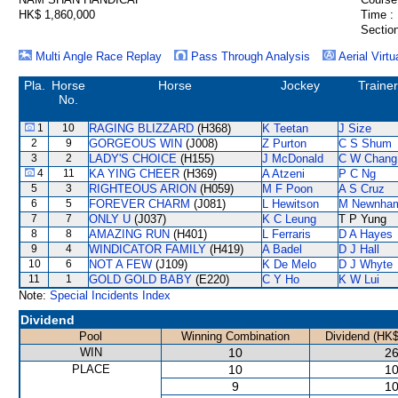
HK$ 1,860,000
Time :
Section
Multi Angle Race Replay
Pass Through Analysis
Aerial Virtu
Pla.
Horse
Horse
Jockey
Trainer
No.
1
10
RAGING BLIZZARD
(H368)
K Teetan
J Size
2
9
GORGEOUS WIN
(J008)
Z Purton
C S Shum
3
2
LADY'S CHOICE
(H155)
J McDonald
C W Chang
4
11
KA YING CHEER
(H369)
A Atzeni
P C Ng
5
3
RIGHTEOUS ARION
(H059)
M F Poon
A S Cruz
6
5
FOREVER CHARM
(J081)
L Hewitson
M Newnha
7
7
ONLY U
(J037)
K C Leung
T P Yung
8
8
AMAZING RUN
(H401)
L Ferraris
D A Hayes
9
4
WINDICATOR FAMILY
(H419)
A Badel
D J Hall
10
6
NOT A FEW
(J109)
K De Melo
D J Whyte
11
1
GOLD GOLD BABY
(E220)
C Y Ho
K W Lui
Note:
Special Incidents Index
Dividend
Pool
Winning Combination
Dividend (HK$
WIN
10
26
PLACE
10
10
9
10