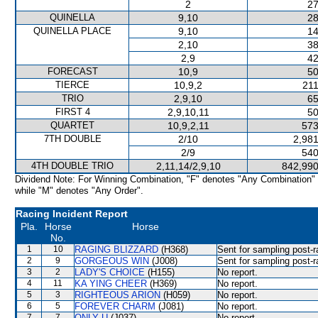
2
27
QUINELLA
9,10
28
QUINELLA PLACE
9,10
14
2,10
38
2,9
42
FORECAST
10,9
50
TIERCE
10,9,2
211
TRIO
2,9,10
65
FIRST 4
2,9,10,11
50
QUARTET
10,9,2,11
573
7TH DOUBLE
2/10
2,981
2/9
540
4TH DOUBLE TRIO
2,11,14/2,9,10
842,990
Dividend Note: For Winning Combination, "F" denotes "Any Combination"
while "M" denotes "Any Order".
Racing Incident Report
Pla.
Horse
Horse
No.
1
10
RAGING BLIZZARD
(H368)
Sent for sampling post-r
2
9
GORGEOUS WIN
(J008)
Sent for sampling post-r
3
2
LADY'S CHOICE
(H155)
No report.
4
11
KA YING CHEER
(H369)
No report.
5
3
RIGHTEOUS ARION
(H059)
No report.
6
5
FOREVER CHARM
(J081)
No report.
7
7
ONLY U
(J037)
No report.