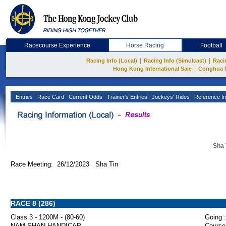
Racecourse Experience
Horse Racing
Football
|
|
Racing Info (Local)
Racing Info (Simulcast)
Raci
|
Hong Kong International Sale
Conghua 
Entries
Race Card
Current Odds
Trainer's Entries
Jockeys' Rides
Reference In
Sha 
Race Meeting: 26/12/2023 Sha Tin
RACE 8 (286)
Class 3 - 1200M - (80-60)
Going :
NAM SHAN HANDICAP
Course