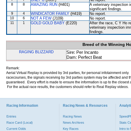
8
8
AMAZING RUN
(H401)
A veterinary inspection 
significant findings.
9
4
WINDICATOR FAMILY
(H419)
No report.
10
6
NOT A FEW
(J109)
No report.
11
1
GOLD GOLD BABY
(E220)
After the race, C Y Ho r
veterinary inspection im
findings.
Breed of the Winning H
RAGING BLIZZARD
Sire: Per Incanto
Dam: Perfect Beat
Remark:
Aerial Virtual Replay is provided by 3rd parties, for personal infotainment only
racecourses, the signals receiving by 3rd parties system may be affected and t
guaranteed. Every effort is made to ensure the information is up to the closest a
For the actual race results, the customers should refer to Real Replay videos.
Racing Information
Racing News & Resources
Analyti
Entries
Racing News
Speed
Race Card (Local)
News Archives
Stats C
Current Odds
Key Races
Intro t