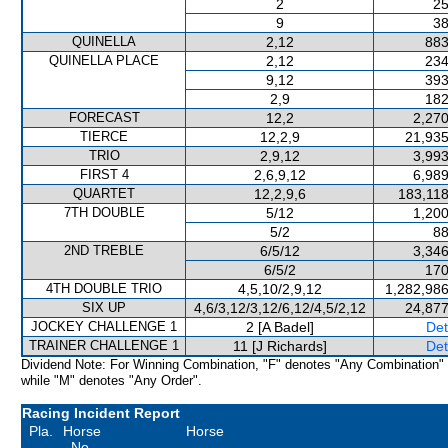
2
25
9
38
QUINELLA
2,12
883
QUINELLA PLACE
2,12
234
9,12
393
2,9
182
FORECAST
12,2
2,270
TIERCE
12,2,9
21,935
TRIO
2,9,12
3,993
FIRST 4
2,6,9,12
6,989
QUARTET
12,2,9,6
183,118
7TH DOUBLE
5/12
1,200
5/2
88
2ND TREBLE
6/5/12
3,346
6/5/2
170
4TH DOUBLE TRIO
4,5,10/2,9,12
1,282,986
SIX UP
4,6/3,12/3,12/6,12/4,5/2,12
24,877
JOCKEY CHALLENGE 1
2 [A Badel]
Det
TRAINER CHALLENGE 1
11 [J Richards]
Det
Dividend Note: For Winning Combination, "F" denotes "Any Combination"
while "M" denotes "Any Order".
Racing Incident Report
Pla.
Horse
Horse
No.