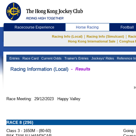
Racecourse Experience
Horse Racing
Football
|
|
Racing Info (Local)
Racing Info (Simulcast)
Raci
|
Hong Kong International Sale
Conghua 
Entries
Race Card
Current Odds
Trainer's Entries
Jockeys' Rides
Reference In
H
Race Meeting: 29/12/2023 Happy Valley
RACE 8 (296)
Class 3 - 1650M - (80-60)
Going :
PAK TAM AU HANDICAP
Course