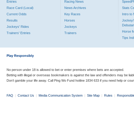
Entries
Racing News
Speed
Race Card (Local)
News Archives
Stats C
Current Odds
Key Races
Intro t
Results
Horses
Jockey/
Debutan
Jockeys' Rides
Jockeys
Horse 
Trainers' Entries
Trainers
Tips In
Play Responsibly
No person under 18 is allowed to bet or enter premises where bets are accepted.
Betting with illegal or overseas bookmakers is against the law and offenders may be liab
Don’t gamble your life away. Call Ping Wo Fund hotline 1834 633 if you need help or coun
FAQ
|
Contact Us
|
Media Communication System
|
Site Map
|
Rules
|
Responsibl