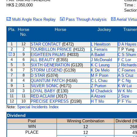
HK$ 2,050,000
Time :
Section
Multi Angle Race Replay
Pass Through Analysis
Aerial Virtu
Pla.
Horse
Horse
Jockey
Trainer
No.
1
12
STAR CONTACT
(E472)
L Hewitson
D A Hayes
2
2
TOURBILLON PRINCE
(H122)
L Ferraris
T P Yung
3
9
EIGHTEEN PALMS
(H033)
A Badel
C S Shum
4
6
ALL BEAUTY
(E355)
J McDonald
F C Lor
5
5
SIXTH GENERATION
(G120)
K C Leung
J Richards
6
7
STORM LEGEND
(G139)
K De Melo
C Fownes
7
8
D STAR
(G374)
M F Poon
A S Cruz
8
4
QUANTUM PATCH
(H166)
C L Chau
P C Ng
9
1
SILVER SONIC
(H171)
Z Purton
K W Lui
10
3
LOYAL BABY
(E130)
M Chadwick
W K Mo
11
11
RED ACLAIM
(J017)
A Atzeni
J Size
12
10
PRECISE EXPRESS
(D198)
H T Mo
P F Yiu
Note:
Special Incidents Index
Dividend
Pool
Winning Combination
Dividend (H
WIN
12
268
PLACE
12
49