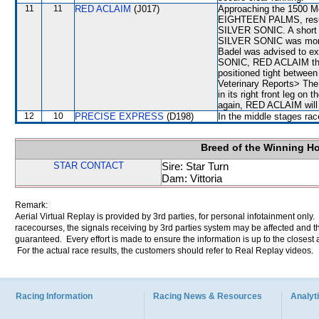
11
11
RED ACLAIM
(J017)
Approaching the 1500 M
EIGHTEEN PALMS, result
SILVER SONIC. A short
SILVER SONIC was mom
Badel was advised to exe
SONIC, RED ACLAIM the
positioned tight betwe
Veterinary Reports> Th
in its right front leg on
again, RED ACLAIM will b
12
10
PRECISE EXPRESS
(D198)
In the middle stages rac
Breed of the Winning H
STAR CONTACT
Sire: Star Turn
Dam: Vittoria
Remark:
Aerial Virtual Replay is provided by 3rd parties, for personal infotainment only
racecourses, the signals receiving by 3rd parties system may be affected and t
guaranteed. Every effort is made to ensure the information is up to the closest a
For the actual race results, the customers should refer to Real Replay videos.
Racing Information
Racing News & Resources
Analyti