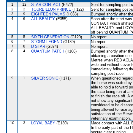
1
12
STAR CONTACT
(E472)
Sent for sampling post-r
2
2
TOURBILLON PRINCE
(H122)
Sent for sampling post-r
3
9
EIGHTEEN PALMS
(H033)
Bumped shortly after the
4
6
ALL BEAUTY
(E355)
Soon after the start 
CONTACT which shifted 
ALL BEAUTY and LOYAL 
off behind QUANTUM P
5
5
SIXTH GENERATION
(G120)
No report.
6
7
STORM LEGEND
(G139)
No report.
7
8
D STAR
(G374)
No report.
8
4
QUANTUM PATCH
(H166)
Bumped shortly after the 
obtaining a position one
Metres when RED ACLAIM 
wide and without cover f
immediately following the
sampling post-race.
9
1
SILVER SONIC
(H171)
When questioned regardin
the horse was suited by 
able to hold a forward 
the race being run at a 
to finish the race off. A
not show any significan
considered to be disappo
being allowed to race ag
satisfaction of the Stewar
veterinary examination.
10
3
LOYAL BABY
(E130)
Made contact with ALL 
In the early part of the 
secure clear running.