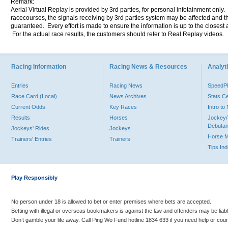
Remark:
Aerial Virtual Replay is provided by 3rd parties, for personal infotainment only
racecourses, the signals receiving by 3rd parties system may be affected and t
guaranteed. Every effort is made to ensure the information is up to the closest a
For the actual race results, the customers should refer to Real Replay videos.
Racing Information
Racing News & Resources
Analyti
Entries
Racing News
Speed
Race Card (Local)
News Archives
Stats C
Current Odds
Key Races
Intro t
Results
Horses
Jockey/
Debutan
Jockeys' Rides
Jockeys
Horse 
Trainers' Entries
Trainers
Tips In
Play Responsibly
No person under 18 is allowed to bet or enter premises where bets are accepted.
Betting with illegal or overseas bookmakers is against the law and offenders may be liab
Don’t gamble your life away. Call Ping Wo Fund hotline 1834 633 if you need help or coun