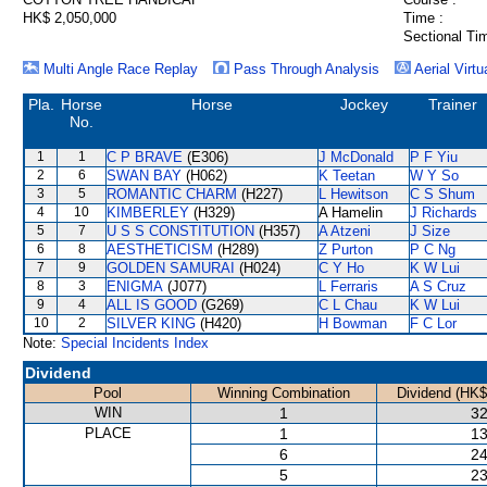
HK$ 2,050,000
Time :
Sectional Ti
Multi Angle Race Replay
Pass Through Analysis
Aerial Virtu
Pla.
Horse
Horse
Jockey
Trainer
No.
1
1
C P BRAVE
(E306)
J McDonald
P F Yiu
2
6
SWAN BAY
(H062)
K Teetan
W Y So
3
5
ROMANTIC CHARM
(H227)
L Hewitson
C S Shum
4
10
KIMBERLEY
(H329)
A Hamelin
J Richards
5
7
U S S CONSTITUTION
(H357)
A Atzeni
J Size
6
8
AESTHETICISM
(H289)
Z Purton
P C Ng
7
9
GOLDEN SAMURAI
(H024)
C Y Ho
K W Lui
8
3
ENIGMA
(J077)
L Ferraris
A S Cruz
9
4
ALL IS GOOD
(G269)
C L Chau
K W Lui
10
2
SILVER KING
(H420)
H Bowman
F C Lor
Note:
Special Incidents Index
Dividend
Pool
Winning Combination
Dividend (HK$
WIN
1
32
PLACE
1
13
6
24
5
23