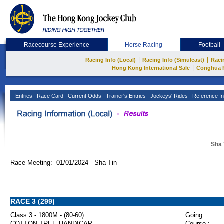
Racecourse Experience
Horse Racing
Football
|
|
Racing Info (Local)
Racing Info (Simulcast)
Raci
|
Hong Kong International Sale
Conghua 
Entries
Race Card
Current Odds
Trainer's Entries
Jockeys' Rides
Reference In
Sha 
Race Meeting: 01/01/2024 Sha Tin
RACE 3 (299)
Class 3 - 1800M - (80-60)
Going :
COTTON TREE HANDICAP
Course :