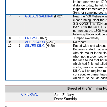
its last start win on 17
distance today, he felt i
inspection immediately f
Sent for sampling post-r
7
9
GOLDEN SAMURAI
(H024)
Near the 400 Metres was
clear running. Near the 
S S CONSTITUTION and
BAY. After the race, C 
not run out the 1800 Met
following the race did no
8
3
ENIGMA
(J077)
Jumped awkwardly.
9
4
ALL IS GOOD
(G269)
No report.
10
2
SILVER KING
(H420)
Raced wide and without c
Bowman stated that whe
with his mount in the Ho
when not in a competitiv
the race found that hor
which had finished taile
starts, was considered 
KING will be required to 
consecutive barrier trial
which must include addi
Breed of the Winning H
C P BRAVE
Sire: Zoffany
Dam: Starship