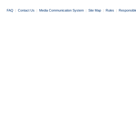
FAQ
|
Contact Us
|
Media Communication System
|
Site Map
|
Rules
|
Responsibl