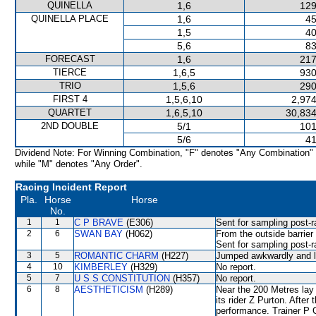
QUINELLA
1,6
129
QUINELLA PLACE
1,6
45
1,5
40
5,6
83
FORECAST
1,6
217
TIERCE
1,6,5
930
TRIO
1,5,6
290
FIRST 4
1,5,6,10
2,974
QUARTET
1,6,5,10
30,834
2ND DOUBLE
5/1
101
5/6
41
Dividend Note: For Winning Combination, "F" denotes "Any Combination"
while "M" denotes "Any Order".
Racing Incident Report
Pla.
Horse
Horse
No.
1
1
C P BRAVE
(E306)
Sent for sampling post-r
2
6
SWAN BAY
(H062)
From the outside barrier
Sent for sampling post-r
3
5
ROMANTIC CHARM
(H227)
Jumped awkwardly and l
4
10
KIMBERLEY
(H329)
No report.
5
7
U S S CONSTITUTION
(H357)
No report.
6
8
AESTHETICISM
(H289)
Near the 200 Metres la
its rider Z Purton. After
performance. Trainer P