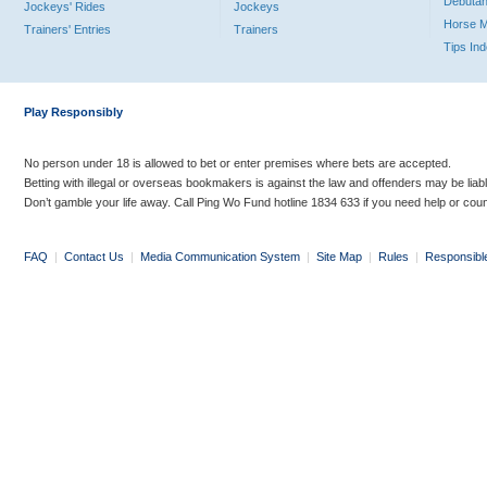
Debutan
Jockeys' Rides
Jockeys
Horse 
Trainers' Entries
Trainers
Tips In
Play Responsibly
No person under 18 is allowed to bet or enter premises where bets are accepted.
Betting with illegal or overseas bookmakers is against the law and offenders may be liab
Don’t gamble your life away. Call Ping Wo Fund hotline 1834 633 if you need help or coun
FAQ
|
Contact Us
|
Media Communication System
|
Site Map
|
Rules
|
Responsibl