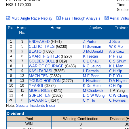
HK$ 1,170,000
Time :
Section
Multi Angle Race Replay
Pass Through Analysis
Aerial Virtu
Pla.
Horse
Horse
Jockey
Trainer
No.
1
3
ENDEARED
(H161)
Z Purton
J Size
2
5
CELTIC TIMES
(G230)
H Bowman
W K Mo
3
2
BEATO
(H090)
J McDonald
A S Cruz
4
8
SMART FIGHTER
(H278)
K Teetan
P F Yiu
5
7
GOLDEN BULL
(H019)
C L Chau
C S Shum
6
1
WAR OF COURAGE
(C483)
K C Leung
K L Man
7
9
KASI FARASI
(B385)
L Ferraris
C H Yip
8
12
MACH TEN
(G382)
M F Poon
P F Yiu
9
13
YOUNG HORIZON
(G272)
L Hewitson
D A Hayes
10
10
YEABOI
(G372)
K De Melo
C H Yip
11
11
MORE RICE
(H271)
M Chadwick
T P Yung
12
4
SUPER TEN
(D362)
E C W Wong
C W Chang
PU
6
GALVANIC
(H147)
C Y Ho
C Fownes
Note:
Special Incidents Index
Dividend
Pool
Winning Combination
Dividend (
WIN
3
30