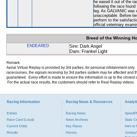
he eased it out of the ra
following the race found 
leg. As GALVANIC was e
unacceptable. Before bei
perform to the satisfacti
official veterinary exami
Breed of the Winning H
ENDEARED
Sire: Dark Angel
Dam: Frankel Light
Remark:
Aerial Virtual Replay is provided by 3rd parties, for personal infotainment only
racecourses, the signals receiving by 3rd parties system may be affected and t
guaranteed. Every effort is made to ensure the information is up to the closest a
For the actual race results, the customers should refer to Real Replay videos.
Racing Information
Racing News & Resources
Analyti
Entries
Racing News
Speed
Race Card (Local)
News Archives
Stats C
Current Odds
Key Races
Intro t
Results
Horses
Jockey/