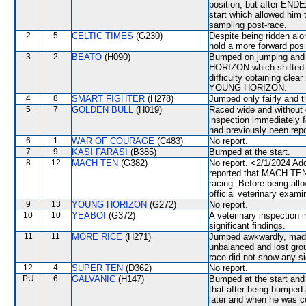
position, but after EN
start which allowed him 
sampling post-race.
2
5
CELTIC TIMES
(G230)
Despite being ridden alon
hold a more forward posi
3
2
BEATO
(H090)
Bumped on jumping and 
HORIZON which shifted 
difficulty obtaining clea
YOUNG HORIZON.
4
8
SMART FIGHTER
(H278)
Jumped only fairly and t
5
7
GOLDEN BULL
(H019)
Raced wide and without c
inspection immediately f
had previously been repo
6
1
WAR OF COURAGE
(C483)
No report.
7
9
KASI FARASI
(B385)
Bumped at the start.
8
12
MACH TEN
(G382)
No report. <2/1/2024 Ad
reported that MACH TEN w
racing. Before being al
official veterinary exami
9
13
YOUNG HORIZON
(G272)
No report.
10
10
YEABOI
(G372)
A veterinary inspection 
significant findings.
11
11
MORE RICE
(H271)
Jumped awkwardly, made h
unbalanced and lost grou
race did not show any sig
12
4
SUPER TEN
(D362)
No report.
PU
6
GALVANIC
(H147)
Bumped at the start an
that after being bumped 
later and when he was c