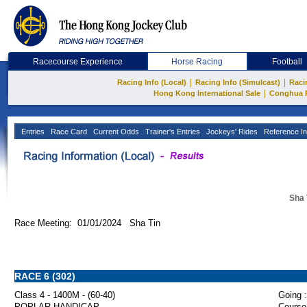
Racecourse Experience
Horse Racing
Football
|
|
Racing Info (Local)
Racing Info (Simulcast)
Raci
|
Hong Kong International Sale
Conghua 
Entries
Race Card
Current Odds
Trainer's Entries
Jockeys' Rides
Reference In
Sha 
Race Meeting: 01/01/2024 Sha Tin
RACE 6 (302)
Class 4 - 1400M - (60-40)
Going :
POPLAR HANDICAP
Course