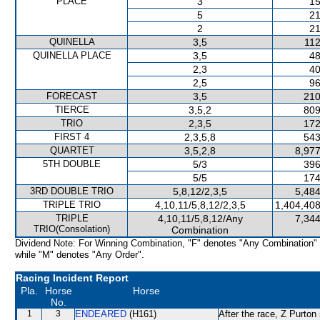
PLACE
3
15
5
21
2
21
QUINELLA
3,5
112
QUINELLA PLACE
3,5
48
2,3
40
2,5
96
FORECAST
3,5
210
TIERCE
3,5,2
809
TRIO
2,3,5
172
FIRST 4
2,3,5,8
543
QUARTET
3,5,2,8
8,977
5TH DOUBLE
5/3
396
5/5
174
3RD DOUBLE TRIO
5,8,12/2,3,5
5,484
TRIPLE TRIO
4,10,11/5,8,12/2,3,5
1,404,408
TRIPLE
4,10,11/5,8,12/Any
7,344
TRIO(Consolation)
Combination
Dividend Note: For Winning Combination, "F" denotes "Any Combination"
while "M" denotes "Any Order".
Racing Incident Report
Pla.
Horse
Horse
No.
1
3
ENDEARED
(H161)
After the race, Z Purton 