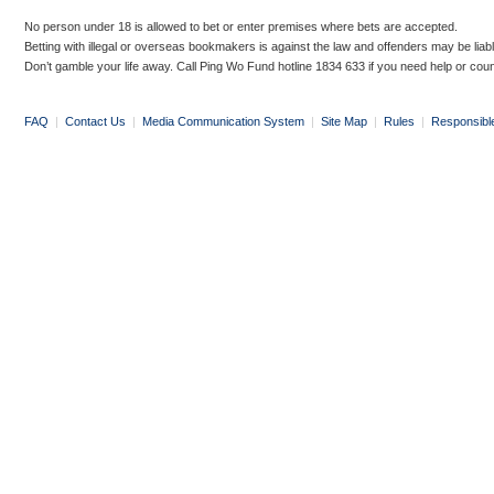
No person under 18 is allowed to bet or enter premises where bets are accepted.
Betting with illegal or overseas bookmakers is against the law and offenders may be liab
Don’t gamble your life away. Call Ping Wo Fund hotline 1834 633 if you need help or coun
FAQ
|
Contact Us
|
Media Communication System
|
Site Map
|
Rules
|
Responsibl