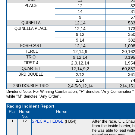
12
93
PLACE
12
32
14
31
9
57
QUINELLA
12,14
533
QUINELLA PLACE
12,14
173
9,12
350
9,14
382
FORECAST
12,14
1,008
TIERCE
12,14,9
20,162
TRIO
9,12,14
3,195
FIRST 4
2,9,12,14
1,954
QUARTET
12,14,9,2
60,837
3RD DOUBLE
2/12
361
2/14
74
2ND DOUBLE TRIO
2,4,5/9,12,14
214,151
Dividend Note: For Winning Combination, "F" denotes "Any Combination"
while "M" denotes "Any Order".
Racing Incident Report
Pla.
Horse
Horse
No.
1
12
SPECIAL HEDGE
(H354)
After the race, C L Chau
from the inside barrier,
he was able to lead with
sampling post-race.