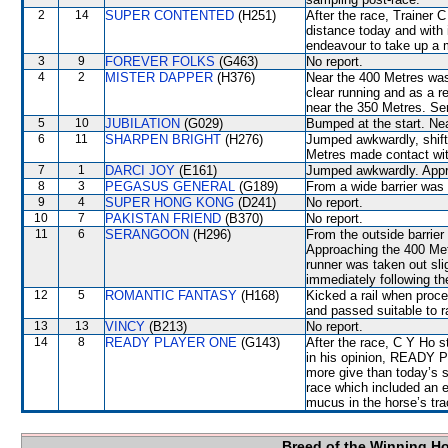
2
14
SUPER CONTENTED
(H251)
After the race, Trainer 
distance today and with 
endeavour to take up a m
3
9
FOREVER FOLKS
(G463)
No report.
4
2
MISTER DAPPER
(H376)
Near the 400 Metres wa
clear running and as a 
near the 350 Metres. Sen
5
10
JUBILATION
(G029)
Bumped at the start. Ne
6
11
SHARPEN BRIGHT
(H276)
Jumped awkwardly, shif
Metres made contact with
7
1
DARCI JOY
(E161)
Jumped awkwardly. Appr
8
3
PEGASUS GENERAL
(G189)
From a wide barrier was 
9
4
SUPER HONG KONG
(D241)
No report.
10
7
PAKISTAN FRIEND
(B370)
No report.
11
6
SERANGOON
(H296)
From the outside barrier
Approaching the 400 Me
runner was taken out s
immediately following th
12
5
ROMANTIC FANTASY
(H168)
Kicked a rail when proce
and passed suitable to r
13
13
VINCY
(B213)
No report.
14
8
READY PLAYER ONE
(G143)
After the race, C Y Ho s
in his opinion, READY 
more give than today’s s
race which included an 
mucus in the horse’s tr
Breed of the Winning H