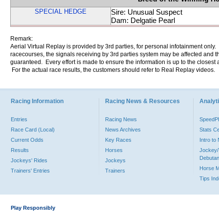
SPECIAL HEDGE
Sire: Unusual Suspect
Dam: Delgatie Pearl
Remark:
Aerial Virtual Replay is provided by 3rd parties, for personal infotainment only
racecourses, the signals receiving by 3rd parties system may be affected and t
guaranteed. Every effort is made to ensure the information is up to the closest a
For the actual race results, the customers should refer to Real Replay videos.
Racing Information
Racing News & Resources
Analyti
Entries
Racing News
Speed
Race Card (Local)
News Archives
Stats C
Current Odds
Key Races
Intro t
Results
Horses
Jockey/
Debutan
Jockeys' Rides
Jockeys
Horse 
Trainers' Entries
Trainers
Tips In
Play Responsibly