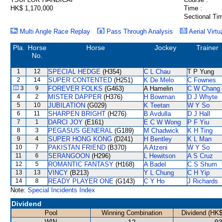
HK$ 1,170,000
Time :
Sectional Ti
Multi Angle Race Replay
Pass Through Analysis
Aerial Virtu
Pla.
Horse
Horse
Jockey
Trainer
No.
1
12
SPECIAL HEDGE
(H354)
C L Chau
T P Yung
2
14
SUPER CONTENTED
(H251)
K De Melo
C Fownes
3
9
FOREVER FOLKS
(G463)
A Hamelin
C W Chang
4
2
MISTER DAPPER
(H376)
H Bowman
D J Whyte
5
10
JUBILATION
(G029)
K Teetan
W Y So
6
11
SHARPEN BRIGHT
(H276)
B Avdulla
D J Hall
7
1
DARCI JOY
(E161)
E C W Wong
P F Yiu
8
3
PEGASUS GENERAL
(G189)
M Chadwick
K H Ting
9
4
SUPER HONG KONG
(D241)
H Bentley
K L Man
10
7
PAKISTAN FRIEND
(B370)
A Atzeni
W Y So
11
6
SERANGOON
(H296)
L Hewitson
A S Cruz
12
5
ROMANTIC FANTASY
(H168)
A Badel
C S Shum
13
13
VINCY
(B213)
Y L Chung
C H Yip
14
8
READY PLAYER ONE
(G143)
C Y Ho
J Richards
Note:
Special Incidents Index
Dividend
Pool
Winning Combination
Dividend (HK$
WIN