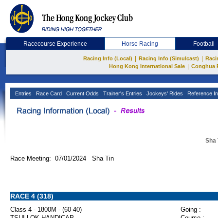
Racecourse Experience
Horse Racing
Football
|
|
Racing Info (Local)
Racing Info (Simulcast)
Raci
|
Hong Kong International Sale
Conghua 
Entries
Race Card
Current Odds
Trainer's Entries
Jockeys' Rides
Reference In
Sha 
Race Meeting: 07/01/2024 Sha Tin
RACE 4 (318)
Class 4 - 1800M - (60-40)
Going :
TSUI LOK HANDICAP
Course :