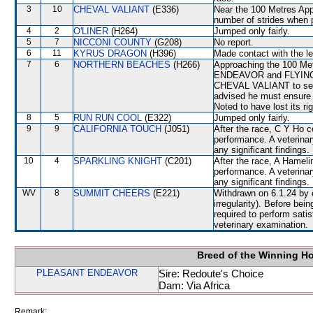
3
10
CHEVAL VALIANT
(E336)
Near the 100 Metres Appr
number of strides when 
4
2
O'LINER
(H264)
Jumped only fairly.
5
7
NICCONI COUNTY
(G208)
No report.
6
11
KYRUS DRAGON
(H396)
Made contact with the lef
7
6
NORTHERN BEACHES
(H266)
Approaching the 100 M
ENDEAVOR and FLYING HI
CHEVAL VALIANT to secu
advised he must ensure t
Noted to have lost its ri
8
5
RUN RUN COOL
(E322)
Jumped only fairly.
9
9
CALIFORNIA TOUCH
(J051)
After the race, C Y Ho c
performance. A veterinar
any significant findings.
10
4
SPARKLING KNIGHT
(C201)
After the race, A Hameli
performance. A veterinar
any significant findings.
WV
8
SUMMIT CHEERS
(E221)
Withdrawn on 6.1.24 by o
irregularity). Before b
required to perform satisf
veterinary examination.
Breed of the Winning H
PLEASANT ENDEAVOR
Sire: Redoute's Choice
Dam: Via Africa
Remark: