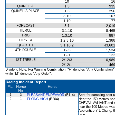
10
16
QUINELLA
1,3
935
QUINELLA PLACE
1,3
256
3,10
107
1,10
77
FORECAST
3,1
2,019
TIERCE
3,1,10
8,465
TRIO
1,3,10
887
FIRST 4
1,2,3,10
1,388
QUARTET
3,1,10,2
43,601
4TH DOUBLE
12/3
1,534
12/1
122
1ST TREBLE
2/12/3
10,989
2/12/1
469
Dividend Note: For Winning Combination, "F" denotes "Any Combination"
while "M" denotes "Any Order".
Racing Incident Report
Pla.
Horse
Horse
No.
1
3
PLEASANT ENDEAVOR
(E114)
Sent for sampling post-r
2
1
FLYING HIGH
(E204)
Near the 150 Metres had 
CHEVAL VALIANT and aft
near the 100 Metres was 
Apprentice Y L Chung, t
race.