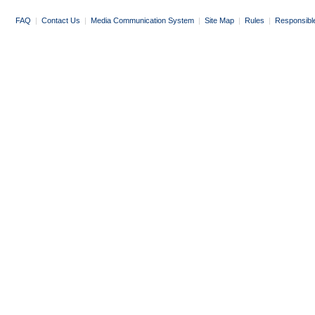
FAQ
|
Contact Us
|
Media Communication System
|
Site Map
|
Rules
|
Responsibl