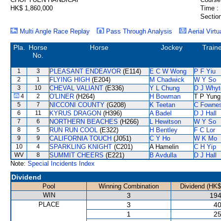
HK$ 1,860,000
Time :
Section
Multi Angle Race Replay
Pass Through Analysis
Aerial Virtu
Pla.
Horse
Horse
Jockey
Train
No.
1
3
PLEASANT ENDEAVOR
(E114)
E C W Wong
P F Yiu
2
1
FLYING HIGH
(E204)
M Chadwick
W Y So
3
10
CHEVAL VALIANT
(E336)
Y L Chung
D J Whyt
4
2
O'LINER
(H264)
H Bowman
T P Yung
5
7
NICCONI COUNTY
(G208)
K Teetan
C Fowne
6
11
KYRUS DRAGON
(H396)
A Badel
D J Hall
7
6
NORTHERN BEACHES
(H266)
L Hewitson
W Y So
8
5
RUN RUN COOL
(E322)
H Bentley
F C Lor
9
9
CALIFORNIA TOUCH
(J051)
C Y Ho
W K Mo
10
4
SPARKLING KNIGHT
(C201)
A Hamelin
C H Yip
WV
8
SUMMIT CHEERS
(E221)
B Avdulla
D J Hall
Note:
Special Incidents Index
Dividend
Pool
Winning Combination
Dividend (HK$
WIN
3
194
PLACE
3
40
1
25