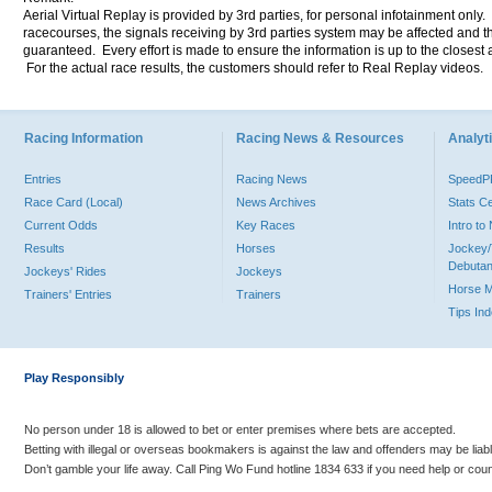
Aerial Virtual Replay is provided by 3rd parties, for personal infotainment only
racecourses, the signals receiving by 3rd parties system may be affected and t
guaranteed. Every effort is made to ensure the information is up to the closest a
For the actual race results, the customers should refer to Real Replay videos.
Racing Information
Racing News & Resources
Analyti
Entries
Racing News
Speed
Race Card (Local)
News Archives
Stats C
Current Odds
Key Races
Intro t
Results
Horses
Jockey/
Debutan
Jockeys' Rides
Jockeys
Horse 
Trainers' Entries
Trainers
Tips In
Play Responsibly
No person under 18 is allowed to bet or enter premises where bets are accepted.
Betting with illegal or overseas bookmakers is against the law and offenders may be liab
Don’t gamble your life away. Call Ping Wo Fund hotline 1834 633 if you need help or coun