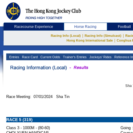
Racecourse Experience
Horse Racing
Football
|
|
Racing Info (Local)
Racing Info (Simulcast)
Raci
|
Hong Kong International Sale
Conghua 
Entries
Race Card
Current Odds
Trainer's Entries
Jockeys' Rides
Reference In
Sha 
Race Meeting: 07/01/2024 Sha Tin
RACE 5 (319)
Class 3 - 1000M - (80-60)
Going :
CHOI YUEN HANDICAP
Course