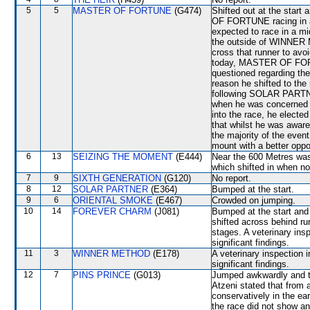
5
5
MASTER OF FORTUNE
(G474)
Shifted out at the sta
OF FORTUNE racing in a 
expected to race in a mid
the outside of WINNER 
cross that runner to avoi
today, MASTER OF FORT
questioned regarding 
reason he shifted to the 
following SOLAR PARTNE
when he was concerned th
into the race, he electe
that whilst he was awar
the majority of the event
mount with a better oppo
6
13
SEIZING THE MOMENT
(E444)
Near the 600 Metres w
which shifted in when n
7
9
SIXTH GENERATION
(G120)
No report.
8
12
SOLAR PARTNER
(E364)
Bumped at the start.
9
6
ORIENTAL SMOKE
(E467)
Crowded on jumping.
10
14
FOREVER CHARM
(J081)
Bumped at the start and
shifted across behind ru
stages. A veterinary ins
significant findings.
11
3
WINNER METHOD
(E178)
A veterinary inspection 
significant findings.
12
7
PINS PRINCE
(G013)
Jumped awkwardly and the
Atzeni stated that from 
conservatively in the ea
the race did not show any