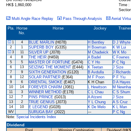
HK$ 1,860,000
Time :
Section
Multi Angle Race Replay
Pass Through Analysis
Aerial Virtu
Pla.
Horse
Horse
Jockey
Traine
No.
1
4
BLUE MARLIN
(H078)
H Bentley
D J Whyte
2
1
SUPERB BOY
(G335)
H Bowman
K W Lui
3
11
SILVER UP
(J078)
M Chadwick
W K Mo
4
8
THE HEIR
(H459)
A Badel
C Fownes
5
5
MASTER OF FORTUNE
(G474)
C Y Ho
P C Ng
6
13
SEIZING THE MOMENT
(E444)
K Teetan
J Size
7
9
SIXTH GENERATION
(G120)
B Avdulla
J Richards
8
12
SOLAR PARTNER
(E364)
M F Poon
P F Yiu
9
6
ORIENTAL SMOKE
(E467)
K H Chan
D A Hayes
10
14
FOREVER CHARM
(J081)
L Hewitson
M Newnh
11
3
WINNER METHOD
(E178)
C L Chau
C S Shum
12
7
PINS PRINCE
(G013)
A Atzeni
J Size
13
2
TRUE GENIUS
(J073)
Y L Chung
A S Cruz
14
10
E LEGEND
(G028)
K De Melo
K L Man
WV
SURUGA BAY
(J022)
---
P C Ng
Note:
Special Incidents Index
Dividend
Pool
Winning Combination
Dividend (HK$