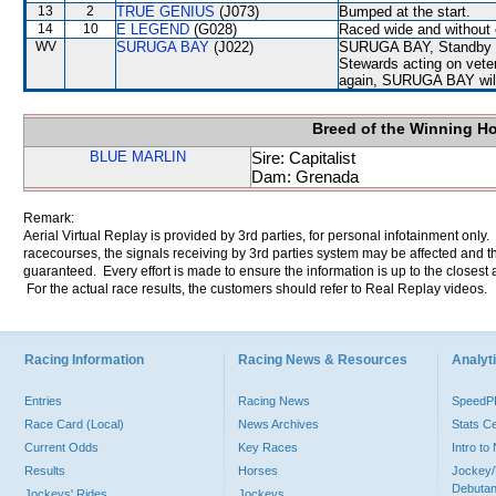
13
2
TRUE GENIUS
(J073)
Bumped at the start.
14
10
E LEGEND
(G028)
Raced wide and without c
WV
SURUGA BAY
(J022)
SURUGA BAY, Standby Dec
Stewards acting on veter
again, SURUGA BAY will b
Breed of the Winning H
BLUE MARLIN
Sire: Capitalist
Dam: Grenada
Remark:
Aerial Virtual Replay is provided by 3rd parties, for personal infotainment only
racecourses, the signals receiving by 3rd parties system may be affected and t
guaranteed. Every effort is made to ensure the information is up to the closest a
For the actual race results, the customers should refer to Real Replay videos.
Racing Information
Racing News & Resources
Analyti
Entries
Racing News
Speed
Race Card (Local)
News Archives
Stats C
Current Odds
Key Races
Intro t
Results
Horses
Jockey/
Debutan
Jockeys' Rides
Jockeys