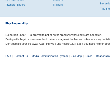
Horse 
Trainers' Entries
Trainers
Tips In
Play Responsibly
No person under 18 is allowed to bet or enter premises where bets are accepted.
Betting with illegal or overseas bookmakers is against the law and offenders may be liab
Don’t gamble your life away. Call Ping Wo Fund hotline 1834 633 if you need help or coun
FAQ
|
Contact Us
|
Media Communication System
|
Site Map
|
Rules
|
Responsibl