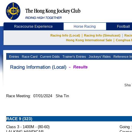
Racecourse Experience
Horse Racing
Football
|
|
Racing Info (Local)
Racing Info (Simulcast)
Raci
|
Hong Kong International Sale
Conghua 
Entries
Race Card
Current Odds
Trainer's Entries
Jockeys' Rides
Reference In
Sha 
Race Meeting: 07/01/2024 Sha Tin
RACE 9 (323)
Class 3 - 1400M - (80-60)
Going :
LAI KING HANDICAP
Course