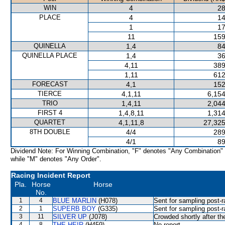
WIN
4
28
PLACE
4
14
1
17
11
159
QUINELLA
1,4
84
QUINELLA PLACE
1,4
36
4,11
389
1,11
612
FORECAST
4,1
152
TIERCE
4,1,11
6,154
TRIO
1,4,11
2,044
FIRST 4
1,4,8,11
1,314
QUARTET
4,1,11,8
27,325
8TH DOUBLE
4/4
289
4/1
89
Dividend Note: For Winning Combination, "F" denotes "Any Combination"
while "M" denotes "Any Order".
Racing Incident Report
Pla.
Horse
Horse
No.
1
4
BLUE MARLIN
(H078)
Sent for sampling post-r
2
1
SUPERB BOY
(G335)
Sent for sampling post-r
3
11
SILVER UP
(J078)
Crowded shortly after the
4
8
THE HEIR
(H459)
No report.