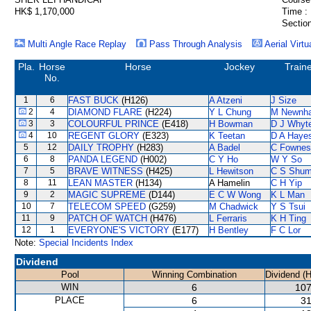
HK$ 1,170,000
Time :
Section
Multi Angle Race Replay
Pass Through Analysis
Aerial Virtu
Pla.
Horse
Horse
Jockey
Train
No.
1
6
FAST BUCK
(H126)
A Atzeni
J Size
2
4
DIAMOND FLARE
(H224)
Y L Chung
M Newnh
3
3
COLOURFUL PRINCE
(E418)
H Bowman
D J Whyt
4
10
REGENT GLORY
(E323)
K Teetan
D A Haye
5
12
DAILY TROPHY
(H283)
A Badel
C Fownes
6
8
PANDA LEGEND
(H002)
C Y Ho
W Y So
7
5
BRAVE WITNESS
(H425)
L Hewitson
C S Shu
8
11
LEAN MASTER
(H134)
A Hamelin
C H Yip
9
2
MAGIC SUPREME
(D144)
E C W Wong
K L Man
10
7
TELECOM SPEED
(G259)
M Chadwick
Y S Tsui
11
9
PATCH OF WATCH
(H476)
L Ferraris
K H Ting
12
1
EVERYONE'S VICTORY
(E177)
H Bentley
F C Lor
Note:
Special Incidents Index
Dividend
Pool
Winning Combination
Dividend (
WIN
6
107
PLACE
6
31