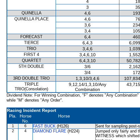
4
18
3
35
QUINELLA
4,6
193
QUINELLA PLACE
4,6
76
3,6
234
3,4
105
FORECAST
6,4
460
TIERCE
6,4,3
6,099
TRIO
3,4,6
1,039
FIRST 4
3,4,6,10
1,552
QUARTET
6,4,3,10
50,782
5TH DOUBLE
3/6
2,162
3/4
172
3RD DOUBLE TRIO
1,3,10/3,4,6
107,834
TRIPLE
9,12,14/1,3,10/Any
43,715
TRIO(Consolation)
Combination
Dividend Note: For Winning Combination, "F" denotes "Any Combination"
while "M" denotes "Any Order".
Racing Incident Report
Pla.
Horse
Horse
No.
1
6
FAST BUCK
(H126)
Sent for sampling post-r
2
4
DIAMOND FLARE
(H224)
Jumped only fairly and 
WITNESS which shifted ou