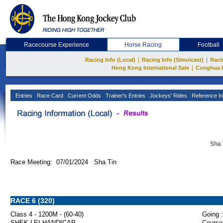
Racecourse Experience
Horse Racing
Football
|
|
Racing Info (Local)
Racing Info (Simulcast)
Raci
|
Hong Kong International Sale
Conghua 
Entries
Race Card
Current Odds
Trainer's Entries
Jockeys' Rides
Reference In
Sha 
Race Meeting: 07/01/2024 Sha Tin
RACE 6 (320)
Class 4 - 1200M - (60-40)
Going :
SHEK LEI HANDICAP
Course