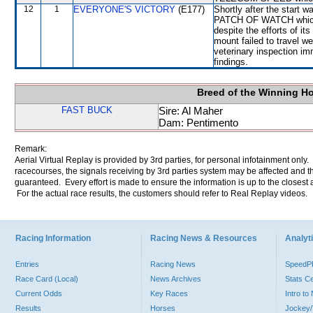
12
1
EVERYONE'S VICTORY
(E177)
Shortly after the star
PATCH OF WATCH which 
despite the efforts of its
mount failed to travel we
veterinary inspection im
findings.
Breed of the Winning H
FAST BUCK
Sire: Al Maher
Dam: Pentimento
Remark:
Aerial Virtual Replay is provided by 3rd parties, for personal infotainment only
racecourses, the signals receiving by 3rd parties system may be affected and t
guaranteed. Every effort is made to ensure the information is up to the closest a
For the actual race results, the customers should refer to Real Replay videos.
Racing Information
Racing News & Resources
Analyti
Entries
Racing News
Speed
Race Card (Local)
News Archives
Stats C
Current Odds
Key Races
Intro t
Results
Horses
Jockey/