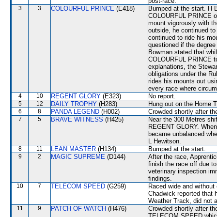
post-race.
3
3
COLOURFUL PRINCE
(E418)
Bumped at the start. H 
COLOURFUL PRINCE over t
mount vigorously with t
outside, he continued to 
continued to ride his mou
questioned if the degree
Bowman stated that whil
COLOURFUL PRINCE to the
explanations, the Stewar
obligations under the R
rides his mounts out usi
every race where circum
4
10
REGENT GLORY
(E323)
No report.
5
12
DAILY TROPHY
(H283)
Hung out on the Home T
6
8
PANDA LEGEND
(H002)
Crowded shortly after the
7
5
BRAVE WITNESS
(H425)
Near the 300 Metres shif
REGENT GLORY. When be
became unbalanced when i
L Hewitson.
8
11
LEAN MASTER
(H134)
Bumped at the start.
9
2
MAGIC SUPREME
(D144)
After the race, Apprenti
finish the race off due t
veterinary inspection im
findings.
10
7
TELECOM SPEED
(G259)
Raced wide and without c
Chadwick reported that hi
Weather Track, did not a
11
9
PATCH OF WATCH
(H476)
Crowded shortly after t
TELECOM SPEED which sh