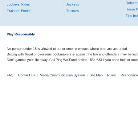
Debutan
Jockeys' Rides
Jockeys
Horse 
Trainers' Entries
Trainers
Tips In
Play Responsibly
No person under 18 is allowed to bet or enter premises where bets are accepted.
Betting with illegal or overseas bookmakers is against the law and offenders may be liab
Don’t gamble your life away. Call Ping Wo Fund hotline 1834 633 if you need help or coun
FAQ
|
Contact Us
|
Media Communication System
|
Site Map
|
Rules
|
Responsibl