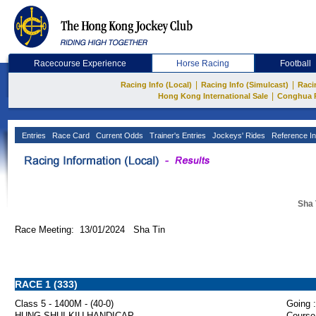
Racecourse Experience
Horse Racing
Football
|
|
Racing Info (Local)
Racing Info (Simulcast)
Raci
|
Hong Kong International Sale
Conghua 
Entries
Race Card
Current Odds
Trainer's Entries
Jockeys' Rides
Reference In
Sha 
Race Meeting: 13/01/2024 Sha Tin
RACE 1 (333)
Class 5 - 1400M - (40-0)
Going :
HUNG SHUI KIU HANDICAP
Course