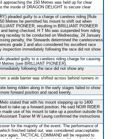
il approaching the 150 Metres was held up for clear
d to the inside of DRAGON DELIGHT to secure clear
pleaded guilty to a charge of careless riding [Rule
 250 Metres he permitted his mount to shift out when
f BRILLIANT PIONEER, resulting in BRILLIANT PIONEER
ing and being checked. H T Mo was suspended from riding
Kong raceday to be conducted on Wednesday, 24 January
essing penalty, the Stewards determined the carelessness
ences grade 2 and also considered his excellent race
ary inspection immediately following the race did not show
Mo pleaded guilty to a careless riding charge for causing
250 Metres (see BRILLIANT PIONEER).
immediately following the race did not show any
rom a wide barrier was shifted across behind runners in
e being ridden along in the early stages failed to show
a more forward position and raced keenly.
elo stated that with his mount stepping up to 1400
ked to take up a forward position. He said NOIR RIDER
e made use of his mount to take up a position outside the
. Assistant Trainer M W Leung confirmed the instructions
over for the majority of the event. The performance of
h finished tailed out, was considered unacceptable.
o race again, TACTICAL COMMAND will be required to