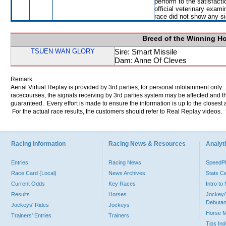
perform to the satisfacti
official veterinary exami
race did not show any sig
Breed of the Winning H
TSUEN WAN GLORY
Sire: Smart Missile
Dam: Anne Of Cleves
Remark:
Aerial Virtual Replay is provided by 3rd parties, for personal infotainment only
racecourses, the signals receiving by 3rd parties system may be affected and t
guaranteed. Every effort is made to ensure the information is up to the closest a
For the actual race results, the customers should refer to Real Replay videos.
Racing Information
Racing News & Resources
Analyti
Entries
Racing News
Speed
Race Card (Local)
News Archives
Stats C
Current Odds
Key Races
Intro t
Results
Horses
Jockey/
Debutan
Jockeys' Rides
Jockeys
Horse 
Trainers' Entries
Trainers
Tips In