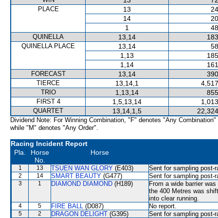
13
72
PLACE
13
24
14
20
1
48
QUINELLA
13,14
183
QUINELLA PLACE
13,14
58
1,13
185
1,14
161
FORECAST
13,14
390
TIERCE
13,14,1
4,517
TRIO
1,13,14
855
FIRST 4
1,5,13,14
1,013
QUARTET
13,14,1,5
22,324
Dividend Note: For Winning Combination, "F" denotes "Any Combination"
while "M" denotes "Any Order".
Racing Incident Report
Pla.
Horse
Horse
No.
1
13
TSUEN WAN GLORY
(E403)
Sent for sampling post-r
2
14
SMART BEAUTY
(G477)
Sent for sampling post-r
3
1
DIAMOND DIAMOND
(H189)
From a wide barrier was 
the 400 Metres was shi
into clear running.
4
5
FIRE BALL
(D087)
No report.
5
2
DRAGON DELIGHT
(G395)
Sent for sampling post-r