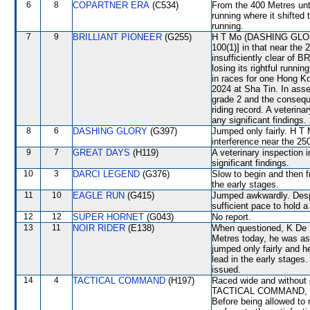
6
8
COPARTNER ERA
(C534)
From the 400 Metres unt
running where it shifte
running.
7
9
BRILLIANT PIONEER
(G255)
H T Mo (DASHING GLORY) 
100(1)] in that near the
insufficiently clear o
losing its rightful runn
in races for one Hong 
2024 at Sha Tin. In ass
grade 2 and the consequ
riding record. A veterin
any significant findings.
8
6
DASHING GLORY
(G397)
Jumped only fairly. H T 
interference near the 
9
7
GREAT DAYS
(H119)
A veterinary inspection 
significant findings.
10
3
DARCI LEGEND
(G376)
Slow to begin and then f
the early stages.
11
10
EAGLE RUN
(G415)
Jumped awkwardly. Despit
sufficient pace to hold 
12
12
SUPER HORNET
(G043)
No report.
13
11
NOIR RIDER
(E138)
When questioned, K De M
Metres today, he was as
jumped only fairly and h
lead in the early stages
issued.
14
4
TACTICAL COMMAND
(H197)
Raced wide and without c
TACTICAL COMMAND, whic
Before being allowed t