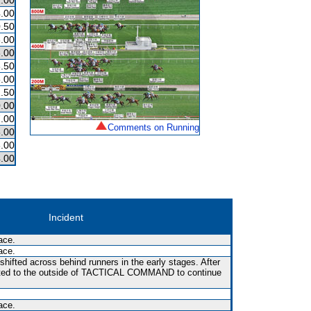
.00
.00
.50
.00
.00
.50
.00
.50
.00
.00
Comments on Running
.00
.00
.00
Incident
ace.
ace.
shifted across behind runners in the early stages. After
fted to the outside of TACTICAL COMMAND to continue
ace.