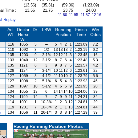
(13.56)
(35.31)
(59.06)
(1:23.09)
al Time :
13.56
21.75
23.75
24.03
11.80 11.95
11.87 12.16
al Replay
Act.
Declar.
Dr.
LBW
Running
Finish
Win
Wt.
Horse
Position
Time
Odds
Wt.
116
1055
5
---
5
4
2
1
1:23.09
7.2
110
1092
3
1/2
13
13
13
2
1:23.19
6.2
135
1203
9
2-1/4
12
12
11
3
1:23.45
16
133
1040
12
2-1/2
8
7
6
4
1:23.48
5.3
135
1121
6
3
9
8
7
5
1:23.57
4.2
128
1124
4
3-1/4
10
11
12
6
1:23.61
22
127
1059
8
4-1/2
11
10
10
7
1:23.79
5.6
127
1098
2
5-1/4
6
5
4
8
1:23.93
46
129
1097
10
5-1/2
4
6
5
9
1:23.95
20
134
1055
13
6
14
14
14
10
1:24.06
39
124
1199
14
7
7
9
9
11
1:24.21
34
114
1091
1
10-3/4
1
2
3
12
1:24.81
29
119
1201
7
10-3/4
2
1
1
13
1:24.81
44
m
134
1056
11
26-1/4
3
3
8
14
1:27.29
39
Racing Running Position Photos
)