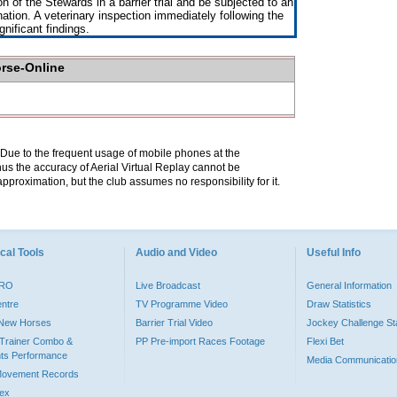
on of the Stewards in a barrier trial and be subjected to an
nation. A veterinary inspection immediately following the
nificant findings.
orse-Online
. Due to the frequent usage of mobile phones at the
hus the accuracy of Aerial Virtual Replay cannot be
pproximation, but the club assumes no responsibility for it.
cal Tools
Audio and Video
Useful Info
PRO
Live Broadcast
General Information
entre
TV Programme Video
Draw Statistics
o New Horses
Barrier Trial Video
Jockey Challenge Sta
Trainer Combo &
PP Pre-import Races Footage
Flexi Bet
ts Performance
Media Communicatio
Movement Records
dex