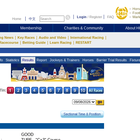
Hors
Footb
Login
/
Register
FAQ
Mark
Home
中文
Membership
Charities & Community
About 
|
|
|
|
ng News
Key Races
Audio and Video
International Racing
|
|
|
Racecourse
Betting Guide
Learn Racing
RESTART
fo
Statistics
Results
Report
Jockeys & Trainers
Horses
Barrier Trial Results
Fixtur
Tin:
GOOD
 :
TURF - "C+3" Course