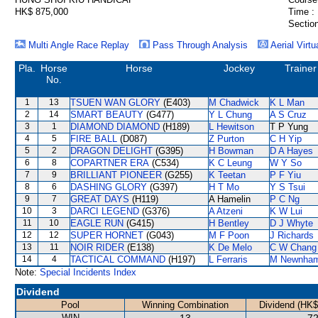
HK$ 875,000
Time :
Section
Multi Angle Race Replay
Pass Through Analysis
Aerial Virtu
Pla.
Horse
Horse
Jockey
Trainer
No.
1
13
TSUEN WAN GLORY
(E403)
M Chadwick
K L Man
2
14
SMART BEAUTY
(G477)
Y L Chung
A S Cruz
3
1
DIAMOND DIAMOND
(H189)
L Hewitson
T P Yung
4
5
FIRE BALL
(D087)
Z Purton
C H Yip
5
2
DRAGON DELIGHT
(G395)
H Bowman
D A Hayes
6
8
COPARTNER ERA
(C534)
K C Leung
W Y So
7
9
BRILLIANT PIONEER
(G255)
K Teetan
P F Yiu
8
6
DASHING GLORY
(G397)
H T Mo
Y S Tsui
9
7
GREAT DAYS
(H119)
A Hamelin
P C Ng
10
3
DARCI LEGEND
(G376)
A Atzeni
K W Lui
11
10
EAGLE RUN
(G415)
H Bentley
D J Whyte
12
12
SUPER HORNET
(G043)
M F Poon
J Richards
13
11
NOIR RIDER
(E138)
K De Melo
C W Chang
14
4
TACTICAL COMMAND
(H197)
L Ferraris
M Newnha
Note:
Special Incidents Index
Dividend
Pool
Winning Combination
Dividend (HK$
WIN