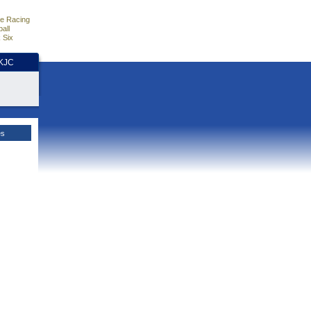
e Racing
all
 Six
HKJC
es