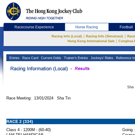
Racecourse Experience
Horse Racing
Football
|
|
Racing Info (Local)
Racing Info (Simulcast)
Raci
|
Hong Kong International Sale
Conghua 
Entries
Race Card
Current Odds
Trainer's Entries
Jockeys' Rides
Reference In
Sha 
Race Meeting: 13/01/2024 Sha Tin
RACE 2 (334)
Class 4 - 1200M - (60-40)
Going :
LAM TEI HANDICAP
Course