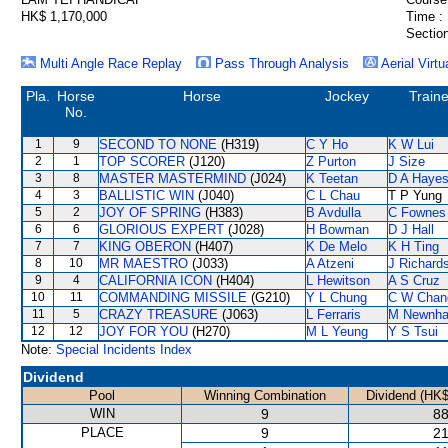
HK$ 1,170,000
Time :
Section
Multi Angle Race Replay
Pass Through Analysis
Aerial Virtu
Pla.
Horse
Horse
Jockey
Traine
No.
1
9
SECOND TO NONE
(H319)
C Y Ho
K W Lui
2
1
TOP SCORER
(J120)
Z Purton
J Size
3
8
MASTER MASTERMIND
(J024)
K Teetan
D A Haye
4
3
BALLISTIC WIN
(J040)
C L Chau
T P Yung
5
2
JOY OF SPRING
(H383)
B Avdulla
C Fownes
6
6
GLORIOUS EXPERT
(J028)
H Bowman
D J Hall
7
7
KING OBERON
(H407)
K De Melo
K H Ting
8
10
MR MAESTRO
(J033)
A Atzeni
J Richard
9
4
CALIFORNIA ICON
(H404)
L Hewitson
A S Cruz
10
11
COMMANDING MISSILE
(G210)
Y L Chung
C W Chan
11
5
CRAZY TREASURE
(J063)
L Ferraris
M Newnh
12
12
JOY FOR YOU
(H270)
M L Yeung
Y S Tsui
Note:
Special Incidents Index
Dividend
Pool
Winning Combination
Dividend (HK$
WIN
9
88
PLACE
9
21