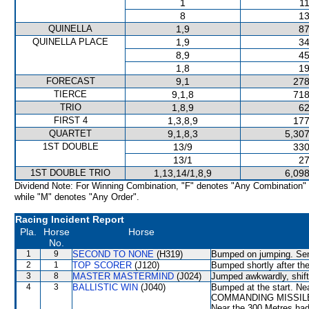
1
11
8
13
QUINELLA
1,9
87
QUINELLA PLACE
1,9
34
8,9
45
1,8
19
FORECAST
9,1
278
TIERCE
9,1,8
718
TRIO
1,8,9
62
FIRST 4
1,3,8,9
177
QUARTET
9,1,8,3
5,307
1ST DOUBLE
13/9
330
13/1
27
1ST DOUBLE TRIO
1,13,14/1,8,9
6,098
Dividend Note: For Winning Combination, "F" denotes "Any Combination"
while "M" denotes "Any Order".
Racing Incident Report
Pla.
Horse
Horse
No.
1
9
SECOND TO NONE
(H319)
Bumped on jumping. Sent
2
1
TOP SCORER
(J120)
Bumped shortly after the
3
8
MASTER MASTERMIND
(J024)
Jumped awkwardly, shif
4
3
BALLISTIC WIN
(J040)
Bumped at the start. Ne
COMMANDING MISSILE wh
Near the 300 Metres had 