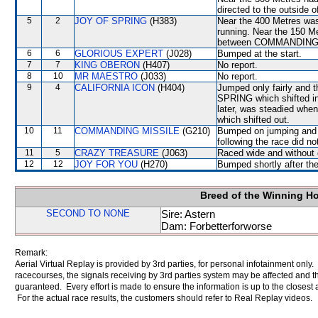
directed to the outsid
5
2
JOY OF SPRING
(H383)
Near the 400 Metres was
running. Near the 150 Me
between COMMANDING M
6
6
GLORIOUS EXPERT
(J028)
Bumped at the start.
7
7
KING OBERON
(H407)
No report.
8
10
MR MAESTRO
(J033)
No report.
9
4
CALIFORNIA ICON
(H404)
Jumped only fairly and 
SPRING which shifted in a
later, was steadied w
which shifted out.
10
11
COMMANDING MISSILE
(G210)
Bumped on jumping and 
following the race did no
11
5
CRAZY TREASURE
(J063)
Raced wide and without c
12
12
JOY FOR YOU
(H270)
Bumped shortly after the
Breed of the Winning H
SECOND TO NONE
Sire: Astern
Dam: Forbetterforworse
Remark:
Aerial Virtual Replay is provided by 3rd parties, for personal infotainment only
racecourses, the signals receiving by 3rd parties system may be affected and t
guaranteed. Every effort is made to ensure the information is up to the closest a
For the actual race results, the customers should refer to Real Replay videos.