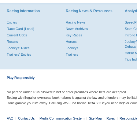
Racing Information
Racing News & Resources
Analyti
Entries
Racing News
Speed
Race Card (Local)
News Archives
Stats C
Current Odds
Key Races
Intro t
Results
Horses
Jockey/
Debutan
Jockeys' Rides
Jockeys
Horse 
Trainers' Entries
Trainers
Tips In
Play Responsibly
No person under 18 is allowed to bet or enter premises where bets are accepted.
Betting with illegal or overseas bookmakers is against the law and offenders may be liab
Don’t gamble your life away. Call Ping Wo Fund hotline 1834 633 if you need help or coun
FAQ
|
Contact Us
|
Media Communication System
|
Site Map
|
Rules
|
Responsibl