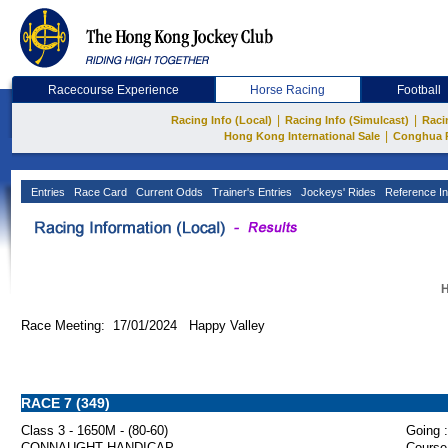
Racecourse Experience
Horse Racing
Football
|
|
Racing Info (Local)
Racing Info (Simulcast)
Raci
|
Hong Kong International Sale
Conghua 
Entries
Race Card
Current Odds
Trainer's Entries
Jockeys' Rides
Reference In
H
Race Meeting: 17/01/2024 Happy Valley
RACE 7 (349)
Class 3 - 1650M - (80-60)
Going :
CONNAUGHT HANDICAP
Course