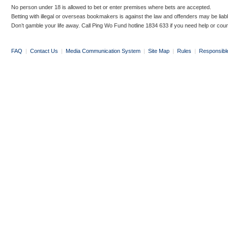
No person under 18 is allowed to bet or enter premises where bets are accepted.
Betting with illegal or overseas bookmakers is against the law and offenders may be liab
Don’t gamble your life away. Call Ping Wo Fund hotline 1834 633 if you need help or coun
FAQ
|
Contact Us
|
Media Communication System
|
Site Map
|
Rules
|
Responsibl