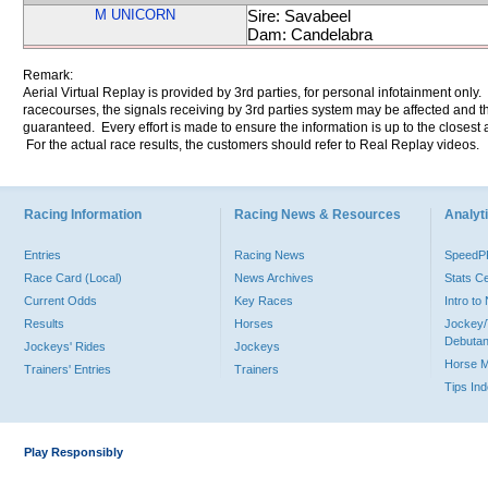
M UNICORN
Sire: Savabeel
Dam: Candelabra
Remark:
Aerial Virtual Replay is provided by 3rd parties, for personal infotainment only
racecourses, the signals receiving by 3rd parties system may be affected and t
guaranteed. Every effort is made to ensure the information is up to the closest a
For the actual race results, the customers should refer to Real Replay videos.
Racing Information
Racing News & Resources
Analyti
Entries
Racing News
Speed
Race Card (Local)
News Archives
Stats C
Current Odds
Key Races
Intro t
Results
Horses
Jockey/
Debutan
Jockeys' Rides
Jockeys
Horse 
Trainers' Entries
Trainers
Tips In
Play Responsibly