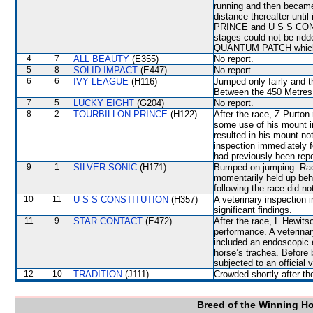
running and then beca
distance thereafter unt
PRINCE and U S S CONS
stages could not be rid
QUANTUM PATCH which s
4
7
ALL BEAUTY
(E355)
No report.
5
8
SOLID IMPACT
(E447)
No report.
6
6
IVY LEAGUE
(H116)
Jumped only fairly and
Between the 450 Metres
7
5
LUCKY EIGHT
(G204)
No report.
8
2
TOURBILLON PRINCE
(H122)
After the race, Z Purton
some use of his mount in
resulted in his mount not
inspection immediately f
had previously been repo
9
1
SILVER SONIC
(H171)
Bumped on jumping. Race
momentarily held up beh
following the race did no
10
11
U S S CONSTITUTION
(H357)
A veterinary inspection 
significant findings.
11
9
STAR CONTACT
(E472)
After the race, L Hewits
performance. A veterinar
included an endoscopic 
horse’s trachea. Before
subjected to an official 
12
10
TRADITION
(J111)
Crowded shortly after the
Breed of the Winning H