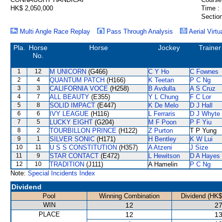
HK$ 2,050,000
Time :
Section
Multi Angle Race Replay
Pass Through Analysis
Aerial Virtu
Pla.
Horse
Horse
Jockey
Trainer
No.
1
12
M UNICORN
(G466)
C Y Ho
C Fownes
2
4
QUANTUM PATCH
(H166)
K Teetan
P C Ng
3
3
CALIFORNIA VOCE
(H258)
B Avdulla
A S Cruz
4
7
ALL BEAUTY
(E355)
Y L Chung
F C Lor
5
8
SOLID IMPACT
(E447)
K De Melo
D J Hall
6
6
IVY LEAGUE
(H116)
L Ferraris
D J Whyte
7
5
LUCKY EIGHT
(G204)
M F Poon
P F Yiu
8
2
TOURBILLON PRINCE
(H122)
Z Purton
T P Yung
9
1
SILVER SONIC
(H171)
H Bentley
K W Lui
10
11
U S S CONSTITUTION
(H357)
A Atzeni
J Size
11
9
STAR CONTACT
(E472)
L Hewitson
D A Hayes
12
10
TRADITION
(J111)
A Hamelin
P C Ng
Note:
Special Incidents Index
Dividend
Pool
Winning Combination
Dividend (HK$
WIN
12
27
PLACE
12
13