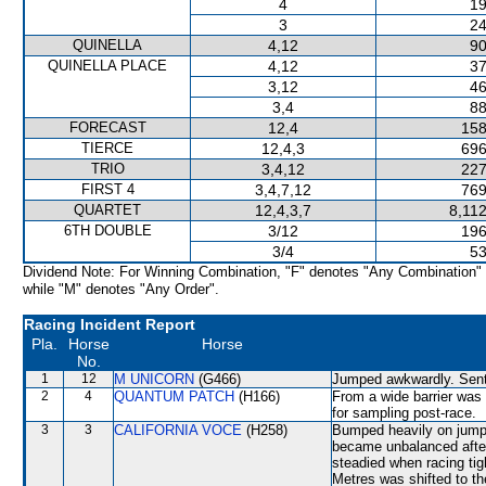
4
19
3
24
QUINELLA
4,12
90
QUINELLA PLACE
4,12
37
3,12
46
3,4
88
FORECAST
12,4
158
TIERCE
12,4,3
696
TRIO
3,4,12
227
FIRST 4
3,4,7,12
769
QUARTET
12,4,3,7
8,11
6TH DOUBLE
3/12
196
3/4
53
Dividend Note: For Winning Combination, "F" denotes "Any Combination"
while "M" denotes "Any Order".
Racing Incident Report
Pla.
Horse
Horse
No.
1
12
M UNICORN
(G466)
Jumped awkwardly. Sent 
2
4
QUANTUM PATCH
(H166)
From a wide barrier was 
for sampling post-race.
3
3
CALIFORNIA VOCE
(H258)
Bumped heavily on jump
became unbalanced afte
steadied when racing ti
Metres was shifted to t