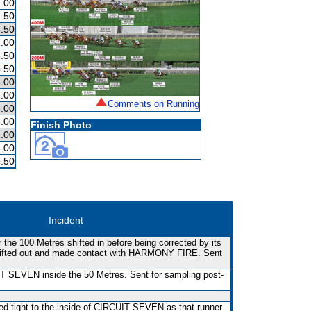
.00
.50
.50
.00
.50
.50
.00
.00
Comments on Running
.00
.00
Finish Photo
.00
.00
.50
Incident
he 100 Metres shifted in before being corrected by its
hifted out and made contact with HARMONY FIRE. Sent
SEVEN inside the 50 Metres. Sent for sampling post-
ed tight to the inside of CIRCUIT SEVEN as that runner