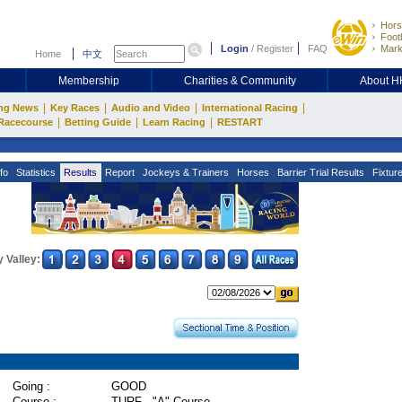
Hors
Footb
Login
/
Register
FAQ
Mark
Home
中文
Membership
Charities & Community
About 
|
|
|
|
ng News
Key Races
Audio and Video
International Racing
|
|
|
Racecourse
Betting Guide
Learn Racing
RESTART
fo
Statistics
Results
Report
Jockeys & Trainers
Horses
Barrier Trial Results
Fixtur
 Valley:
Going :
GOOD
Course :
TURF - "A" Course