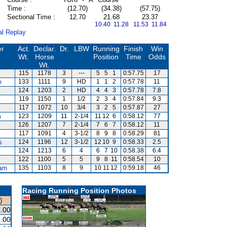
Time :
(12.70)
(34.38)
(57.75)
Sectional Time :
12.70
21.68
23.37
10.40 11.28
11.53 11.84
al Replay
er
Act.
Declar.
Dr.
LBW
Running
Finish
Win
Wt.
Horse
Position
Time
Odds
Wt.
115
1178
3
---
5
5
1
0:57.75
17
e
133
1111
9
HD
1
1
2
0:57.78
11
124
1203
2
HD
4
4
3
0:57.78
7.8
119
1150
1
1/2
2
3
4
0:57.84
9.3
117
1072
10
3/4
3
2
5
0:57.87
27
m
123
1209
11
2-1/4
11
12
6
0:58.12
77
126
1207
7
2-1/4
7
6
7
0:58.12
11
117
1091
4
3-1/2
8
9
8
0:58.29
81
s
124
1196
12
3-1/2
12
10
9
0:58.33
2.5
124
1213
6
4
6
7
10
0:58.38
6.4
122
1100
5
5
9
8
11
0:58.54
10
am
135
1103
8
9
10
11
12
0:59.18
46
Racing Running Position Photos
)
.00
.00