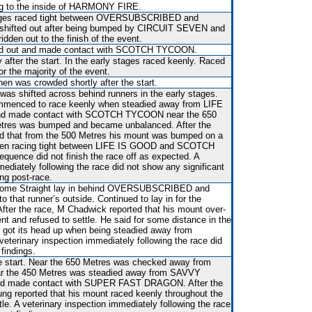
ng to the inside of HARMONY FIRE.
tages raced tight between OVERSUBSCRIBED and
ifted out after being bumped by CIRCUIT SEVEN and
ridden out to the finish of the event.
ted out and made contact with SCOTCH TYCOON.
 after the start. In the early stages raced keenly. Raced
r the majority of the event.
hen was crowded shortly after the start.
 was shifted across behind runners in the early stages.
mmenced to race keenly when steadied away from LIFE
and made contact with SCOTCH TYCOON near the 650
etres was bumped and became unbalanced. After the
ed that from the 500 Metres his mount was bumped on a
hen racing tight between LIFE IS GOOD and SCOTCH
ence did not finish the race off as expected. A
mediately following the race did not show any significant
ing post-race.
he Home Straight lay in behind OVERSUBSCRIBED and
to that runner’s outside. Continued to lay in for the
After the race, M Chadwick reported that his mount over-
nt and refused to settle. He said for some distance in the
 got its head up when being steadied away from
rinary inspection immediately following the race did
findings.
he start. Near the 650 Metres was checked away from
the 450 Metres was steadied away from SAVVY
and made contact with SUPER FAST DRAGON. After the
ung reported that his mount raced keenly throughout the
tle. A veterinary inspection immediately following the race