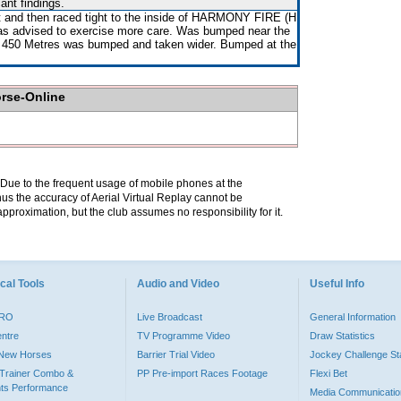
ant findings.
 and then raced tight to the inside of HARMONY FIRE (H
 advised to exercise more care. Was bumped near the
e 450 Metres was bumped and taken wider. Bumped at the
orse-Online
. Due to the frequent usage of mobile phones at the
hus the accuracy of Aerial Virtual Replay cannot be
pproximation, but the club assumes no responsibility for it.
cal Tools
Audio and Video
Useful Info
PRO
Live Broadcast
General Information
entre
TV Programme Video
Draw Statistics
o New Horses
Barrier Trial Video
Jockey Challenge Sta
Trainer Combo &
PP Pre-import Races Footage
Flexi Bet
ts Performance
Media Communicatio