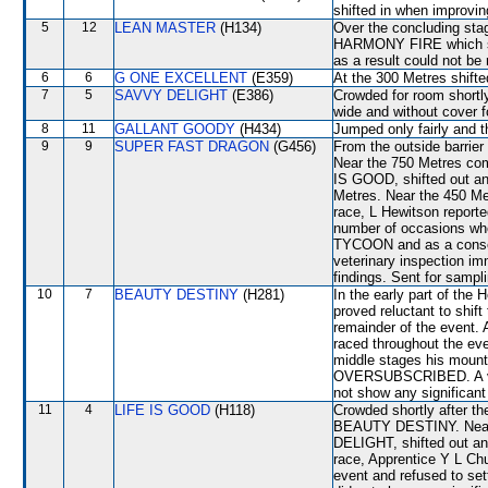
shifted in when improvi
5
12
LEAN MASTER
(H134)
Over the concluding s
HARMONY FIRE which sh
as a result could not be 
6
6
G ONE EXCELLENT
(E359)
At the 300 Metres shif
7
5
SAVVY DELIGHT
(E386)
Crowded for room shortly
wide and without cover fo
8
11
GALLANT GOODY
(H434)
Jumped only fairly and t
9
9
SUPER FAST DRAGON
(G456)
From the outside barrier
Near the 750 Metres co
IS GOOD, shifted out 
Metres. Near the 450 M
race, L Hewitson report
number of occasions w
TYCOON and as a consequ
veterinary inspection im
findings. Sent for sampl
10
7
BEAUTY DESTINY
(H281)
In the early part of t
proved reluctant to shift 
remainder of the event. 
raced throughout the eve
middle stages his mount
OVERSUBSCRIBED. A vete
not show any significant 
11
4
LIFE IS GOOD
(H118)
Crowded shortly after t
BEAUTY DESTINY. Near 
DELIGHT, shifted out 
race, Apprentice Y L Ch
event and refused to set