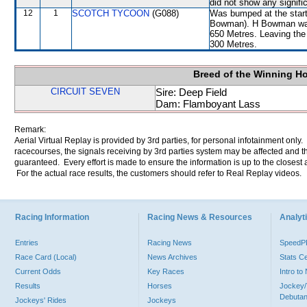
did not show any signific
12
1
SCOTCH TYCOON
(G088)
Was bumped at the start
Bowman). H Bowman was
650 Metres. Leaving th
300 Metres.
Breed of the Winning H
CIRCUIT SEVEN
Sire: Deep Field
Dam: Flamboyant Lass
Remark:
Aerial Virtual Replay is provided by 3rd parties, for personal infotainment only
racecourses, the signals receiving by 3rd parties system may be affected and t
guaranteed. Every effort is made to ensure the information is up to the closest a
For the actual race results, the customers should refer to Real Replay videos.
Racing Information
Racing News & Resources
Analyti
Entries
Racing News
Speed
Race Card (Local)
News Archives
Stats C
Current Odds
Key Races
Intro t
Results
Horses
Jockey/
Debutan
Jockeys' Rides
Jockeys