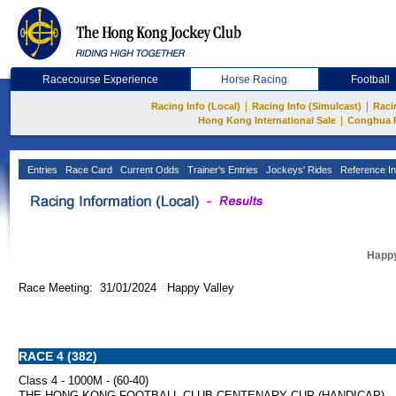
Racecourse Experience
Horse Racing
Football
|
|
Racing Info (Local)
Racing Info (Simulcast)
Raci
|
Hong Kong International Sale
Conghua 
Entries
Race Card
Current Odds
Trainer's Entries
Jockeys' Rides
Reference In
Happy
Race Meeting: 31/01/2024 Happy Valley
RACE 4 (382)
Class 4 - 1000M - (60-40)
THE HONG KONG FOOTBALL CLUB CENTENARY CUP (HANDICAP)