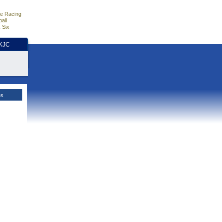
e Racing
all
 Six
HKJC
es