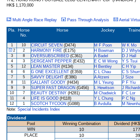
HK$ 1,170,000
Multi Angle Race Replay
Pass Through Analysis
Aerial Virtu
Pla.
Horse
Horse
Jockey
Train
No.
1
10
CIRCUIT SEVEN
(D474)
M F Poon
W K Mo
2
2
HARMONY FIRE
(E175)
H Bowman
D J Whyt
3
8
OVERSUBSCRIBED
(C361)
A Badel
D J Hall
4
3
SERGEANT PEPPER
(E432)
E C W Wong
Y S Tsui
5
12
LEAN MASTER
(H134)
H Bentley
C H Yip
6
6
G ONE EXCELLENT
(E359)
C L Chau
C S Shu
7
5
SAVVY DELIGHT
(E386)
A Atzeni
J Size
8
11
GALLANT GOODY
(H434)
M L Yeung
P F Yiu
9
9
SUPER FAST DRAGON
(G456)
L Hewitson
J Richard
10
7
BEAUTY DESTINY
(H281)
M Chadwick
F C Lor
11
4
LIFE IS GOOD
(H118)
Y L Chung
P C Ng
12
1
SCOTCH TYCOON
(G088)
B Avdulla
M Newnh
Note:
Special Incidents Index
Dividend
Pool
Winning Combination
Dividend (HK$
WIN
10
177
PLACE
10
39