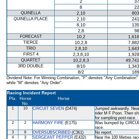
2
37
8
22
QUINELLA
2,10
803
QUINELLA PLACE
2,10
241
8,10
135
2,8
98
FORECAST
10,2
1,616
TIERCE
10,2,8
7,882
TRIO
2,8,10
1,643
FIRST 4
2,3,8,10
1,928
QUARTET
10,2,8,3
49,741
3RD DOUBLE
8/10
1,343
8/2
189
Dividend Note: For Winning Combination, "F" denotes "Any Combination"
while "M" denotes "Any Order".
Racing Incident Report
Pla.
Horse
Horse
No.
1
10
CIRCUIT SEVEN
(D474)
Jumped awkwardly. Near t
rider M F Poon. Then s
for sampling post-race.
2
2
HARMONY FIRE
(E175)
Was bumped by CIRCUIT 
race.
3
8
OVERSUBSCRIBED
(C361)
No report.
4
3
SERGEANT PEPPER
(E432)
Near the 100 Metres rac