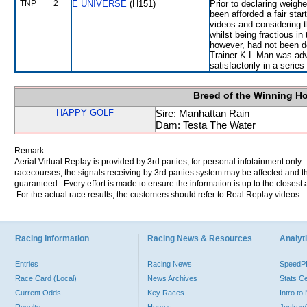
TNP
2
E UNIVERSE
(H151)
Prior to declaring weig
been afforded a fair start
videos and considering
whilst being fractious in
however, had not been de
Trainer K L Man was adv
satisfactorily in a series
Breed of the Winning H
HAPPY GOLF
Sire: Manhattan Rain
Dam: Testa The Water
Remark:
Aerial Virtual Replay is provided by 3rd parties, for personal infotainment only
racecourses, the signals receiving by 3rd parties system may be affected and t
guaranteed. Every effort is made to ensure the information is up to the closest a
For the actual race results, the customers should refer to Real Replay videos.
Racing Information
Racing News & Resources
Analyti
Entries
Racing News
Speed
Race Card (Local)
News Archives
Stats C
Current Odds
Key Races
Intro t