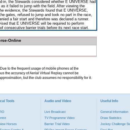
hed-in, the Stewards considered whether E UNIVERSE had
 as it failed to jump with the field. After viewing the
 the evidence, the Stewards found that E UNIVERSE,
 the gates, refused to jump and took no part in the race,
nied a fair start and therefore was declared a runner.
ised that E UNIVERSE will be required to perform
 of consecutive barrier trials before its next race start.
orse-Online
. Due to the frequent usage of mobile phones at the
hus the accuracy of Aerial Virtual Replay cannot be
pproximation, but the club assumes no responsibility for it.
cal Tools
Audio and Video
Useful Info
PRO
Live Broadcast
General Information
entre
TV Programme Video
Draw Statistics
o New Horses
Barrier Trial Video
Jockey Challenge Sta