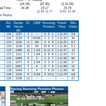
(24.28)
(47.45)
(1:11.24)
al Time :
24.28
23.17
23.79
11.40 11.77
11.61 12.18
al Replay
r
Act.
Declar.
Dr.
LBW
Running
Finish
Win
Wt.
Horse
Position
Time
Odds
Wt.
131
1197
2
---
5
5
1
1:11.24
3.6
116
1129
9
NOSE
1
1
2
1:11.25
36
123
1116
4
SH
3
4
3
1:11.25
8.7
130
1136
10
3/4
10
9
4
1:11.36
5.1
125
1088
11
1-1/2
11
11
5
1:11.47
11
127
1111
3
1-3/4
8
8
6
1:11.50
4.7
118
1084
5
2
2
2
7
1:11.56
64
131
1077
8
2-3/4
4
3
8
1:11.68
17
127
1067
7
4
6
7
9
1:11.88
15
128
1040
1
4
7
6
10
1:11.89
36
128
1150
6
9-3/4
9
10
11
1:12.79
9.6
128
1038
12
---
---
---
27
Racing Running Position Photos
)
.50
.50