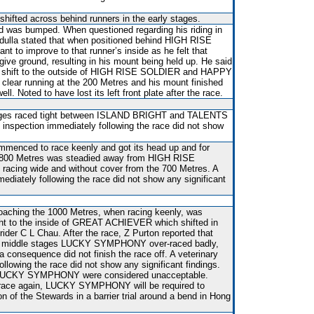
shifted across behind runners in the early stages.
and was bumped. When questioned regarding his riding in
dulla stated that when positioned behind HIGH RISE
t to improve to that runner’s inside as he felt that
e ground, resulting in his mount being held up. He said
to shift to the outside of HIGH RISE SOLDIER and HAPPY
lear running at the 200 Metres and his mount finished
ll. Noted to have lost its left front plate after the race.
tages raced tight between ISLAND BRIGHT and TALENTS
nspection immediately following the race did not show
menced to race keenly and got its head up and for
 800 Metres was steadied away from HIGH RISE
racing wide and without cover from the 700 Metres. A
mediately following the race did not show any significant
roaching the 1000 Metres, when racing keenly, was
ght to the inside of GREAT ACHIEVER which shifted in
s rider C L Chau. After the race, Z Purton reported that
nd middle stages LUCKY SYMPHONY over-raced badly,
a consequence did not finish the race off. A veterinary
ollowing the race did not show any significant findings.
 LUCKY SYMPHONY were considered unacceptable.
o race again, LUCKY SYMPHONY will be required to
on of the Stewards in a barrier trial around a bend in Hong