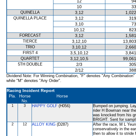
12
94
10
33
QUINELLA
3,12
1,022
QUINELLA PLACE
3,12
319
3,10
73
10,12
823
FORECAST
3,12
1,581
TIERCE
3,12,10
13,803
TRIO
3,10,12
2,660
FIRST 4
3,5,10,12
3,841
QUARTET
3,12,10,5
99,061
5TH DOUBLE
2/3
305
2/12
388
Dividend Note: For Winning Combination, "F" denotes "Any Combination"
while "M" denotes "Any Order".
Racing Incident Report
Pla.
Horse
Horse
No.
1
3
HAPPY GOLF
(H056)
Bumped on jumping. Lay 
rider H Bowman near th
was knocked from his gr
BRIGHT. Sent for sampli
2
12
ALLOY KING
(D287)
After the race, M L Yeun
conservatively in the e
then to allow it to strid