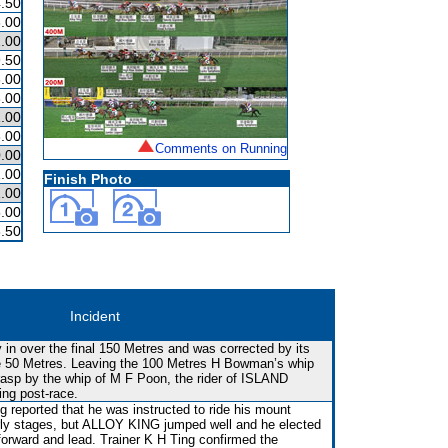
.50
.00
.00
.50
.00
.00
.00
.00
Comments on Running
.00
.00
Finish Photo
.00
.00
.50
Incident
in over the final 150 Metres and was corrected by its
e 50 Metres. Leaving the 100 Metres H Bowman’s whip
asp by the whip of M F Poon, the rider of ISLAND
ng post-race.
g reported that he was instructed to ride his mount
arly stages, but ALLOY KING jumped well and he elected
e forward and lead. Trainer K H Ting confirmed the