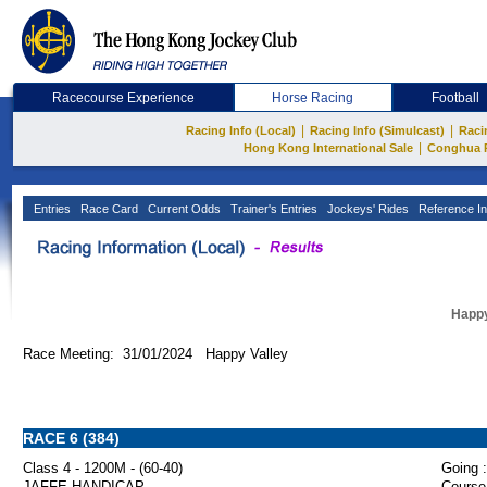
Racecourse Experience
Horse Racing
Football
|
|
Racing Info (Local)
Racing Info (Simulcast)
Raci
|
Hong Kong International Sale
Conghua 
Entries
Race Card
Current Odds
Trainer's Entries
Jockeys' Rides
Reference In
Happy
Race Meeting: 31/01/2024 Happy Valley
RACE 6 (384)
Class 4 - 1200M - (60-40)
Going :
JAFFE HANDICAP
Course