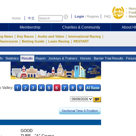
Hors
Footb
Login
/
Register
FAQ
Mark
Home
中文
Membership
Charities & Community
About 
|
|
|
|
ng News
Key Races
Audio and Video
International Racing
|
|
|
Racecourse
Betting Guide
Learn Racing
RESTART
fo
Statistics
Results
Report
Jockeys & Trainers
Horses
Barrier Trial Results
Fixtur
 Valley:
GOOD
 :
TURF - "A" Course