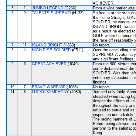
ACHIEVER.
5
1
JUMBO LEGEND
(G266)
From a wide barrier was 
6
9
TALENTS SUPREMO
(H133)
Shifted in at the start 
the Home Straight, B Av
SOLDIER, he was reluctan
ISLAND BRIGHT would giv
as a result he elected 
GOLF where he secured c
the race off reasonably we
7
11
ISLAND BRIGHT
(H363)
No report.
8
4
HIGH RISE SOLDIER
(C511)
Over the concluding s
SUPREMO. A veterinary i
any significant findings.
9
6
GREAT ACHIEVER
(J049)
From the 900 Metres com
some distance near the
SOLDIER. Was then left 
veterinary inspection im
findings.
10
7
BRAVO WARRIOR
(J088)
No report.
11
8
LUCKY SYMPHONY
(J089)
Jumped only fairly. App
steadied when racing ti
despite the efforts of it
throughout the early a
refused to settle and as 
inspection immediately f
The racing manners of
Before being allowed t
perform to the satisfacti
Kong.