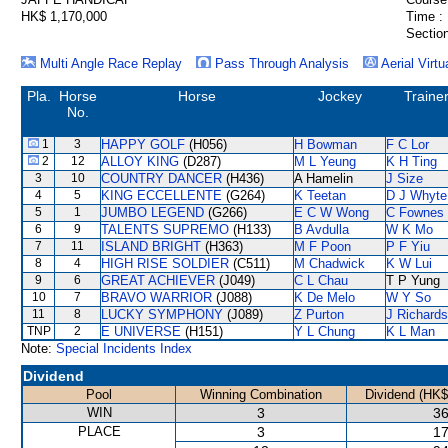
HK$ 1,170,000
Time :
Section
Multi Angle Race Replay
Pass Through Analysis
Aerial Virtu
Pla.
Horse
Horse
Jockey
Traine
No.
1
3
HAPPY GOLF
(H056)
H Bowman
F C Lor
2
12
ALLOY KING
(D287)
M L Yeung
K H Ting
3
10
COUNTRY DANCER
(H436)
A Hamelin
J Size
4
5
KING ECCELLENTE
(G264)
K Teetan
D J Whyte
5
1
JUMBO LEGEND
(G266)
E C W Wong
C Fownes
6
9
TALENTS SUPREMO
(H133)
B Avdulla
W K Mo
7
11
ISLAND BRIGHT
(H363)
M F Poon
P F Yiu
8
4
HIGH RISE SOLDIER
(C511)
M Chadwick
K W Lui
9
6
GREAT ACHIEVER
(J049)
C L Chau
T P Yung
10
7
BRAVO WARRIOR
(J088)
K De Melo
W Y So
11
8
LUCKY SYMPHONY
(J089)
Z Purton
J Richards
TNP
2
E UNIVERSE
(H151)
Y L Chung
K L Man
Note:
Special Incidents Index
Dividend
Pool
Winning Combination
Dividend (HK$
WIN
3
36
PLACE
3
17