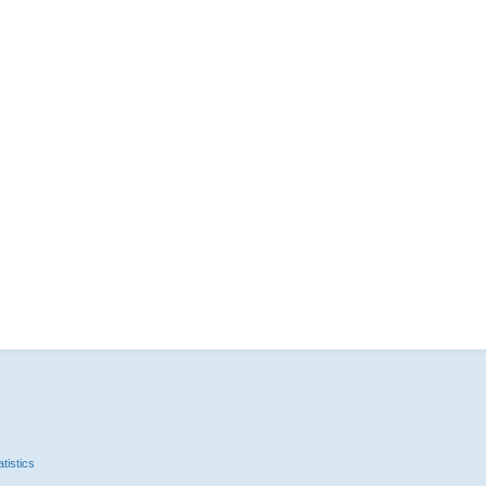
tistics