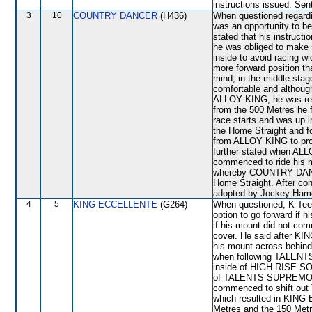
instructions issued. Sen
3
10
COUNTRY DANCER
(H436)
When questioned regardi
was an opportunity to b
stated that his instructi
he was obliged to mak
inside to avoid racing 
more forward position th
mind, in the middle st
comfortable and although
ALLOY KING, he was relu
from the 500 Metres he 
race starts and was up i
the Home Straight and f
from ALLOY KING to provi
further stated when AL
commenced to ride his 
whereby COUNTRY DANCER
Home Straight. After con
adopted by Jockey Hamel
4
5
KING ECCELLENTE
(G264)
When questioned, K Teet
option to go forward if 
if his mount did not co
cover. He said after K
his mount across behind 
when following TALENTS 
inside of HIGH RISE SOL
of TALENTS SUPREMO to 
commenced to shift out
which resulted in KING
Metres and the 150 Metr