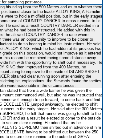
t for sampling post-race.
ng his riding from the 500 Metres and as to whether there
e positioned closer to the leader ALLOY KING, A Hamelin
ons were to hold a midfield position, but in the early stages
e some use of COUNTRY DANCER to cross runners to his
wide. He said as a result COUNTRY DANCER settled in a
an what he had been instructed. He added with this in
ages, he allowed COUNTRY DANCER to race where
 there was an opportunity to improve to be closer to
ctant to do so bearing in mind his instructions. He said
felt ALLOY KING, which he had ridden at its previous two
n grade on this occasion, would not improve as it entered
or this reason he remained racing some distance away
de him with the opportunity to shift out if necessary. He
LOY KING then improved from the 400 Metres, he
mount along to improve to the inside of ISLAND BRIGHT
 obtained clear running soon after entering the
sidering his explanations, the Stewards found the tactics
in were reasonable in the circumstances.
an stated that from a wide barrier he was given the
his mount commenced well, but also he was instructed that
mmence well enough to go forward, to come back and find
ING ECCELLENTE jumped awkwardly, he elected to shift
runners in the early stages. He said after the 300 Metres
SUPREMO, he felt that runner was going to shift to the
DIER and as a result he elected to come to the outside
secure clear running. He added that as he
 TALENTS SUPREMO then shifted out in advance of him
 ECCELLENTE having to be shifted out between the 250
es to secure clear running to the outside of GREAT