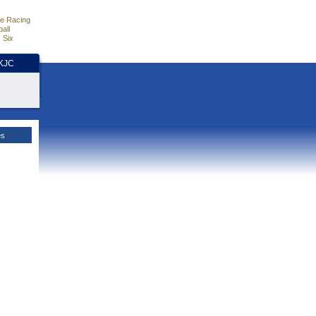
e Racing
all
 Six
HKJC
es