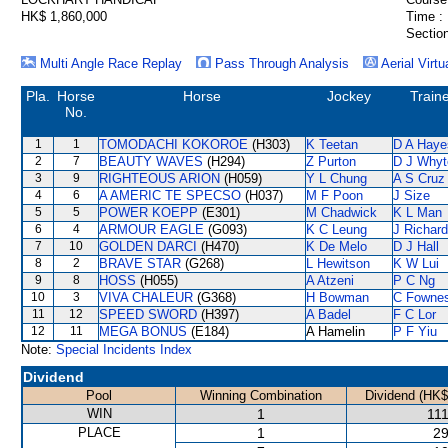
HK$ 1,860,000
Time :
Section
Multi Angle Race Replay
Pass Through Analysis
Aerial Virtu
Pla.
Horse
Horse
Jockey
Train
No.
1
1
TOMODACHI KOKOROE
(H303)
K Teetan
D A Haye
2
7
BEAUTY WAVES
(H294)
Z Purton
D J Whyt
3
9
RIGHTEOUS ARION
(H059)
Y L Chung
A S Cruz
4
6
A AMERIC TE SPECSO
(H037)
M F Poon
J Size
5
5
POWER KOEPP
(E301)
M Chadwick
K L Man
6
4
ARMOUR EAGLE
(G093)
K C Leung
J Richar
7
10
GOLDEN DARCI
(H470)
K De Melo
D J Hall
8
2
BRAVE STAR
(G268)
L Hewitson
K W Lui
9
8
HOSS
(H055)
A Atzeni
P C Ng
10
3
VIVA CHALEUR
(G368)
H Bowman
C Fowne
11
12
SPEED SWORD
(H397)
A Badel
F C Lor
12
11
MEGA BONUS
(E184)
A Hamelin
P F Yiu
Note:
Special Incidents Index
Dividend
Pool
Winning Combination
Dividend (HK$
WIN
1
111
PLACE
1
29