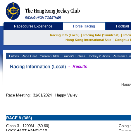
Racecourse Experience
Horse Racing
Football
|
|
Racing Info (Local)
Racing Info (Simulcast)
Raci
|
Hong Kong International Sale
Conghua 
Entries
Race Card
Current Odds
Trainer's Entries
Jockeys' Rides
Reference In
Happy
Race Meeting: 31/01/2024 Happy Valley
RACE 8 (386)
Class 3 - 1200M - (80-60)
Going :
LOCKHART HANDICAP
Course