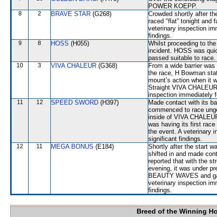
POWER KOEPP.
8
2
BRAVE STAR
(G268)
Crowded shortly after the
raced "flat” tonight and 
veterinary inspection im
findings.
9
8
HOSS
(H055)
Whilst proceeding to the
incident. HOSS was quic
passed suitable to race.
10
3
VIVA CHALEUR
(G368)
From a wide barrier was 
the race, H Bowman stat
mount’s action when it w
Straight VIVA CHALEUR ba
inspection immediately f
11
12
SPEED SWORD
(H397)
Made contact with its ba
commenced to race ungen
inside of VIVA CHALEUR.
was having its first race
the event. A veterinary 
significant findings.
12
11
MEGA BONUS
(E184)
Shortly after the sta
shifted in and made con
reported that with the s
evening, it was under pre
BEAUTY WAVES and gave
veterinary inspection im
findings.
Breed of the Winning H