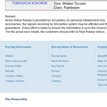
TOMODACHI KOKOROE
Sire: Written Tycoon
Dam: Rainbeam
Remark:
Aerial Virtual Replay is provided by 3rd parties, for personal infotainment only
racecourses, the signals receiving by 3rd parties system may be affected and t
guaranteed. Every effort is made to ensure the information is up to the closest a
For the actual race results, the customers should refer to Real Replay videos.
Racing Information
Racing News & Resources
Analyti
Entries
Racing News
Speed
Race Card (Local)
News Archives
Stats C
Current Odds
Key Races
Intro t
Results
Horses
Jockey/
Debutan
Jockeys' Rides
Jockeys
Horse 
Trainers' Entries
Trainers
Tips In
Play Responsibly