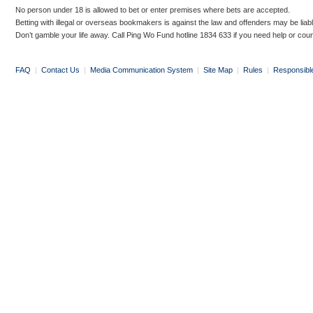
No person under 18 is allowed to bet or enter premises where bets are accepted.
Betting with illegal or overseas bookmakers is against the law and offenders may be liab
Don’t gamble your life away. Call Ping Wo Fund hotline 1834 633 if you need help or coun
FAQ
|
Contact Us
|
Media Communication System
|
Site Map
|
Rules
|
Responsibl