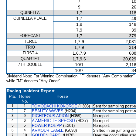
7
10
9
26
QUINELLA
1,7
118
QUINELLA PLACE
1,7
49
1,9
148
7,9
39
FORECAST
1,7
379
TIERCE
1,7,9
2,031
TRIO
1,7,9
314
FIRST 4
1,6,7,9
688
QUARTET
1,7,9,6
20,629
7TH DOUBLE
10/1
2,11
10/7
34
Dividend Note: For Winning Combination, "F" denotes "Any Combination"
while "M" denotes "Any Order".
Racing Incident Report
Pla.
Horse
Horse
No.
1
1
TOMODACHI KOKOROE
(H303)
Sent for sampling post-r
2
7
BEAUTY WAVES
(H294)
Sent for sampling post-r
3
9
RIGHTEOUS ARION
(H059)
No report.
4
6
A AMERIC TE SPECSO
(H037)
No report.
5
5
POWER KOEPP
(E301)
No report.
6
4
ARMOUR EAGLE
(G093)
Shifted in on jumping a
7
10
GOLDEN DARCI
(H470)
Over the concluding stag