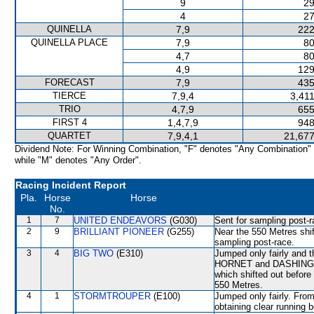
9
29
4
27
QUINELLA
7,9
222
QUINELLA PLACE
7,9
80
4,7
80
4,9
129
FORECAST
7,9
435
TIERCE
7,9,4
3,41
TRIO
4,7,9
655
FIRST 4
1,4,7,9
948
QUARTET
7,9,4,1
21,677
Dividend Note: For Winning Combination, "F" denotes "Any Combination"
while "M" denotes "Any Order".
Racing Incident Report
Pla.
Horse
Horse
No.
1
7
UNITED ENDEAVORS
(G030)
Sent for sampling post-r
2
9
BRILLIANT PIONEER
(G255)
Near the 550 Metres shi
sampling post-race.
3
4
BIG TWO
(E310)
Jumped only fairly an
HORNET and DASHING 
which shifted out before
550 Metres.
4
1
STORMTROUPER
(E100)
Jumped only fairly. From
obtaining clear runni