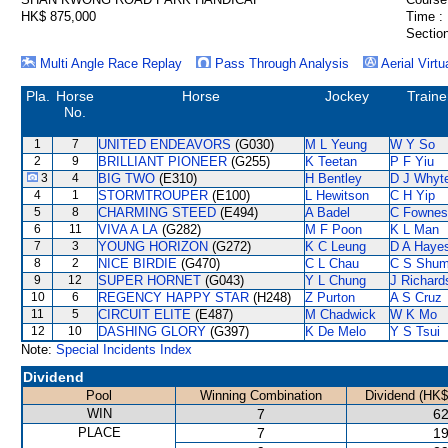
HK$ 875,000
Time :
Section
Multi Angle Race Replay
Pass Through Analysis
Aerial Virtu
Pla.
Horse
Horse
Jockey
Traine
No.
1
7
UNITED ENDEAVORS
(G030)
M L Yeung
W Y So
2
9
BRILLIANT PIONEER
(G255)
K Teetan
P F Yiu
3
4
BIG TWO
(E310)
H Bentley
D J Whyt
4
1
STORMTROUPER
(E100)
L Hewitson
C H Yip
5
8
CHARMING STEED
(E494)
A Badel
C Fownes
6
11
VIVA A LA
(G282)
M F Poon
K L Man
7
3
YOUNG HORIZON
(G272)
K C Leung
D A Haye
8
2
NICE BIRDIE
(G470)
C L Chau
C S Shu
9
12
SUPER HORNET
(G043)
Y L Chung
J Richard
10
6
REGENCY HAPPY STAR
(H248)
Z Purton
A S Cruz
11
5
CIRCUIT ELITE
(E487)
M Chadwick
W K Mo
12
10
DASHING GLORY
(G397)
K De Melo
Y S Tsui
Note:
Special Incidents Index
Dividend
Pool
Winning Combination
Dividend (HK$
WIN
7
62
PLACE
7
19