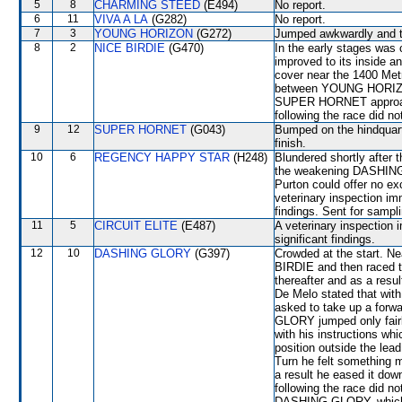
5
8
CHARMING STEED
(E494)
No report.
6
11
VIVA A LA
(G282)
No report.
7
3
YOUNG HORIZON
(G272)
Jumped awkwardly and th
8
2
NICE BIRDIE
(G470)
In the early stages wa
improved to its inside a
cover near the 1400 Metr
between YOUNG HORIZ
SUPER HORNET approachi
following the race did no
9
12
SUPER HORNET
(G043)
Bumped on the hindquart
finish.
10
6
REGENCY HAPPY STAR
(H248)
Blundered shortly after t
the weakening DASHING G
Purton could offer no ex
veterinary inspection im
findings. Sent for sampl
11
5
CIRCUIT ELITE
(E487)
A veterinary inspection 
significant findings.
12
10
DASHING GLORY
(G397)
Crowded at the start. N
BIRDIE and then raced tig
thereafter and as a res
De Melo stated that with
asked to take up a forw
GLORY jumped only fairl
with his instructions w
position outside the le
Turn he felt something
a result he eased it dow
following the race did n
DASHING GLORY, which f