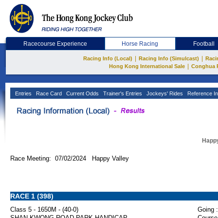
Racecourse Experience
Horse Racing
Football
|
|
Racing Info (Local)
Racing Info (Simulcast)
Raci
|
Hong Kong International Sale
Conghua 
Entries
Race Card
Current Odds
Trainer's Entries
Jockeys' Rides
Reference In
Happy
Race Meeting: 07/02/2024 Happy Valley
RACE 1 (398)
Class 5 - 1650M - (40-0)
Going :
SHAN KWONG ROAD PARK HANDICAP
Course