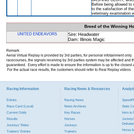
Before being allowed to
to the satisfaction of the
veterinary examination 
Breed of the Winning H
UNITED ENDEAVORS
Sire: Headwater
Dam: Illinois Magic
Remark:
Aerial Virtual Replay is provided by 3rd parties, for personal infotainment only
racecourses, the signals receiving by 3rd parties system may be affected and t
guaranteed. Every effort is made to ensure the information is up to the closest a
For the actual race results, the customers should refer to Real Replay videos.
Racing Information
Racing News & Resources
Analyti
Entries
Racing News
Speed
Race Card (Local)
News Archives
Stats C
Current Odds
Key Races
Intro t
Results
Horses
Jockey/
Debutan
Jockeys' Rides
Jockeys
Horse 
Trainers' Entries
Trainers