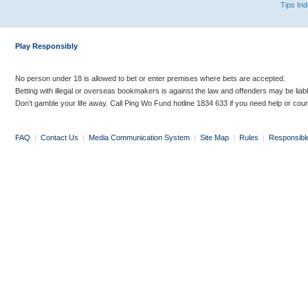
Tips In
Play Responsibly
No person under 18 is allowed to bet or enter premises where bets are accepted.
Betting with illegal or overseas bookmakers is against the law and offenders may be liab
Don’t gamble your life away. Call Ping Wo Fund hotline 1834 633 if you need help or coun
FAQ
|
Contact Us
|
Media Communication System
|
Site Map
|
Rules
|
Responsibl