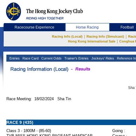
Racecourse Experience
Horse Racing
Football
|
|
Racing Info (Local)
Racing Info (Simulcast)
Raci
|
Hong Kong International Sale
Conghua 
Entries
Race Card
Current Odds
Trainer's Entries
Jockeys' Rides
Reference In
Sha 
Race Meeting: 18/02/2024 Sha Tin
RACE 9 (435)
Class 3 - 1800M - (85-60)
Going :
TVB MISS HONG KONG PAGEANT HANDICAP
Course :