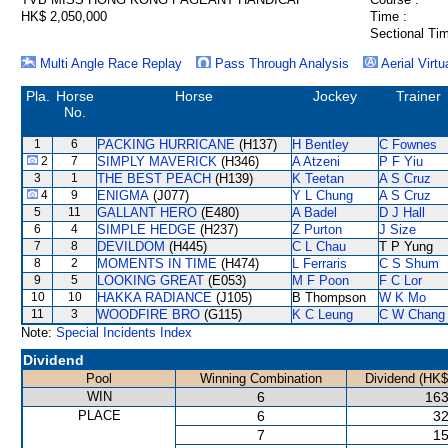
HK$ 2,050,000
Time :
Sectional Tim
Multi Angle Race Replay
Pass Through Analysis
Aerial Virtu
Pla.
Horse
Horse
Jockey
Trainer
No.
1
6
PACKING HURRICANE
(H137)
H Bentley
C Fownes
2
7
SIMPLY MAVERICK
(H346)
A Atzeni
P F Yiu
3
1
THE BEST PEACH
(H139)
K Teetan
A S Cruz
4
9
ENIGMA
(J077)
Y L Chung
A S Cruz
5
11
GALLANT HERO
(E480)
A Badel
D J Hall
6
4
SIMPLE HEDGE
(H237)
Z Purton
J Size
7
8
DEVILDOM
(H445)
C L Chau
T P Yung
8
2
MOMENTS IN TIME
(H474)
L Ferraris
C S Shum
9
5
LOOKING GREAT
(E053)
M F Poon
F C Lor
10
10
HAKKA RADIANCE
(J105)
B Thompson
W K Mo
11
3
WOODFIRE BRO
(G115)
K C Leung
C W Chang
Note:
Special Incidents Index
Dividend
Pool
Winning Combination
Dividend (HK$
WIN
6
163
PLACE
6
32
7
15