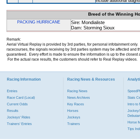
include additional diag
Breed of the Winning H
PACKING HURRICANE
Sire: Mondialiste
Dam: Storming Sioux
Remark:
Aerial Virtual Replay is provided by 3rd parties, for personal infotainment only
racecourses, the signals receiving by 3rd parties system may be affected and t
guaranteed. Every effort is made to ensure the information is up to the closest a
For the actual race results, the customers should refer to Real Replay videos.
Racing Information
Racing News & Resources
Analyti
Entries
Racing News
Speed
Race Card (Local)
News Archives
Stats C
Current Odds
Key Races
Intro t
Results
Horses
Jockey/
Debutan
Jockeys' Rides
Jockeys
Horse 
Trainers' Entries
Trainers
Tips In