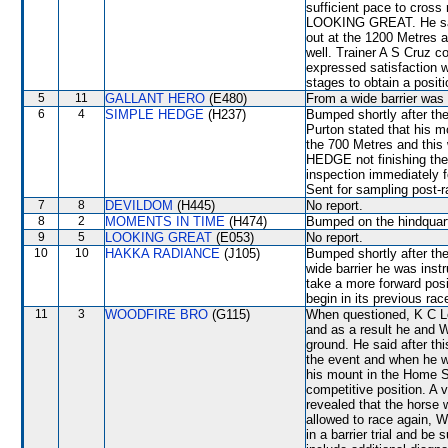
sufficient pace to cross 
LOOKING GREAT. He said
out at the 1200 Metres
well. Trainer A S Cruz c
expressed satisfaction w
stages to obtain a pos
5
11
GALLANT HERO
(E480)
From a wide barrier was 
6
4
SIMPLE HEDGE
(H237)
Bumped shortly after the
Purton stated that his m
the 700 Metres and this
HEDGE not finishing the 
inspection immediately f
Sent for sampling post-r
7
8
DEVILDOM
(H445)
No report.
8
2
MOMENTS IN TIME
(H474)
Bumped on the hindquarte
9
5
LOOKING GREAT
(E053)
No report.
10
10
HAKKA RADIANCE
(J105)
Bumped shortly after the
wide barrier he was inst
take a more forward posi
begin in its previous rac
11
3
WOODFIRE BRO
(G115)
When questioned, K C Le
and as a result he an
ground. He said after t
the event and when he 
his mount in the Home Str
competitive position. A 
revealed that the horse 
allowed to race again, 
in a barrier trial and be