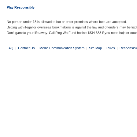
Play Responsibly
No person under 18 is allowed to bet or enter premises where bets are accepted.
Betting with illegal or overseas bookmakers is against the law and offenders may be liab
Don’t gamble your life away. Call Ping Wo Fund hotline 1834 633 if you need help or coun
FAQ
|
Contact Us
|
Media Communication System
|
Site Map
|
Rules
|
Responsibl