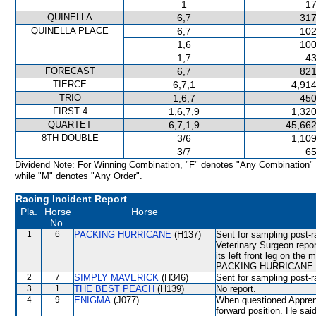
1
17
QUINELLA
6,7
317
QUINELLA PLACE
6,7
102
1,6
100
1,7
43
FORECAST
6,7
821
TIERCE
6,7,1
4,914
TRIO
1,6,7
450
FIRST 4
1,6,7,9
1,320
QUARTET
6,7,1,9
45,662
8TH DOUBLE
3/6
1,109
3/7
65
Dividend Note: For Winning Combination, "F" denotes "Any Combination"
while "M" denotes "Any Order".
Racing Incident Report
Pla.
Horse
Horse
No.
1
6
PACKING HURRICANE
(H137)
Sent for sampling post-
Veterinary Surgeon rep
its left front leg on the
PACKING HURRICANE will 
2
7
SIMPLY MAVERICK
(H346)
Sent for sampling post-r
3
1
THE BEST PEACH
(H139)
No report.
4
9
ENIGMA
(J077)
When questioned Apprent
forward position. He sa