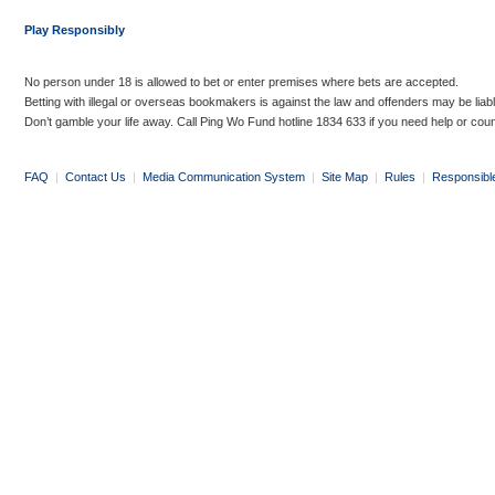
Play Responsibly
No person under 18 is allowed to bet or enter premises where bets are accepted.
Betting with illegal or overseas bookmakers is against the law and offenders may be liab
Don’t gamble your life away. Call Ping Wo Fund hotline 1834 633 if you need help or coun
FAQ
|
Contact Us
|
Media Communication System
|
Site Map
|
Rules
|
Responsibl