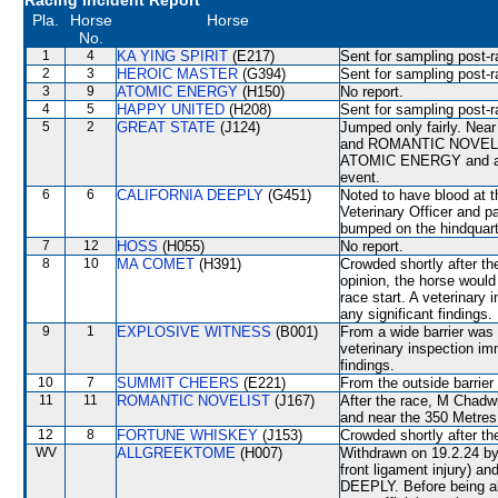
Racing Incident Report
Pla.
Horse
Horse
No.
1
4
KA YING SPIRIT
(E217)
Sent for sampling post-r
2
3
HEROIC MASTER
(G394)
Sent for sampling post-r
3
9
ATOMIC ENERGY
(H150)
No report.
4
5
HAPPY UNITED
(H208)
Sent for sampling post-r
5
2
GREAT STATE
(J124)
Jumped only fairly. N
and ROMANTIC NOVELIST. 
ATOMIC ENERGY and as a 
event.
6
6
CALIFORNIA DEEPLY
(G451)
Noted to have blood at t
Veterinary Officer and pa
bumped on the hindquar
7
12
HOSS
(H055)
No report.
8
10
MA COMET
(H391)
Crowded shortly after the
opinion, the horse would
race start. A veterinary
any significant findings.
9
1
EXPLOSIVE WITNESS
(B001)
From a wide barrier was 
veterinary inspection im
findings.
10
7
SUMMIT CHEERS
(E221)
From the outside barrier
11
11
ROMANTIC NOVELIST
(J167)
After the race, M Chadw
and near the 350 Metr
12
8
FORTUNE WHISKEY
(J153)
Crowded shortly after the
WV
ALLGREEKTOME
(H007)
Withdrawn on 19.2.24 by 
front ligament injury) 
DEEPLY. Before being a