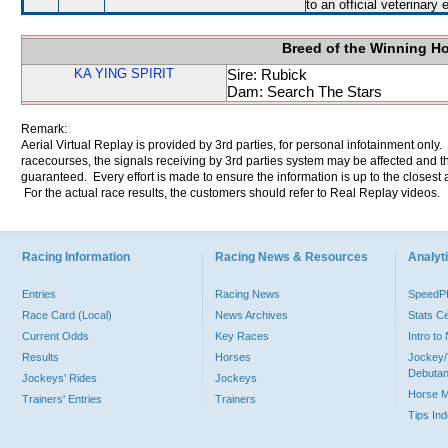
to an official veterinary
Breed of the Winning H
KA YING SPIRIT
Sire: Rubick
Dam: Search The Stars
Remark:
Aerial Virtual Replay is provided by 3rd parties, for personal infotainment only
racecourses, the signals receiving by 3rd parties system may be affected and t
guaranteed. Every effort is made to ensure the information is up to the closest a
For the actual race results, the customers should refer to Real Replay videos.
Racing Information
Racing News & Resources
Analyti
Entries
Racing News
Speed
Race Card (Local)
News Archives
Stats C
Current Odds
Key Races
Intro t
Results
Horses
Jockey/
Debutan
Jockeys' Rides
Jockeys
Horse 
Trainers' Entries
Trainers
Tips In