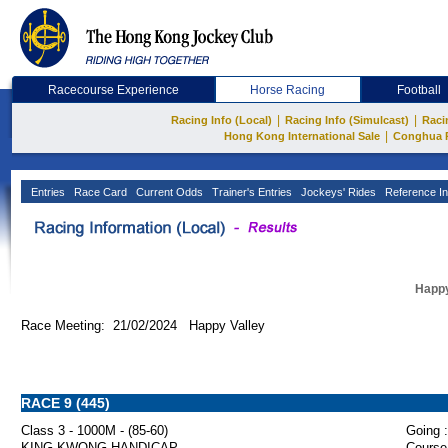
Racecourse Experience
Horse Racing
Football
|
|
Racing Info (Local)
Racing Info (Simulcast)
Raci
|
Hong Kong International Sale
Conghua 
Entries
Race Card
Current Odds
Trainer's Entries
Jockeys' Rides
Reference In
Happy
Race Meeting: 21/02/2024 Happy Valley
RACE 9 (445)
Class 3 - 1000M - (85-60)
Going :
KING KWONG HANDICAP
Course