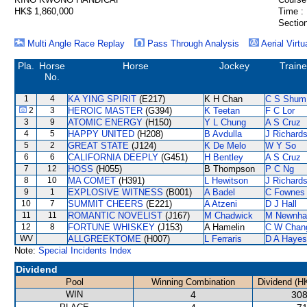
HK$ 1,860,000
Time :
Section
Multi Angle Race Replay
Pass Through Analysis
Aerial Virtu
Pla.
Horse
Horse
Jockey
Traine
No.
1
4
KA YING SPIRIT
(E217)
K H Chan
C S Shum
2
3
HEROIC MASTER
(G394)
K Teetan
F C Lor
3
9
ATOMIC ENERGY
(H150)
Y L Chung
A S Cruz
4
5
HAPPY UNITED
(H208)
B Avdulla
J Richard
5
2
GREAT STATE
(J124)
K De Melo
W Y So
6
6
CALIFORNIA DEEPLY
(G451)
H Bentley
A S Cruz
7
12
HOSS
(H055)
B Thompson
P C Ng
8
10
MA COMET
(H391)
L Hewitson
J Richard
9
1
EXPLOSIVE WITNESS
(B001)
A Badel
C Fownes
10
7
SUMMIT CHEERS
(E221)
A Atzeni
D J Hall
11
11
ROMANTIC NOVELIST
(J167)
M Chadwick
M Newnh
12
8
FORTUNE WHISKEY
(J153)
A Hamelin
C W Chan
WV
ALLGREEKTOME
(H007)
L Ferraris
D A Hayes
Note:
Special Incidents Index
Dividend
Pool
Winning Combination
Dividend (H
WIN
4
308