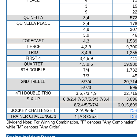
PLACE
4
71
3
15
9
22
QUINELLA
3,4
572
QUINELLA PLACE
3,4
178
4,9
307
3,9
46
FORECAST
4,3
1,539
TIERCE
4,3,9
9,700
TRIO
3,4,9
1,255
FIRST 4
3,4,5,9
411
QUARTET
4,3,9,5
19,980
8TH DOUBLE
7/4
1,732
7/3
45
2ND TREBLE
5/7/4
20,714
5/7/3
595
4TH DOUBLE TRIO
3,5,7/3,4,9
22,715
SIX UP
6,8/2,4,7/5,7/5,9/3,7/3,4
3,096
8/2,4/5/5/7/4
6,015,899
JOCKEY CHALLENGE 1
2 [A Badel]
Det
TRAINER CHALLENGE 1
1 [A S Cruz]
Det
Dividend Note: For Winning Combination, "F" denotes "Any Combination"
while "M" denotes "Any Order".