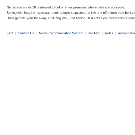
No person under 18 is allowed to bet or enter premises where bets are accepted.
Betting with illegal or overseas bookmakers is against the law and offenders may be liab
Don’t gamble your life away. Call Ping Wo Fund hotline 1834 633 if you need help or coun
FAQ
|
Contact Us
|
Media Communication System
|
Site Map
|
Rules
|
Responsibl