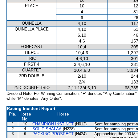
10
24
PLACE
10
12
4
31
6
26
QUINELLA
4,10
117
QUINELLA PLACE
4,10
51
6,10
46
4,6
157
FORECAST
10,4
205
TIERCE
10,4,6
1,297
TRIO
4,6,10
301
FIRST 4
3,4,6,10
231
QUARTET
10,4,6,3
3,934
3RD DOUBLE
2/10
244
2/4
133
2ND DOUBLE TRIO
2,11,13/4,6,10
68,735
Dividend Note: For Winning Combination, "F" denotes "Any Combination"
while "M" denotes "Any Order".
Racing Incident Report
Pla.
Horse
Horse
No.
1
10
CHAMPION INSTINCT
(H012)
Sent for sampling post-r
2
4
SOLID SHALAA
(H228)
Sent for sampling post-r
3
6
PACKING PROSPECT
(H424)
Approaching the 200 Met