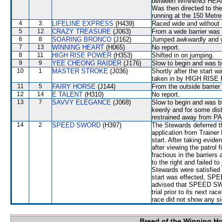
between WINNING HEART
Was then directed to t
running at the 150 Metre
4
3
LIFELINE EXPRESS
(H439)
Raced wide and without c
5
12
CRAZY TREASURE
(J063)
From a wide barrier was 
6
8
SOARING BRONCO
(J162)
Jumped awkwardly and wa
7
13
WINNING HEART
(H065)
No report.
8
11
HIGH RISE POWER
(H353)
Shifted in on jumping.
9
9
YEE CHEONG RAIDER
(J176)
Slow to begin and was bu
10
1
MASTER STROKE
(J036)
Shortly after the star
taken in by HIGH RIS
11
5
FAIRY HORSE
(J144)
From the outside barrier
12
14
E TALENT
(H310)
No report.
13
7
SAVVY ELEGANCE
(J068)
Slow to begin and was bu
keenly and for some dis
restrained away from
14
2
SPEED SWORD
(H397)
The Stewards deferred th
application from Traine
start. After taking evi
after viewing the patro
fractious in the barriers
to the right and failed to
Stewards were satisfied
start was effected, SP
advised that SPEED SWORD
trial prior to its next ra
race did not show any sig
Breed of the Winning H