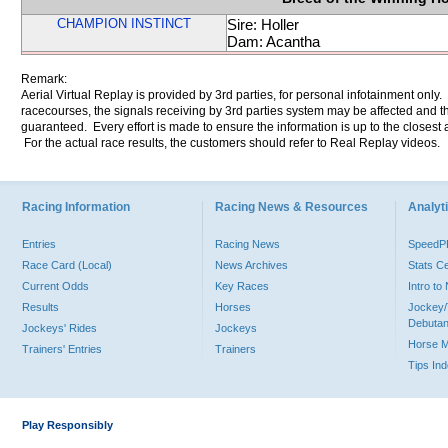
CHAMPION INSTINCT
Sire: Holler
Dam: Acantha
Remark:
Aerial Virtual Replay is provided by 3rd parties, for personal infotainment only
racecourses, the signals receiving by 3rd parties system may be affected and t
guaranteed. Every effort is made to ensure the information is up to the closest a
For the actual race results, the customers should refer to Real Replay videos.
Racing Information
Racing News & Resources
Analyti
Entries
Racing News
Speed
Race Card (Local)
News Archives
Stats C
Current Odds
Key Races
Intro t
Results
Horses
Jockey/
Debutan
Jockeys' Rides
Jockeys
Horse 
Trainers' Entries
Trainers
Tips In
Play Responsibly