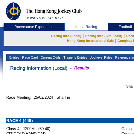
Racecourse Experience
Horse Racing
Football
|
|
Racing Info (Local)
Racing Info (Simulcast)
Raci
|
Hong Kong International Sale
Conghua 
Entries
Race Card
Current Odds
Trainer's Entries
Jockeys' Rides
Reference In
Sha 
Race Meeting: 25/02/2024 Sha Tin
RACE 4 (449)
Class 4 - 1200M - (60-40)
Going :
CITIGOLD HANDICAP
Course