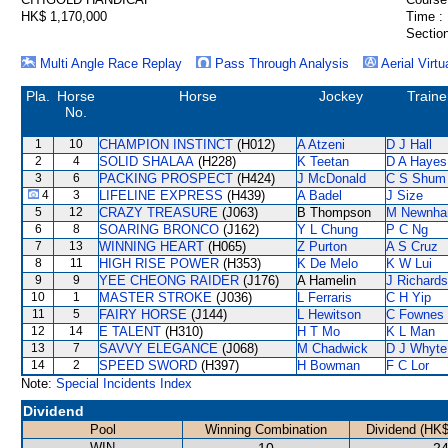
HK$ 1,170,000
Time :
Section
Multi Angle Race Replay
Pass Through Analysis
Aerial Virtu
Pla.
Horse
Horse
Jockey
Traine
No.
1
10
CHAMPION INSTINCT
(H012)
A Atzeni
D J Hall
2
4
SOLID SHALAA
(H228)
K Teetan
D A Hayes
3
6
PACKING PROSPECT
(H424)
J McDonald
C S Shum
4
3
LIFELINE EXPRESS
(H439)
A Badel
J Size
5
12
CRAZY TREASURE
(J063)
B Thompson
M Newnh
6
8
SOARING BRONCO
(J162)
Y L Chung
P C Ng
7
13
WINNING HEART
(H065)
Z Purton
A S Cruz
8
11
HIGH RISE POWER
(H353)
K De Melo
K W Lui
9
9
YEE CHEONG RAIDER
(J176)
A Hamelin
J Richards
10
1
MASTER STROKE
(J036)
L Ferraris
C H Yip
11
5
FAIRY HORSE
(J144)
L Hewitson
C Fownes
12
14
E TALENT
(H310)
H T Mo
K L Man
13
7
SAVVY ELEGANCE
(J068)
M Chadwick
D J Whyte
14
2
SPEED SWORD
(H397)
H Bowman
F C Lor
Note:
Special Incidents Index
Dividend
Pool
Winning Combination
Dividend (HK$
WIN