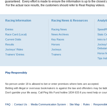
guaranteed. Every effort is made to ensure the information is up to the closest a
For the actual race results, the customers should refer to Real Replay videos.
Racing Information
Racing News & Resources
Analyti
Entries
Racing News
Speed
Race Card (Local)
News Archives
Stats C
Current Odds
Key Races
Intro t
Results
Horses
Jockey/
Debutan
Jockeys' Rides
Jockeys
Horse 
Trainers' Entries
Trainers
Tips In
Play Responsibly
No person under 18 is allowed to bet or enter premises where bets are accepted.
Betting with illegal or overseas bookmakers is against the law and offenders may be liab
Don’t gamble your life away. Call Ping Wo Fund hotline 1834 633 if you need help or coun
FAQ
|
Contact Us
|
Media Communication System
|
Site Map
|
Rules
|
Responsibl