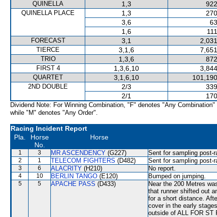
QUINELLA
1,3
922
QUINELLA PLACE
1,3
270
3,6
63
1,6
111
FORECAST
3,1
2,031
TIERCE
3,1,6
7,651
TRIO
1,3,6
872
FIRST 4
1,3,6,10
3,844
QUARTET
3,1,6,10
101,190
2ND DOUBLE
2/3
339
2/1
170
Dividend Note: For Winning Combination, "F" denotes "Any Combination"
while "M" denotes "Any Order".
Racing Incident Report
Pla.
Horse
Horse
No.
1
3
MR ASCENDENCY
(G227)
Sent for sampling post-r
2
1
TELECOM FIGHTERS
(D482)
Sent for sampling post-r
3
6
ALACRITY
(H210)
No report.
4
10
BERLIN TANGO
(E120)
Bumped on jumping.
5
5
APACHE PASS
(D433)
Near the 200 Metres w
that runner shifted out 
for a short distance. Aft
cover in the early stage
outside of ALL FOR ST P