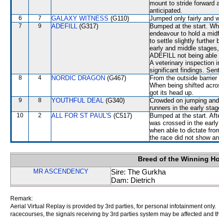
mount to stride forward 
anticipated.
6
7
GALAXY WITNESS
(G110)
Jumped only fairly and w
7
9
ADEFILL
(G317)
Bumped at the start. Wh
endeavour to hold a midf
to settle slightly furthe
early and middle stages,
ADEFILL not being able 
A veterinary inspection 
significant findings. Sen
8
4
NORDIC DRAGON
(G467)
From the outside barrier
When being shifted acro
got its head up.
9
8
YOUTHFUL DEAL
(G340)
Crowded on jumping and 
runners in the early stag
10
2
ALL FOR ST PAUL'S
(C517)
Bumped at the start. Aft
was crossed in the earl
when able to dictate from
the race did not show any
Breed of the Winning H
MR ASCENDENCY
Sire: The Gurkha
Dam: Dietrich
Remark:
Aerial Virtual Replay is provided by 3rd parties, for personal infotainment only
racecourses, the signals receiving by 3rd parties system may be affected and t