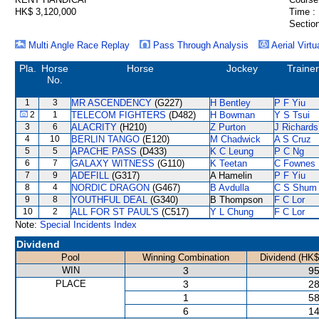
HK$ 3,120,000
Time :
Section
Multi Angle Race Replay
Pass Through Analysis
Aerial Virtu
Pla.
Horse
Horse
Jockey
Trainer
No.
1
3
MR ASCENDENCY
(G227)
H Bentley
P F Yiu
2
1
TELECOM FIGHTERS
(D482)
H Bowman
Y S Tsui
3
6
ALACRITY
(H210)
Z Purton
J Richards
4
10
BERLIN TANGO
(E120)
M Chadwick
A S Cruz
5
5
APACHE PASS
(D433)
K C Leung
P C Ng
6
7
GALAXY WITNESS
(G110)
K Teetan
C Fownes
7
9
ADEFILL
(G317)
A Hamelin
P F Yiu
8
4
NORDIC DRAGON
(G467)
B Avdulla
C S Shum
9
8
YOUTHFUL DEAL
(G340)
B Thompson
F C Lor
10
2
ALL FOR ST PAUL'S
(C517)
Y L Chung
F C Lor
Note:
Special Incidents Index
Dividend
Pool
Winning Combination
Dividend (HK$
WIN
3
95
PLACE
3
28
1
58
6
14