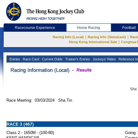
Racecourse Experience
Horse Racing
Football
|
|
Racing Info (Local)
Racing Info (Simulcast)
Raci
|
Hong Kong International Sale
Conghua 
Entries
Race Card
Current Odds
Trainer's Entries
Jockeys' Rides
Reference In
Sha 
Race Meeting: 03/03/2024 Sha Tin
RACE 3 (467)
Class 2 - 1650M - (100-80)
Going :
KENT HANDICAP
Course