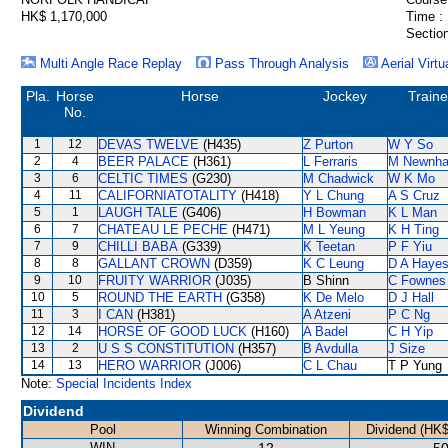
HK$ 1,170,000
Time :
Section
Multi Angle Race Replay
Pass Through Analysis
Aerial Virtu
Pla.
Horse
Horse
Jockey
Traine
No.
1
12
DEVAS TWELVE
(H435)
Z Purton
W Y So
2
4
BEER PALACE
(H361)
L Ferraris
M Newnh
3
6
CELTIC TIMES
(G230)
M Chadwick
W K Mo
4
11
CALIFORNIATOTALITY
(H418)
Y L Chung
A S Cruz
5
1
LAUGH TALE
(G406)
H Bowman
K L Man
6
7
CHATEAU LE PECHE
(H471)
M L Yeung
K H Ting
7
9
CHILLI BABA
(G339)
K Teetan
P F Yiu
8
8
GALLANT CROWN
(D359)
K C Leung
D A Haye
9
10
FRUITY WARRIOR
(J035)
B Shinn
C Fownes
10
5
ROUND THE EARTH
(G358)
K De Melo
D J Hall
11
3
I CAN
(H381)
A Atzeni
P C Ng
12
14
HORSE OF GOOD LUCK
(H160)
A Badel
C H Yip
13
2
U S S CONSTITUTION
(H357)
B Avdulla
J Size
14
13
HERO WARRIOR
(J006)
C L Chau
T P Yung
Note:
Special Incidents Index
Dividend
Pool
Winning Combination
Dividend (HK$
WIN