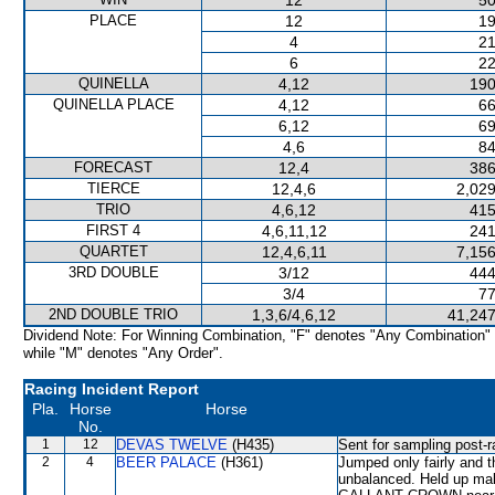
12
50
PLACE
12
19
4
21
6
22
QUINELLA
4,12
190
QUINELLA PLACE
4,12
66
6,12
69
4,6
84
FORECAST
12,4
386
TIERCE
12,4,6
2,029
TRIO
4,6,12
415
FIRST 4
4,6,11,12
241
QUARTET
12,4,6,11
7,156
3RD DOUBLE
3/12
444
3/4
77
2ND DOUBLE TRIO
1,3,6/4,6,12
41,247
Dividend Note: For Winning Combination, "F" denotes "Any Combination"
while "M" denotes "Any Order".
Racing Incident Report
Pla.
Horse
Horse
No.
1
12
DEVAS TWELVE
(H435)
Sent for sampling post-r
2
4
BEER PALACE
(H361)
Jumped only fairly an
unbalanced. Held up mak