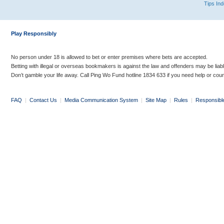
Tips In
Play Responsibly
No person under 18 is allowed to bet or enter premises where bets are accepted.
Betting with illegal or overseas bookmakers is against the law and offenders may be liab
Don’t gamble your life away. Call Ping Wo Fund hotline 1834 633 if you need help or coun
FAQ
|
Contact Us
|
Media Communication System
|
Site Map
|
Rules
|
Responsibl