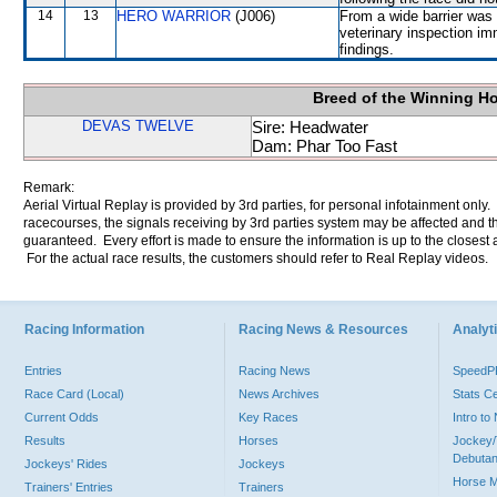
14
13
HERO WARRIOR
(J006)
From a wide barrier was 
veterinary inspection im
findings.
Breed of the Winning H
DEVAS TWELVE
Sire: Headwater
Dam: Phar Too Fast
Remark:
Aerial Virtual Replay is provided by 3rd parties, for personal infotainment only
racecourses, the signals receiving by 3rd parties system may be affected and t
guaranteed. Every effort is made to ensure the information is up to the closest a
For the actual race results, the customers should refer to Real Replay videos.
Racing Information
Racing News & Resources
Analyti
Entries
Racing News
Speed
Race Card (Local)
News Archives
Stats C
Current Odds
Key Races
Intro t
Results
Horses
Jockey/
Debutan
Jockeys' Rides
Jockeys
Horse 
Trainers' Entries
Trainers