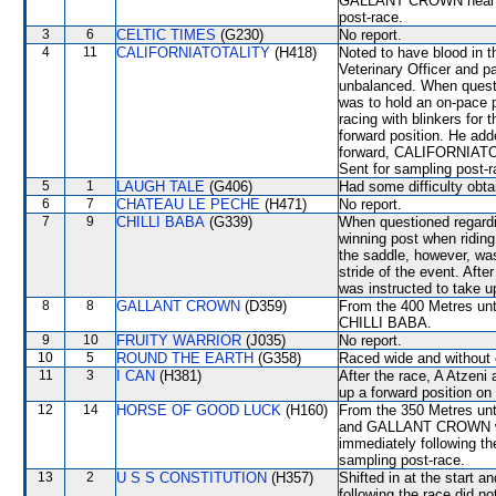
GALLANT CROWN near the
post-race.
3
6
CELTIC TIMES
(G230)
No report.
4
11
CALIFORNIATOTALITY
(H418)
Noted to have blood in t
Veterinary Officer and 
unbalanced. When questi
was to hold an on-pace
racing with blinkers for 
forward position. He ad
forward, CALIFORNIATOT
Sent for sampling post-r
5
1
LAUGH TALE
(G406)
Had some difficulty obta
6
7
CHATEAU LE PECHE
(H471)
No report.
7
9
CHILLI BABA
(G339)
When questioned regardin
winning post when ridin
the saddle, however, was
stride of the event. Afte
was instructed to take u
8
8
GALLANT CROWN
(D359)
From the 400 Metres unti
CHILLI BABA.
9
10
FRUITY WARRIOR
(J035)
No report.
10
5
ROUND THE EARTH
(G358)
Raced wide and without c
11
3
I CAN
(H381)
After the race, A Atzeni 
up a forward position on
12
14
HORSE OF GOOD LUCK
(H160)
From the 350 Metres un
and GALLANT CROWN which
immediately following the
sampling post-race.
13
2
U S S CONSTITUTION
(H357)
Shifted in at the start 
following the race did no