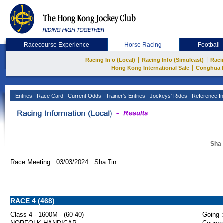
Racecourse Experience
Horse Racing
Football
|
|
Racing Info (Local)
Racing Info (Simulcast)
Raci
|
Hong Kong International Sale
Conghua 
Entries
Race Card
Current Odds
Trainer's Entries
Jockeys' Rides
Reference In
Sha 
Race Meeting: 03/03/2024 Sha Tin
RACE 4 (468)
Class 4 - 1600M - (60-40)
Going :
NORFOLK HANDICAP
Course