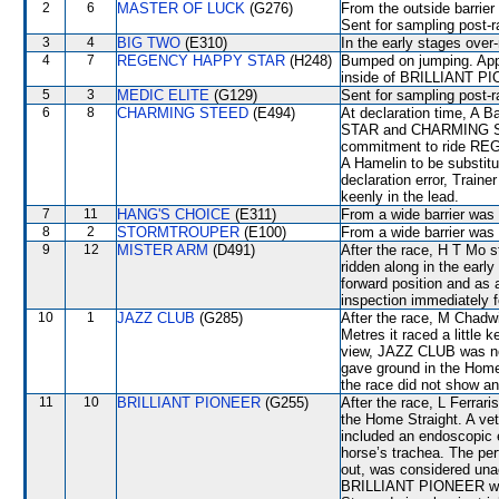
2
6
MASTER OF LUCK
(G276)
From the outside barrier
Sent for sampling post-r
3
4
BIG TWO
(E310)
In the early stages over
4
7
REGENCY HAPPY STAR
(H248)
Bumped on jumping. Appr
inside of BRILLIANT PIO
5
3
MEDIC ELITE
(G129)
Sent for sampling post-r
6
8
CHARMING STEED
(E494)
At declaration time, A
STAR and CHARMING STEE
commitment to ride RE
A Hamelin to be substit
declaration error, Train
keenly in the lead.
7
11
HANG'S CHOICE
(E311)
From a wide barrier was 
8
2
STORMTROUPER
(E100)
From a wide barrier was 
9
12
MISTER ARM
(D491)
After the race, H T Mo s
ridden along in the early
forward position and as a
inspection immediately f
10
1
JAZZ CLUB
(G285)
After the race, M Chadwi
Metres it raced a little 
view, JAZZ CLUB was not
gave ground in the Home 
the race did not show any
11
10
BRILLIANT PIONEER
(G255)
After the race, L Ferrari
the Home Straight. A vet
included an endoscopic 
horse’s trachea. The pe
out, was considered unac
BRILLIANT PIONEER will 