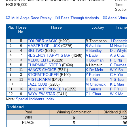
HK$ 875,000
Time :
Section
Multi Angle Race Replay
Pass Through Analysis
Aerial Virtu
Pla.
Horse
Horse
Jockey
Traine
No.
1
5
COURIER MAGIC
(H290)
B Thompson
J Richard
2
6
MASTER OF LUCK
(G276)
B Avdulla
M Newnh
3
4
BIG TWO
(E310)
H Bentley
D J Whyt
4
7
REGENCY HAPPY STAR
(H248)
A Badel
A S Cruz
5
3
MEDIC ELITE
(G129)
H Bowman
P C Ng
6
8
CHARMING STEED
(E494)
A Hamelin
C Fownes
7
11
HANG'S CHOICE
(E311)
K De Melo
W Y So
8
2
STORMTROUPER
(E100)
Z Purton
C H Yip
9
12
MISTER ARM
(D491)
H T Mo
Y S Tsui
10
1
JAZZ CLUB
(G285)
M Chadwick
K L Man
11
10
BRILLIANT PIONEER
(G255)
L Ferraris
P F Yiu
12
9
BAYVIEW STAR
(G411)
C L Chau
W K Mo
Note:
Special Incidents Index
Dividend
Pool
Winning Combination
Dividend (HK$
WIN
5
412
PLACE
5
96