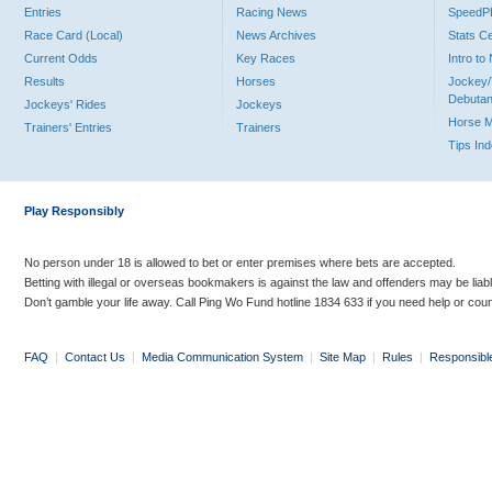
Entries
Racing News
Speed
Race Card (Local)
News Archives
Stats C
Current Odds
Key Races
Intro t
Results
Horses
Jockey/
Debutan
Jockeys' Rides
Jockeys
Horse 
Trainers' Entries
Trainers
Tips In
Play Responsibly
No person under 18 is allowed to bet or enter premises where bets are accepted.
Betting with illegal or overseas bookmakers is against the law and offenders may be liab
Don’t gamble your life away. Call Ping Wo Fund hotline 1834 633 if you need help or coun
FAQ
|
Contact Us
|
Media Communication System
|
Site Map
|
Rules
|
Responsibl