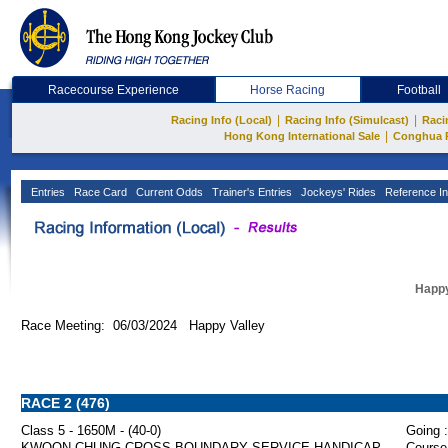
Racecourse Experience
Horse Racing
Football
|
|
Racing Info (Local)
Racing Info (Simulcast)
Raci
|
Hong Kong International Sale
Conghua 
Entries
Race Card
Current Odds
Trainer's Entries
Jockeys' Rides
Reference In
Happy
Race Meeting: 06/03/2024 Happy Valley
RACE 2 (476)
Class 5 - 1650M - (40-0)
Going :
KWOON CHUNG CROSS BOUNDARY SERVICE HANDICAP
Course