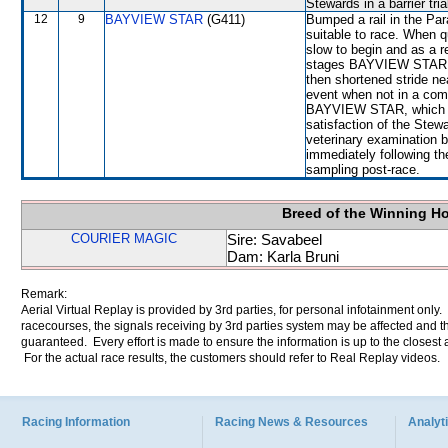
Stewards in a barrier tri
12
9
BAYVIEW STAR
(G411)
Bumped a rail in the Pa
suitable to race. When
slow to begin and as a res
stages BAYVIEW STAR c
then shortened stride n
event when not in a com
BAYVIEW STAR, which fini
satisfaction of the Stewar
veterinary examination b
immediately following the
sampling post-race.
Breed of the Winning H
COURIER MAGIC
Sire: Savabeel
Dam: Karla Bruni
Remark:
Aerial Virtual Replay is provided by 3rd parties, for personal infotainment only
racecourses, the signals receiving by 3rd parties system may be affected and t
guaranteed. Every effort is made to ensure the information is up to the closest a
For the actual race results, the customers should refer to Real Replay videos.
Racing Information
Racing News & Resources
Analyti