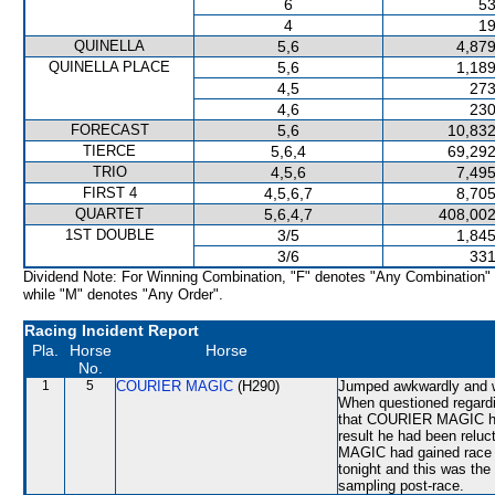
6
53
4
19
QUINELLA
5,6
4,879
QUINELLA PLACE
5,6
1,189
4,5
273
4,6
230
FORECAST
5,6
10,832
TIERCE
5,6,4
69,292
TRIO
4,5,6
7,495
FIRST 4
4,5,6,7
8,705
QUARTET
5,6,4,7
408,002
1ST DOUBLE
3/5
1,845
3/6
331
Dividend Note: For Winning Combination, "F" denotes "Any Combination"
while "M" denotes "Any Order".
Racing Incident Report
Pla.
Horse
Horse
No.
1
5
COURIER MAGIC
(H290)
Jumped awkwardly and wa
When questioned regardi
that COURIER MAGIC had 
result he had been reluc
MAGIC had gained race e
tonight and this was the
sampling post-race.