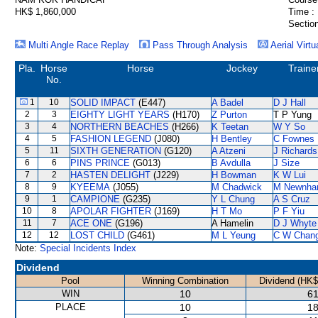
HK$ 1,860,000
Time :
Section
Multi Angle Race Replay
Pass Through Analysis
Aerial Virtu
Pla.
Horse
Horse
Jockey
Traine
No.
1
10
SOLID IMPACT
(E447)
A Badel
D J Hall
2
3
EIGHTY LIGHT YEARS
(H170)
Z Purton
T P Yung
3
4
NORTHERN BEACHES
(H266)
K Teetan
W Y So
4
5
FASHION LEGEND
(J080)
H Bentley
C Fownes
5
11
SIXTH GENERATION
(G120)
A Atzeni
J Richards
6
6
PINS PRINCE
(G013)
B Avdulla
J Size
7
2
HASTEN DELIGHT
(J229)
H Bowman
K W Lui
8
9
KYEEMA
(J055)
M Chadwick
M Newnh
9
1
CAMPIONE
(G235)
Y L Chung
A S Cruz
10
8
APOLAR FIGHTER
(J169)
H T Mo
P F Yiu
11
7
ACE ONE
(G196)
A Hamelin
D J Whyte
12
12
LOST CHILD
(G461)
M L Yeung
C W Chan
Note:
Special Incidents Index
Dividend
Pool
Winning Combination
Dividend (HK$
WIN
10
61
PLACE
10
18