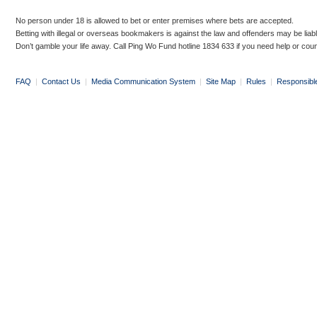
No person under 18 is allowed to bet or enter premises where bets are accepted.
Betting with illegal or overseas bookmakers is against the law and offenders may be liab
Don’t gamble your life away. Call Ping Wo Fund hotline 1834 633 if you need help or coun
FAQ
|
Contact Us
|
Media Communication System
|
Site Map
|
Rules
|
Responsibl