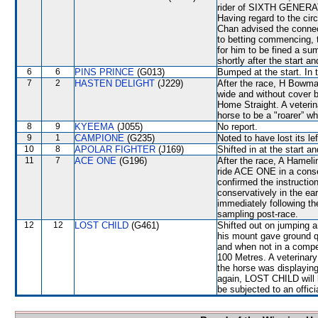
rider of SIXTH GENERAT
Having regard to the cir
Chan advised the connect
to betting commencing, 
for him to be fined a s
shortly after the start a
6
6
PINS PRINCE
(G013)
Bumped at the start. In 
7
2
HASTEN DELIGHT
(J229)
After the race, H Bowma
wide and without cover b
Home Straight. A veterin
horse to be a "roarer” w
8
9
KYEEMA
(J055)
No report.
9
1
CAMPIONE
(G235)
Noted to have lost its lef
10
8
APOLAR FIGHTER
(J169)
Shifted in at the start 
11
7
ACE ONE
(G196)
After the race, A Hameli
ride ACE ONE in a conse
confirmed the instructio
conservatively in the ear
immediately following the
sampling post-race.
12
12
LOST CHILD
(G461)
Shifted out on jumping 
his mount gave ground q
and when not in a compet
100 Metres. A veterinary
the horse was displaying
again, LOST CHILD will be
be subjected to an offici