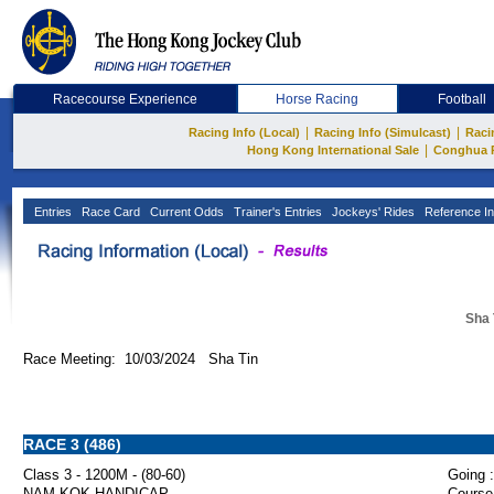
Racecourse Experience
Horse Racing
Football
|
|
Racing Info (Local)
Racing Info (Simulcast)
Raci
|
Hong Kong International Sale
Conghua 
Entries
Race Card
Current Odds
Trainer's Entries
Jockeys' Rides
Reference In
Sha 
Race Meeting: 10/03/2024 Sha Tin
RACE 3 (486)
Class 3 - 1200M - (80-60)
Going :
NAM KOK HANDICAP
Course