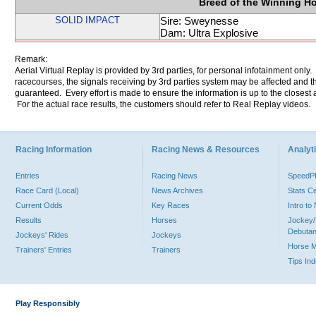
Breed of the Winning H
SOLID IMPACT
Sire: Sweynesse
Dam: Ultra Explosive
Remark:
Aerial Virtual Replay is provided by 3rd parties, for personal infotainment only
racecourses, the signals receiving by 3rd parties system may be affected and t
guaranteed. Every effort is made to ensure the information is up to the closest a
For the actual race results, the customers should refer to Real Replay videos.
Racing Information
Racing News & Resources
Analyti
Entries
Racing News
Speed
Race Card (Local)
News Archives
Stats C
Current Odds
Key Races
Intro t
Results
Horses
Jockey/
Debutan
Jockeys' Rides
Jockeys
Horse 
Trainers' Entries
Trainers
Tips In
Play Responsibly