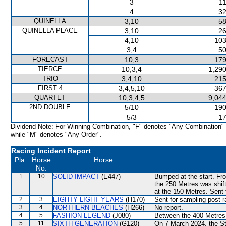
3
11
4
32
QUINELLA
3,10
58
QUINELLA PLACE
3,10
26
4,10
103
3,4
50
FORECAST
10,3
179
TIERCE
10,3,4
1,290
TRIO
3,4,10
215
FIRST 4
3,4,5,10
367
QUARTET
10,3,4,5
9,044
2ND DOUBLE
5/10
190
5/3
17
Dividend Note: For Winning Combination, "F" denotes "Any Combination"
while "M" denotes "Any Order".
Racing Incident Report
Pla.
Horse
Horse
No.
1
10
SOLID IMPACT
(E447)
Bumped at the start. Fro
the 250 Metres was shift
at the 150 Metres. Sent 
2
3
EIGHTY LIGHT YEARS
(H170)
Sent for sampling post-r
3
4
NORTHERN BEACHES
(H266)
No report.
4
5
FASHION LEGEND
(J080)
Between the 400 Metres a
5
11
SIXTH GENERATION
(G120)
On 7 March 2024, the St